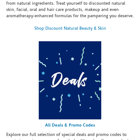
from natural ingredients. Treat yourself to discounted natural
skin, facial, oral and hair care products, makeup and even
aromatherapy-enhanced formulas for the pampering you deserve.
Shop Discount Natural Beauty & Skin
All Deals & Promo Codes
Explore our full selection of special deals and promo codes to