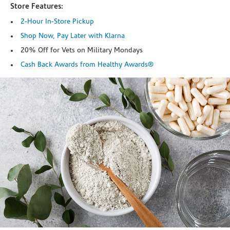
Store Features:
2-Hour In-Store Pickup
Shop Now, Pay Later with Klarna
20% Off for Vets on Military Mondays
Cash Back Awards from Healthy Awards®