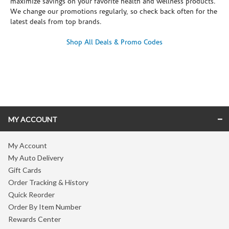
maximize savings on your favorite health and wellness products.
We change our promotions regularly, so check back often for the
latest deals from top brands.
Shop All Deals & Promo Codes
Skip link
MY ACCOUNT
My Account
My Auto Delivery
Gift Cards
Order Tracking & History
Quick Reorder
Order By Item Number
Rewards Center