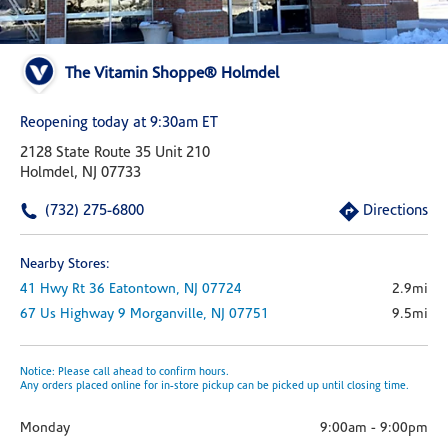
The Vitamin Shoppe® Holmdel
Reopening today at 9:30am ET
2128 State Route 35 Unit 210
Holmdel, NJ 07733
(732) 275-6800
Directions
Nearby Stores:
41 Hwy Rt 36
Eatontown,
NJ
07724
2.9mi
67 Us Highway 9
Morganville,
NJ
07751
9.5mi
Notice: Please call ahead to confirm hours.
Any orders placed online for in-store pickup can be picked up until closing time.
Monday
9:00am
-
9:00pm