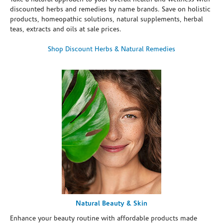
discounted herbs and remedies by name brands. Save on holistic
products, homeopathic solutions, natural supplements, herbal
teas, extracts and oils at sale prices.
Shop Discount Herbs & Natural Remedies
Natural Beauty & Skin
Enhance your beauty routine with affordable products made