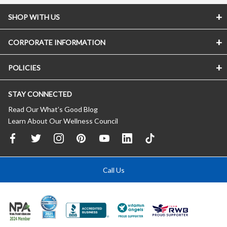
SHOP WITH US
CORPORATE INFORMATION
POLICIES
STAY CONNECTED
Read Our What’s Good Blog
Learn About Our Wellness Council
Call Us