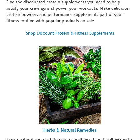
Find the discounted protein supplements you need to help
satisfy your cravings and power your workouts. Make delicious
protein powders and performance supplements part of your
fitness routine with popular products on sale.
Shop Discount Protein & Fitness Supplements
Herbs & Natural Remedies
Take a natural approach to your overall health and wellness with