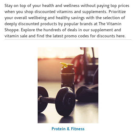
Skip link
Stay on top of your health and wellness without paying top prices
when you shop discounted vitamins and supplements. Prioritize
your overall wellbeing and healthy savings with the selection of
deeply discounted products by popular brands at The Vitamin
Shoppe. Explore the hundreds of deals in our supplement and
vitamin sale and find the latest promo codes for discounts here.
Protein & Fitness