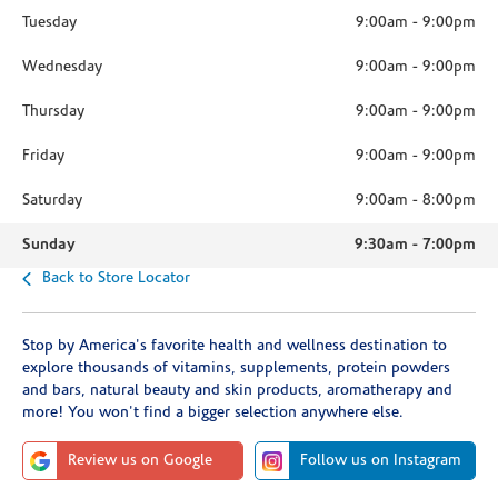
Tuesday
9:00am
-
9:00pm
Wednesday
9:00am
-
9:00pm
Thursday
9:00am
-
9:00pm
Friday
9:00am
-
9:00pm
Saturday
9:00am
-
8:00pm
Sunday
9:30am
-
7:00pm
Back to Store Locator
Stop by America's favorite health and wellness destination to
explore thousands of vitamins, supplements, protein powders
and bars, natural beauty and skin products, aromatherapy and
more! You won't find a bigger selection anywhere else.
Review us on Google
Follow us on Instagram