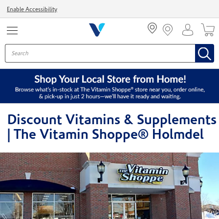
Menu
Enable Accessibility
Discount Vitamins & Supplements
| The Vitamin Shoppe® Holmdel