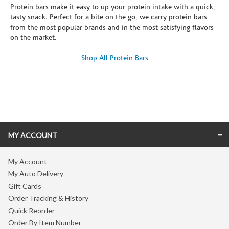
Protein bars make it easy to up your protein intake with a quick,
tasty snack. Perfect for a bite on the go, we carry protein bars
from the most popular brands and in the most satisfying flavors
on the market.
Shop All Protein Bars
Skip link
MY ACCOUNT
My Account
My Auto Delivery
Gift Cards
Order Tracking & History
Quick Reorder
Order By Item Number