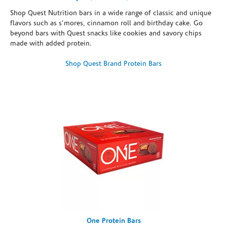
Shop Quest Nutrition bars in a wide range of classic and unique
flavors such as s’mores, cinnamon roll and birthday cake. Go
beyond bars with Quest snacks like cookies and savory chips
made with added protein.
Shop Quest Brand Protein Bars
One Protein Bars