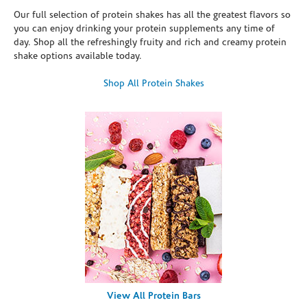
Our full selection of protein shakes has all the greatest flavors so
you can enjoy drinking your protein supplements any time of
day. Shop all the refreshingly fruity and rich and creamy protein
shake options available today.
Shop All Protein Shakes
View All Protein Bars