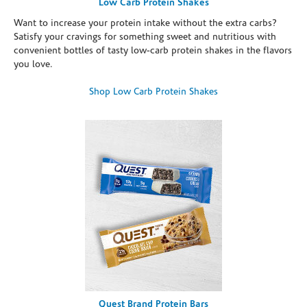
Low Carb Protein Shakes
Want to increase your protein intake without the extra carbs?
Satisfy your cravings for something sweet and nutritious with
convenient bottles of tasty low-carb protein shakes in the flavors
you love.
Shop Low Carb Protein Shakes
Quest Brand Protein Bars