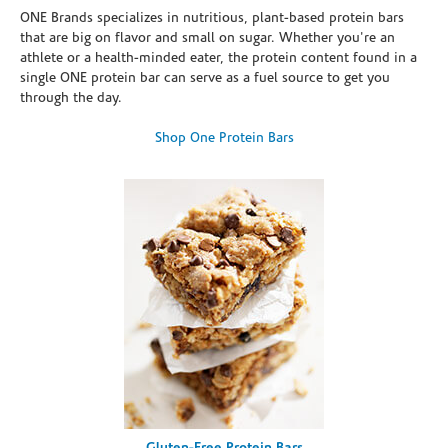
ONE Brands specializes in nutritious, plant-based protein bars
that are big on flavor and small on sugar. Whether you're an
athlete or a health-minded eater, the protein content found in a
single ONE protein bar can serve as a fuel source to get you
through the day.
Shop One Protein Bars