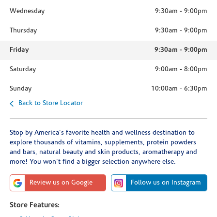
Wednesday
9:30am
-
9:00pm
Thursday
9:30am
-
9:00pm
Friday
9:30am
-
9:00pm
Saturday
9:00am
-
8:00pm
Sunday
10:00am
-
6:30pm
Back to Store Locator
Stop by America's favorite health and wellness destination to
explore thousands of vitamins, supplements, protein powders
and bars, natural beauty and skin products, aromatherapy and
more! You won't find a bigger selection anywhere else.
Review us on Google
Follow us on Instagram
Store Features: