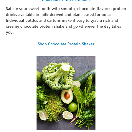
Chocolate Protein Shakes
Satisfy your sweet tooth with smooth, chocolate-flavored protein
drinks available in milk-derived and plant-based formulas.
Individual bottles and cartons make it easy to grab a rich and
creamy chocolate protein shake and go wherever the day takes
you.
Shop Chocolate Protein Shakes