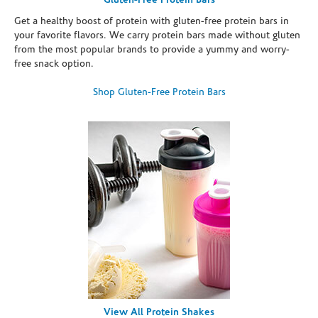
Gluten-Free Protein Bars
Get a healthy boost of protein with gluten-free protein bars in
your favorite flavors. We carry protein bars made without gluten
from the most popular brands to provide a yummy and worry-
free snack option.
Shop Gluten-Free Protein Bars
View All Protein Shakes