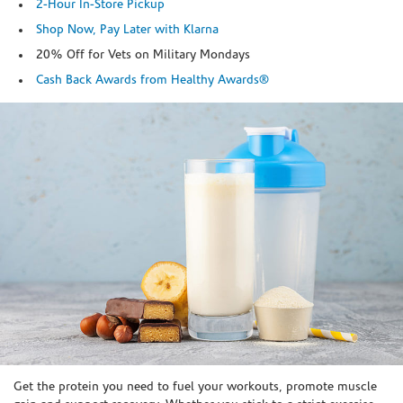
2-Hour In-Store Pickup
Shop Now, Pay Later with Klarna
20% Off for Vets on Military Mondays
Cash Back Awards from Healthy Awards®
Skip link
Get the protein you need to fuel your workouts, promote muscle