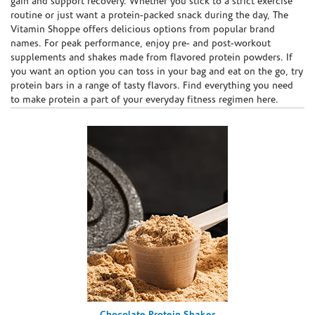
gain and support recovery. Whether you stick to a strict exercise
routine or just want a protein-packed snack during the day, The
Vitamin Shoppe offers delicious options from popular brand
names. For peak performance, enjoy pre- and post-workout
supplements and shakes made from flavored protein powders. If
you want an option you can toss in your bag and eat on the go, try
protein bars in a range of tasty flavors. Find everything you need
to make protein a part of your everyday fitness regimen here.