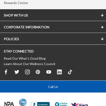
Rewards Center
SHOP WITH US
CORPORATE INFORMATION
POLICIES
STAY CONNECTED
Read Our What’s Good Blog
Learn About Our Wellness Council
Call Us