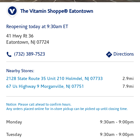
The Vitamin Shoppe® Eatontown
Reopening today at 9:30am ET
41 Hwy Rt 36
Eatontown, NJ 07724
(732) 389-7523
Directions
Nearby Stores:
2128 State Route 35
Unit 210
Holmdel,
NJ
07733
2.9mi
67 Us Highway 9
Morganville,
NJ
07751
7.9mi
Notice: Please call ahead to confirm hours.
Any orders placed online for in-store pickup can be picked up until closing time.
Monday
9:30am
-
9:00pm
Tuesday
9:30am
-
9:00pm