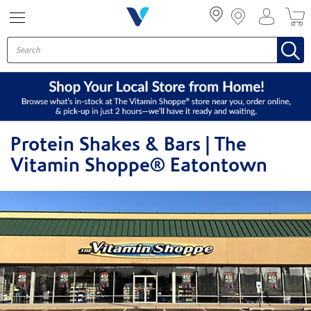
Menu
Protein Shakes & Bars | The
Vitamin Shoppe® Eatontown