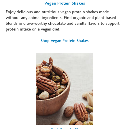
Vegan Protein Shakes
Enjoy delicious and nutritious vegan protein shakes made
without any animal ingredients. Find organic and plant-based
blends in crave-worthy chocolate and vanilla flavors to support
protein intake on a vegan diet.
Shop Vegan Protein Shakes