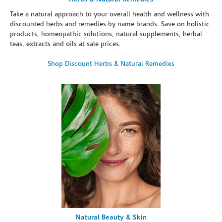
Take a natural approach to your overall health and wellness with
discounted herbs and remedies by name brands. Save on holistic
products, homeopathic solutions, natural supplements, herbal
teas, extracts and oils at sale prices.
Shop Discount Herbs & Natural Remedies
Natural Beauty & Skin