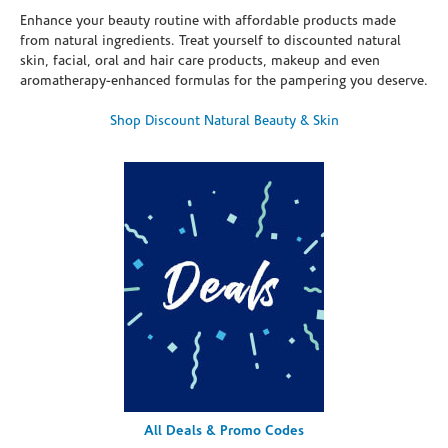
Enhance your beauty routine with affordable products made
from natural ingredients. Treat yourself to discounted natural
skin, facial, oral and hair care products, makeup and even
aromatherapy-enhanced formulas for the pampering you deserve.
Shop Discount Natural Beauty & Skin
All Deals & Promo Codes