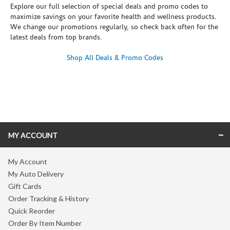
Explore our full selection of special deals and promo codes to
maximize savings on your favorite health and wellness products.
We change our promotions regularly, so check back often for the
latest deals from top brands.
Shop All Deals & Promo Codes
Skip link
MY ACCOUNT
My Account
My Auto Delivery
Gift Cards
Order Tracking & History
Quick Reorder
Order By Item Number