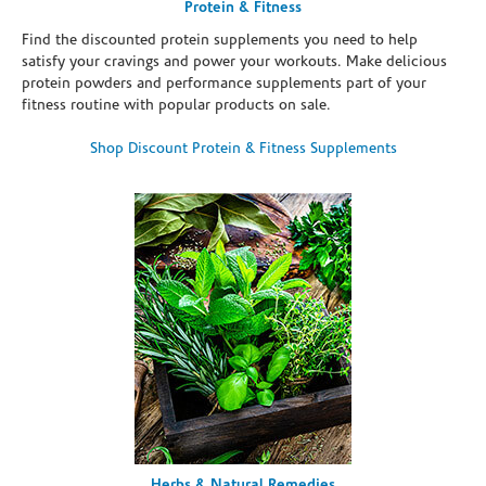
Protein & Fitness
Find the discounted protein supplements you need to help
satisfy your cravings and power your workouts. Make delicious
protein powders and performance supplements part of your
fitness routine with popular products on sale.
Shop Discount Protein & Fitness Supplements
Herbs & Natural Remedies