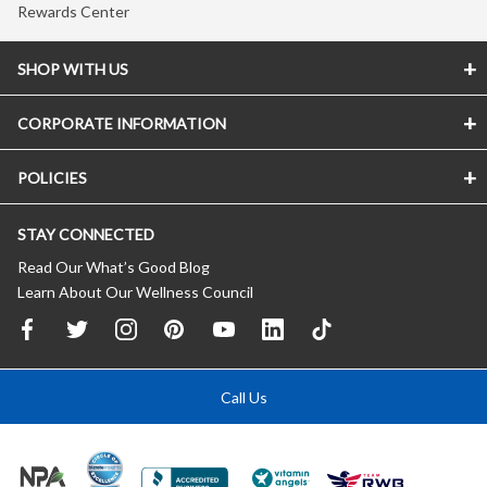
Rewards Center
SHOP WITH US
CORPORATE INFORMATION
POLICIES
STAY CONNECTED
Read Our What’s Good Blog
Learn About Our Wellness Council
Call Us