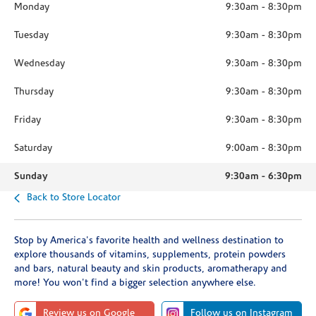
Monday
9:30am
-
8:30pm
Tuesday
9:30am
-
8:30pm
Wednesday
9:30am
-
8:30pm
Thursday
9:30am
-
8:30pm
Friday
9:30am
-
8:30pm
Saturday
9:00am
-
8:30pm
Sunday
9:30am
-
6:30pm
Back to Store Locator
Stop by America's favorite health and wellness destination to
explore thousands of vitamins, supplements, protein powders
and bars, natural beauty and skin products, aromatherapy and
more! You won't find a bigger selection anywhere else.
Review us on Google
Follow us on Instagram