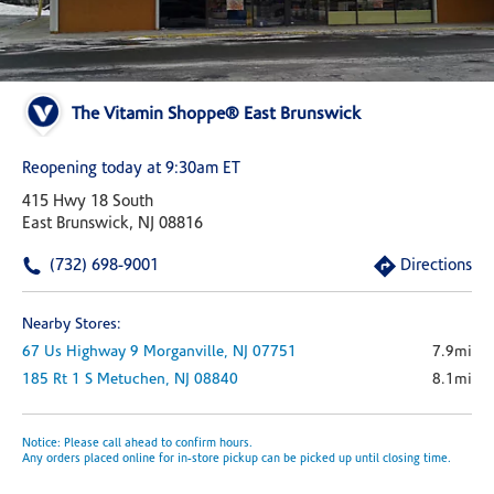
The Vitamin Shoppe® East Brunswick
Reopening today at 9:30am ET
415 Hwy 18 South
East Brunswick, NJ 08816
(732) 698-9001
Directions
Nearby Stores:
67 Us Highway 9
Morganville,
NJ
07751
7.9mi
185 Rt 1 S
Metuchen,
NJ
08840
8.1mi
Notice: Please call ahead to confirm hours.
Any orders placed online for in-store pickup can be picked up until closing time.