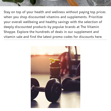
Skip link
Stay on top of your health and wellness without paying top prices
when you shop discounted vitamins and supplements. Prioritize
your overall wellbeing and healthy savings with the selection of
deeply discounted products by popular brands at The Vitamin
Shoppe. Explore the hundreds of deals in our supplement and
vitamin sale and find the latest promo codes for discounts here.