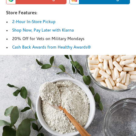
Store Features:
2-Hour In-Store Pickup
Shop Now, Pay Later with Klarna
20% Off for Vets on Military Mondays
Cash Back Awards from Healthy Awards®