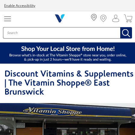
Menu
Enable Accessibility
Discount Vitamins & Supplements
| The Vitamin Shoppe® East
Brunswick