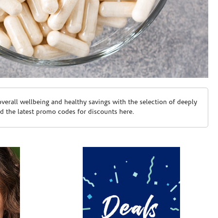
erall wellbeing and healthy savings with the selection of deeply
d the latest promo codes for discounts here.