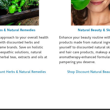
bs & Natural Remedies
Natural Beauty & Sk
 approach to your overall health
Enhance your beauty routine wit
with discounted herbs and
products made from natural ingre
ame brands. Save on holistic
yourself to discounted natural ski
eopathic solutions, natural
and hair care products, makeup 
erbal teas, extracts and oils at
aromatherapy-enhanced formulas
pampering you deserve.
unt Herbs & Natural Remedies
Shop Discount Natural Beau