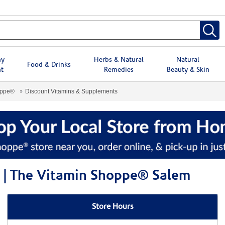
hy
Herbs & Natural
Natural
Food & Drinks
t
Remedies
Beauty & Skin
oppe®
Discount Vitamins & Supplements
 | The Vitamin Shoppe® Salem
Store Hours