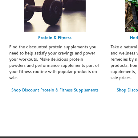
Protein & Fitness
Her
Find the discounted protein supplements you
Take a natural
need to help satisfy your cravings and power
and wellness 
your workouts. Make delicious protein
remedies by n
powders and performance supplements part of
products, hom
your fitness routine with popular products on
supplements, h
sale.
sale prices.
Shop Discount Protein & Fitness Supplements
Shop Disco
Skip link