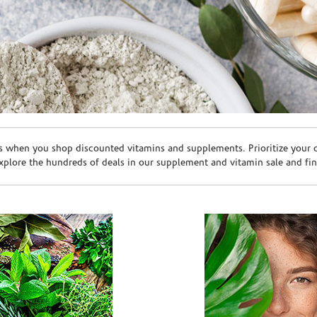
s when you shop discounted vitamins and supplements. Prioritize your ov
plore the hundreds of deals in our supplement and vitamin sale and fin