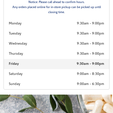
Notice: Please call ahead to confirm hours.
Any orders placed online for in-store pickup can be picked up until
closing time.
Monday
9:30am
-
9:00pm
Tuesday
9:30am
-
9:00pm
Wednesday
9:30am
-
9:00pm
Thursday
9:30am
-
9:00pm
Friday
9:30am
-
9:00pm
Saturday
9:00am
-
8:30pm
Sunday
9:00am
-
6:30pm