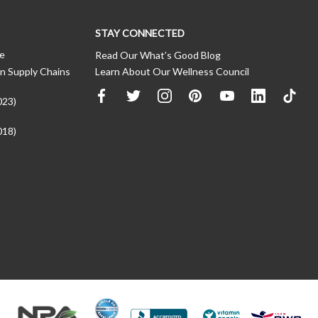
STAY CONNECTED
ce
Read Our What’s Good Blog
n Supply Chains
Learn About Our Wellness Council
023)
018)