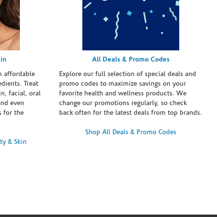
in
All Deals & Promo Codes
h affordable
Explore our full selection of special deals and
dients. Treat
promo codes to maximize savings on your
n, facial, oral
favorite health and wellness products. We
and even
change our promotions regularly, so check
 for the
back often for the latest deals from top brands.
Shop All Deals & Promo Codes
ty & Skin