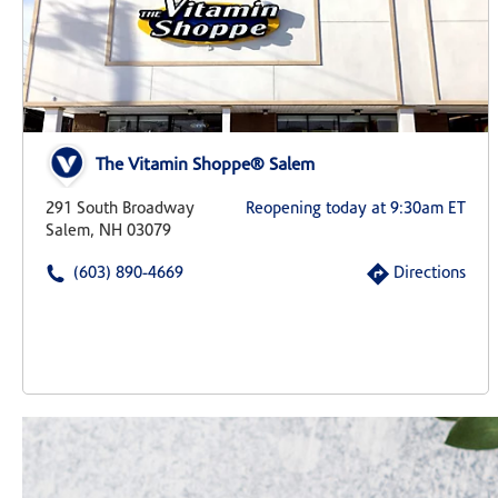
The Vitamin Shoppe® Salem
291 South Broadway
Reopening today at 9:30am ET
Salem, NH 03079
(603) 890-4669
Directions