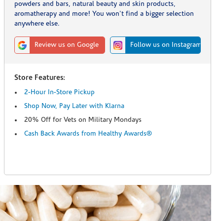
powders and bars, natural beauty and skin products,
aromatherapy and more! You won't find a bigger selection
anywhere else.
Review us on Google
Follow us on Instagram
Store Features:
2-Hour In-Store Pickup
Shop Now, Pay Later with Klarna
20% Off for Vets on Military Mondays
Cash Back Awards from Healthy Awards®