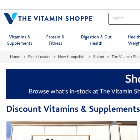
Menu
Vitamins &
Protein &
Digestion & Gut
Healt
Supplements
Fitness
Health
Weigh
Home
Store Locator
New Hampshire
Salem
The Vitamin Sh
Discount Vitamins & Supplements