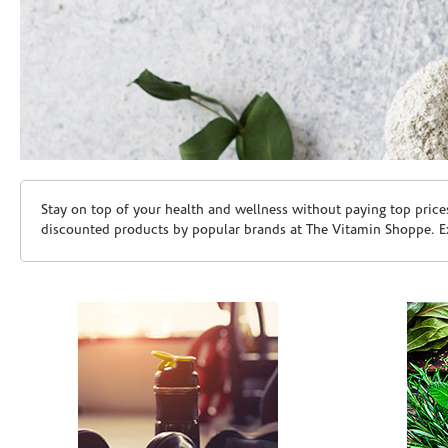
Skip link
Stay on top of your health and wellness without paying top price
discounted products by popular brands at The Vitamin Shoppe. Ex