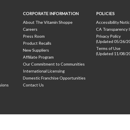
CORPORATE INFORMATION
POLICIES
About The Vitamin Shoppe
Accessibility Noti
Careers
CA Transparency I
Press Room
Privacy Policy
(Updated 05/26/2
Product Recalls
Terms of Use
New Suppliers
(Updated 11/08/2
Affiliate Program
Our Commitment to Communities
International Licensing
Domestic Franchise Opportunities
sions
Contact Us