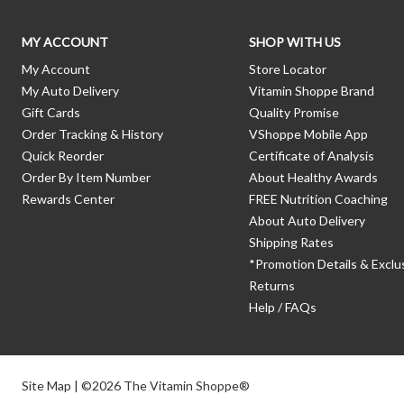
MY ACCOUNT
SHOP WITH US
My Account
Store Locator
My Auto Delivery
Vitamin Shoppe Brand
Gift Cards
Quality Promise
Order Tracking & History
VShoppe Mobile App
Quick Reorder
Certificate of Analysis
Order By Item Number
About Healthy Awards
Rewards Center
FREE Nutrition Coaching
About Auto Delivery
Shipping Rates
*Promotion Details & Exclu
Returns
Help / FAQs
Site Map
| ©2026 The Vitamin Shoppe®