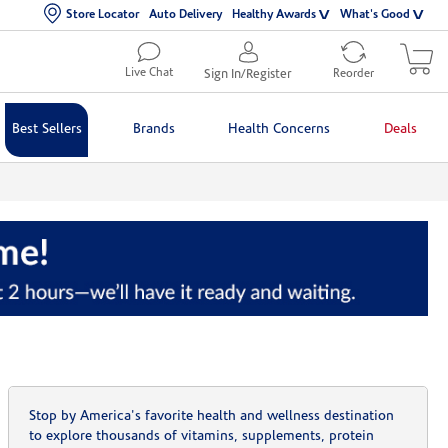
Store Locator
Auto Delivery
Healthy Awards
What's Good
Live Chat
Sign In/Register
Reorder
Best Sellers
Brands
Health Concerns
Deals
Stop by America's favorite health and wellness destination
to explore thousands of vitamins, supplements, protein