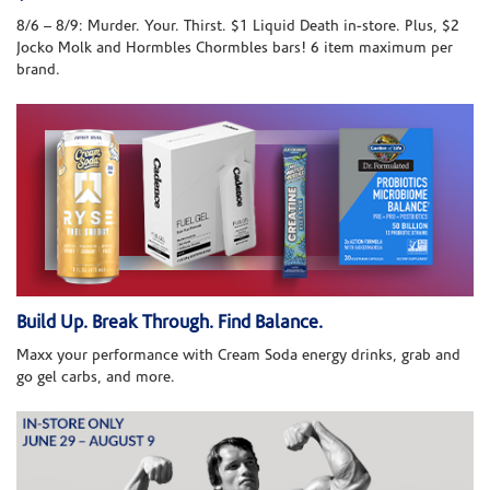
8/6 – 8/9: Murder. Your. Thirst. $1 Liquid Death in-store. Plus, $2
Jocko Molk and Hormbles Chormbles bars! 6 item maximum per
brand.
Build Up. Break Through. Find Balance.
Maxx your performance with Cream Soda energy drinks, grab and
go gel carbs, and more.