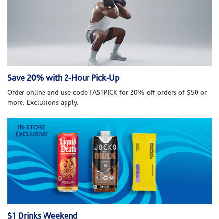
Save 20% with 2-Hour Pick-Up
Order online and use code FASTPICK for 20% off orders of $50 or
more. Exclusions apply.
$1 Drinks Weekend