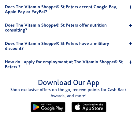
Does The Vitamin Shoppe® St Peters accept Google Pay,
Apple Pay or PayPal?
Does The Vitamin Shoppe® St Peters offer nutrition
consulting?
Does The Vitamin Shoppe® St Peters have a military
discount?
How do I apply for employment at The Vitamin Shoppe® St
Peters ?
Download Our App
Shop exclusive offers on the go, redeem points for Cash Back
Awards, and more!
Skip link