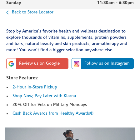
Sunday
11:30am
-
6:30pm
Back to Store Locator
Stop by America's favorite health and wellness destination to
explore thousands of vitamins, supplements, protein powders
and bars, natural beauty and skin products, aromatherapy and
more! You won't find a bigger selection anywhere else.
Review us on Google
Follow us on Instagram
Store Features:
2-Hour In-Store Pickup
Shop Now, Pay Later with Klarna
20% Off for Vets on Military Mondays
Cash Back Awards from Healthy Awards®