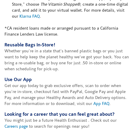
Store," choose
The Vitamin Shoppe®
, create a one-time digital
card, and add it to your virtual wallet. For more details, visit
our
Klarna FAQ
.
*CA resident loans made or arranged pursuant to a California
Finance Lenders Law license.
Reusable Bags In-Store!
Whether you're in a state that's banned plastic bags or you just
want to help keep the planet healthy we've got your back. You can
bring a re-usable bag, or buy one for just .50 in-store or online
when scheduling for pick-up.
Use Our App
Get our app today to grab exclusive offers, scan to order when
you're in-store, checkout fast with PayPal, Google Pay and Apple
Pay, and manage your Healthy Awards and Auto Delivery options.
For more information or to download, visit our
App FAQ
.
Looking for a career that you can feel great about?
You might just be a future Health Enthusiast . Check out our
Careers page
to search for openings near you!