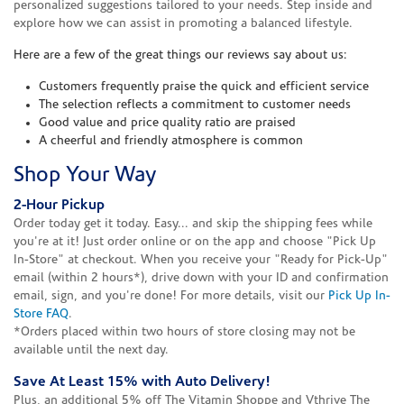
personalized suggestions tailored to your needs. Step inside and
explore how we can assist in promoting a balanced lifestyle.
Here are a few of the great things our reviews say about us:
Customers frequently praise the quick and efficient service
The selection reflects a commitment to customer needs
Good value and price quality ratio are praised
A cheerful and friendly atmosphere is common
Shop Your Way
2-Hour Pickup
Order today get it today. Easy... and skip the shipping fees while
you're at it! Just order online or on the app and choose "Pick Up
In-Store" at checkout. When you receive your "Ready for Pick-Up"
email (within 2 hours*), drive down with your ID and confirmation
email, sign, and you're done! For more details, visit our
Pick Up In-
Store FAQ
.
*Orders placed within two hours of store closing may not be
available until the next day.
Save At Least 15% with Auto Delivery!
Plus, an additional 5% off The Vitamin Shoppe and Vthrive The