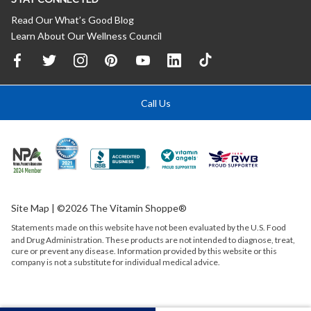
Read Our What’s Good Blog
Learn About Our Wellness Council
Call Us
Site Map
| ©2026 The Vitamin Shoppe®
Statements made on this website have not been evaluated by the
U.S.
Food
and Drug Administration. These products are not intended to diagnose, treat,
cure or prevent any disease. Information provided by this website or this
company is not a substitute for individual medical advice.