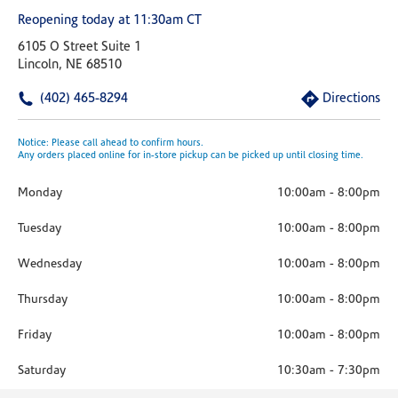
Reopening today at 11:30am CT
6105 O Street Suite 1
Lincoln, NE 68510
(402) 465-8294
Directions
Notice: Please call ahead to confirm hours.
Any orders placed online for in-store pickup can be picked up until closing time.
Monday
10:00am
-
8:00pm
Tuesday
10:00am
-
8:00pm
Wednesday
10:00am
-
8:00pm
Thursday
10:00am
-
8:00pm
Friday
10:00am
-
8:00pm
Saturday
10:30am
-
7:30pm