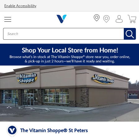
Menu
Enable Accessibility
The Vitamin Shoppe® St Peters