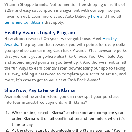
Vitamin Shoppe brands. Not to mention free shipping on refills of
$25+ and easy subscription management with our app—so you
never run out. Learn more about Auto Delivery
here
and find all
terms and conditions
that apply.
Healthy Awards Loyalty Program
How about rewards? Oh yeah, we've got those. Meet
Healthy
Awards
. The program that rewards you with points for every dollar
you spend so can earn big Cash Back Awards. Plus, awesome perks
that you can't get anywhere else (like Choose Your Own Sale Day
and supercharged points as you level up!). And did we mention all
the fun ways to earn points? From downloading our app to taking
a survey, adding a password to complete your account set up, and
more, it's easy to get to your next Cash Back Award!
Shop Now, Pay Later with Klarna
Available online and in-store, you can now split your purchase
into four interest-free payments with Klarna*.
When online, select "Klarna" at checkout and complete your
order. Klarna will email confirmation and reminders when it's
time to pay.
At the store, start by downloading the Klarna app, tap "Pay In-