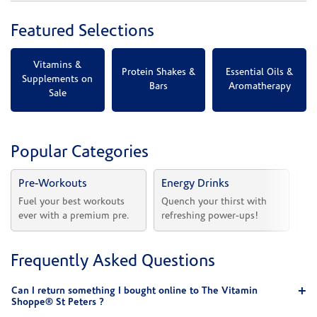
Featured Selections
Vitamins &
Protein Shakes &
Essential Oils &
Supplements on
Bars
Aromatherapy
Sale
Popular Categories
Pre-Workouts
Energy Drinks
Vi
Fuel your best workouts 
Quench your thirst with 
Sh
ever with a premium pre.
refreshing power-ups!
he
Frequently Asked Questions
Can I return something I bought online to The Vitamin
Shoppe® St Peters ?