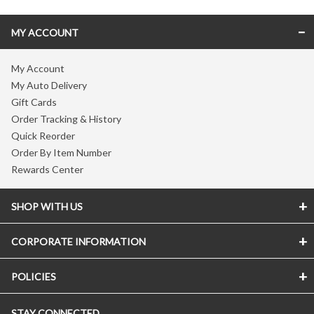
MY ACCOUNT
My Account
My Auto Delivery
Gift Cards
Order Tracking & History
Quick Reorder
Order By Item Number
Rewards Center
SHOP WITH US
CORPORATE INFORMATION
POLICIES
STAY CONNECTED