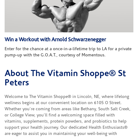
Win a Workout with Arnold Schwarzenegger
Enter for the chance at a once-in-a-lifetime trip to LA for a private
pump-up with the G.O.A.T., courtesy of Momentous.
About The Vitamin Shoppe® St
Skip link
Peters
Welcome to The Vitamin Shoppe® in Lincoln, NE, where lifelong
wellness begins at our convenient location on 6105 O Street.
Whether you're coming from areas like Bethany, South Salt Creek,
or College View, you'll find a welcoming space filled with
vitamins, supplements, protein powders, and probiotics to help
support your health journey. Our dedicated Health Enthusiasts®
are eager to assist you in maintaining your well-being with