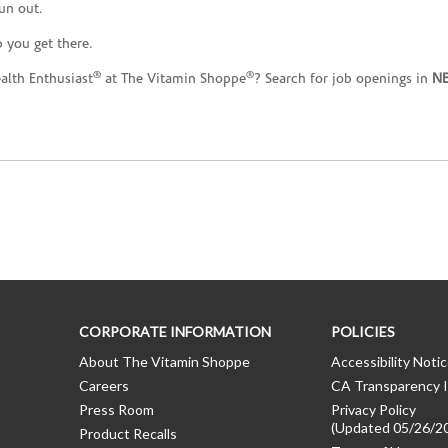
un out.
 you get there.
®
®
ealth Enthusiast
at The Vitamin Shoppe
? Search for job openings in
N
CORPORATE INFORMATION
POLICIES
About The Vitamin Shoppe
Accessibility Noti
Careers
CA Transparency I
Press Room
Privacy Policy
(Updated 05/26/2
Product Recalls