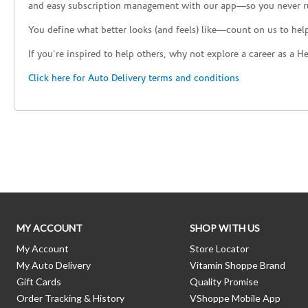
and easy subscription management with our app—so you never r
You define what better looks (and feels) like—count on us to help
If you’re inspired to help others, why not explore a career as a H
Click here for Auto Delivery terms and conditions
Skip link
MY ACCOUNT
SHOP WITH US
My Account
Store Locator
My Auto Delivery
Vitamin Shoppe Brand
Gift Cards
Quality Promise
Order Tracking & History
VShoppe Mobile App