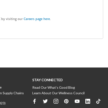
E
by visiting our
Careers page here
.
STAY CONNECTED
ce
Read Our What’s Good Blog
n Supply Chains
Learn About Our Wellness Council
023)