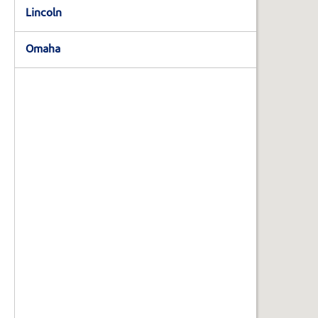
State,
Lincoln
or
Zip
Code
Omaha