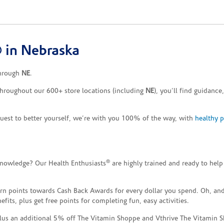
 in Nebraska
through
NE
.
Throughout our 600+ store locations (including
NE
), you’ll find guidanc
uest to better yourself, we’re with you 100% of the way, with
healthy 
®
knowledge? Our Health Enthusiasts
are highly trained and ready to help
n points towards Cash Back Awards for every dollar you spend. Oh, and
ts, plus get free points for completing fun, easy activities.
plus an additional 5% off The Vitamin Shoppe and Vthrive The Vitamin S