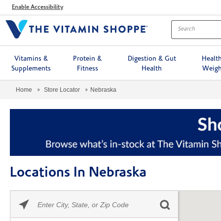
Menu
Enable Accessibility
Vitamins &
Protein &
Digestion & Gut
Healt
Supplements
Fitness
Health
Weigh
Home
Store Locator
Nebraska
Locations In Nebraska
Please
Skip link
enter
City,