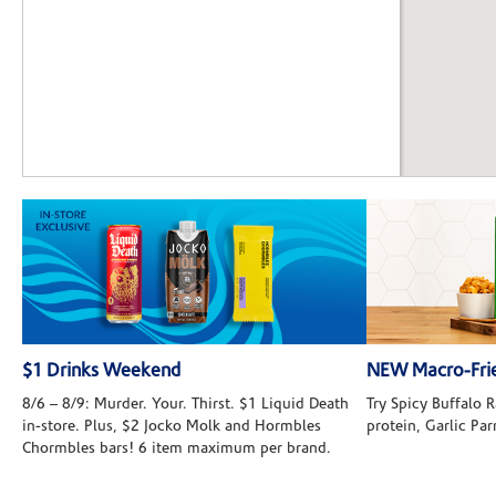
$1 Drinks Weekend
NEW Macro-Frie
8/6 – 8/9: Murder. Your. Thirst. $1 Liquid Death
Try Spicy Buffalo
in-store. Plus, $2 Jocko Molk and Hormbles
protein, Garlic Pa
Chormbles bars! 6 item maximum per brand.