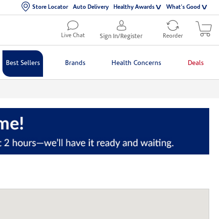
Store Locator
Auto Delivery
Healthy Awards
What's Good
Live Chat
Sign In/Register
Reorder
Best Sellers
Brands
Health Concerns
Deals