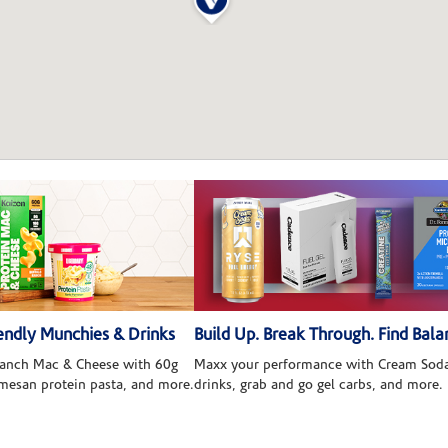
ndly Munchies & Drinks
Build Up. Break Through. Find Bala
 Ranch Mac & Cheese with 60g
Maxx your performance with Cream Soda
rmesan protein pasta, and more.
drinks, grab and go gel carbs, and more.