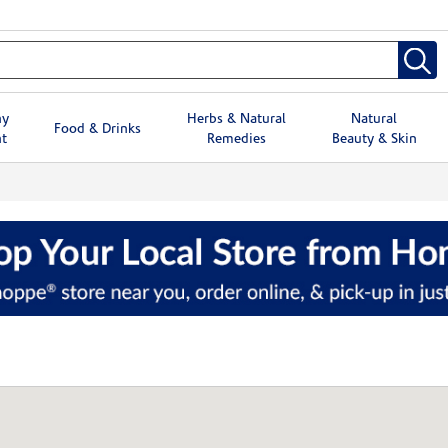
hy
Herbs & Natural
Natural
Food & Drinks
t
Remedies
Beauty & Skin