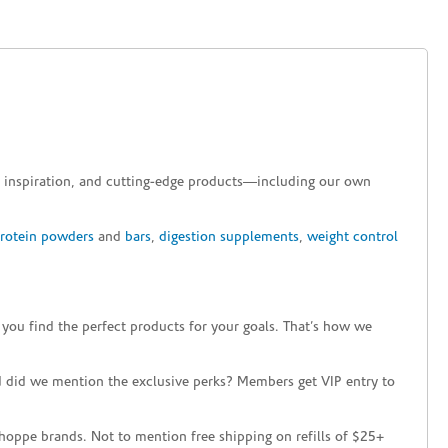
e, inspiration, and cutting-edge products—including our own
protein powders
and
bars
,
digestion supplements
,
weight control
 you find the perfect products for your goals. That’s how we
 did we mention the exclusive perks? Members get VIP entry to
hoppe brands. Not to mention free shipping on refills of $25+