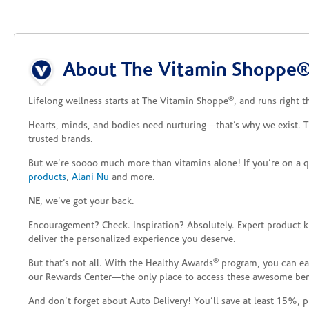
Skip link
About The Vitamin Shoppe®
®
Lifelong wellness starts at The Vitamin Shoppe
, and runs right 
Hearts, minds, and bodies need nurturing—that’s why we exist. 
trusted brands.
But we’re soooo much more than vitamins alone! If you’re on a q
products
,
Alani Nu
and more.
NE
, we’ve got your back.
Encouragement? Check. Inspiration? Absolutely. Expert product 
deliver the personalized experience you deserve.
®
But that’s not all. With the Healthy Awards
program, you can ear
our Rewards Center—the only place to access these awesome benefi
And don’t forget about Auto Delivery! You’ll save at least 15%, 