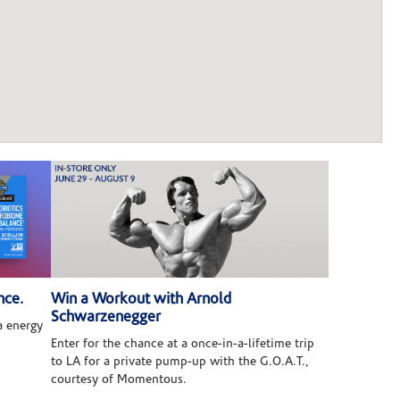
nce.
Win a Workout with Arnold
Schwarzenegger
 energy
Enter for the chance at a once-in-a-lifetime trip
to LA for a private pump-up with the G.O.A.T.,
courtesy of Momentous.