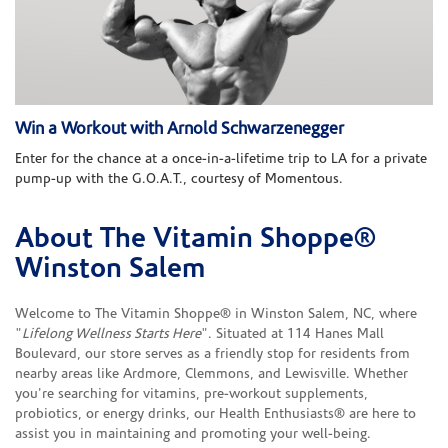
Win a Workout with Arnold Schwarzenegger
Enter for the chance at a once-in-a-lifetime trip to LA for a private
pump-up with the G.O.A.T., courtesy of Momentous.
About The Vitamin Shoppe®
Skip link
Winston Salem
Welcome to The Vitamin Shoppe® in Winston Salem, NC, where
"
Lifelong Wellness Starts Here
". Situated at 114 Hanes Mall
Boulevard, our store serves as a friendly stop for residents from
nearby areas like Ardmore, Clemmons, and Lewisville. Whether
you're searching for vitamins, pre-workout supplements,
probiotics, or energy drinks, our Health Enthusiasts® are here to
assist you in maintaining and promoting your well-being.