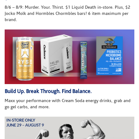
8/6 – 8/9: Murder. Your. Thirst. $1 Liquid Death in-store. Plus, $2
Jocko Molk and Hormbles Chormbles bars! 6 item maximum per
brand.
Build Up. Break Through. Find Balance.
Maxx your performance with Cream Soda energy drinks, grab and
go gel carbs, and more.