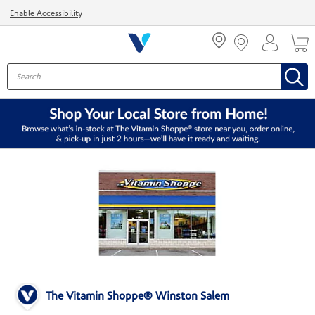
Menu
Enable Accessibility
The Vitamin Shoppe® Winston Salem