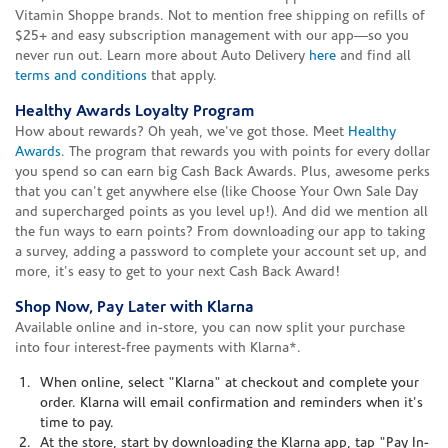
Vitamin Shoppe brands. Not to mention free shipping on refills of
$25+ and easy subscription management with our app—so you
never run out. Learn more about Auto Delivery
here
and find all
terms and conditions
that apply.
Healthy Awards Loyalty Program
How about rewards? Oh yeah, we've got those. Meet
Healthy
Awards
. The program that rewards you with points for every dollar
you spend so can earn big Cash Back Awards. Plus, awesome perks
that you can't get anywhere else (like Choose Your Own Sale Day
and supercharged points as you level up!). And did we mention all
the fun ways to earn points? From downloading our app to taking
a survey, adding a password to complete your account set up, and
more, it's easy to get to your next Cash Back Award!
Shop Now, Pay Later with Klarna
Available online and in-store, you can now split your purchase
into four interest-free payments with Klarna*.
When online, select "Klarna" at checkout and complete your
order. Klarna will email confirmation and reminders when it's
time to pay.
At the store, start by downloading the Klarna app, tap "Pay In-