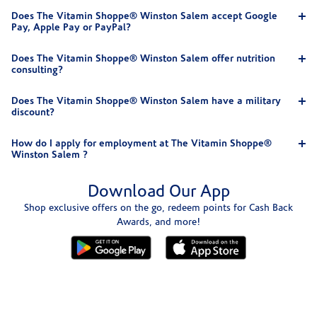
Does The Vitamin Shoppe® Winston Salem accept Google
Pay, Apple Pay or PayPal?
Does The Vitamin Shoppe® Winston Salem offer nutrition
consulting?
Does The Vitamin Shoppe® Winston Salem have a military
discount?
How do I apply for employment at The Vitamin Shoppe®
Winston Salem ?
Download Our App
Shop exclusive offers on the go, redeem points for Cash Back
Awards, and more!
Skip link