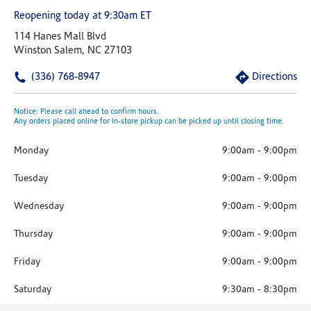
Reopening today at 9:30am ET
114 Hanes Mall Blvd
Winston Salem, NC 27103
(336) 768-8947
Directions
Notice: Please call ahead to confirm hours.
Any orders placed online for in-store pickup can be picked up until closing time.
Monday
9:00am
-
9:00pm
Tuesday
9:00am
-
9:00pm
Wednesday
9:00am
-
9:00pm
Thursday
9:00am
-
9:00pm
Friday
9:00am
-
9:00pm
Saturday
9:30am
-
8:30pm