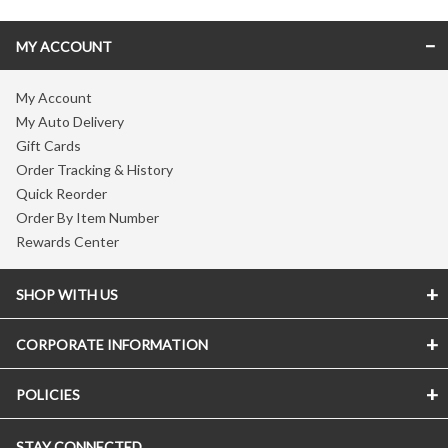
MY ACCOUNT
My Account
My Auto Delivery
Gift Cards
Order Tracking & History
Quick Reorder
Order By Item Number
Rewards Center
SHOP WITH US
CORPORATE INFORMATION
POLICIES
STAY CONNECTED