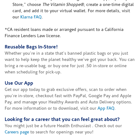
Store," choose
The Vitamin Shoppe®
, create a one-time digital
card, and add it to your virtual wallet. For more details, visit
our
Klarna FAQ
.
*CA resident loans made or arranged pursuant to a California
Finance Lenders Law license.
Reusable Bags In-Store!
Whether you're in a state that's banned plastic bags or you just
want to help keep the planet healthy we've got your back. You can
bring a re-usable bag, or buy one for just .50 in-store or online
when scheduling for pick-up.
Use Our App
Get our app today to grab exclusive offers, scan to order when
you're in-store, checkout fast with PayPal, Google Pay and Apple
Pay, and manage your Healthy Awards and Auto Delivery options.
For more information or to download, visit our
App FAQ
.
Looking for a career that you can feel great about?
You might just be a future Health Enthusiast . Check out our
Careers page
to search for openings near you!