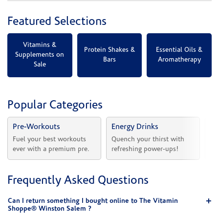
Featured Selections
Vitamins &
Protein Shakes &
Essential Oils &
Supplements on
Bars
Aromatherapy
Sale
Popular Categories
Pre-Workouts
Energy Drinks
Vi
Fuel your best workouts 
Quench your thirst with 
Sh
ever with a premium pre.
refreshing power-ups!
he
Frequently Asked Questions
Can I return something I bought online to The Vitamin
Shoppe® Winston Salem ?