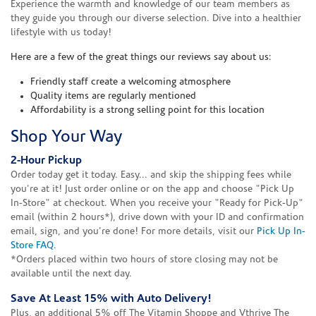
Experience the warmth and knowledge of our team members as
they guide you through our diverse selection. Dive into a healthier
lifestyle with us today!
Here are a few of the great things our reviews say about us:
Friendly staff create a welcoming atmosphere
Quality items are regularly mentioned
Affordability is a strong selling point for this location
Shop Your Way
2-Hour Pickup
Order today get it today. Easy... and skip the shipping fees while
you're at it! Just order online or on the app and choose "Pick Up
In-Store" at checkout. When you receive your "Ready for Pick-Up"
email (within 2 hours*), drive down with your ID and confirmation
email, sign, and you're done! For more details, visit our
Pick Up In-
Store FAQ
.
*Orders placed within two hours of store closing may not be
available until the next day.
Save At Least 15% with Auto Delivery!
Plus, an additional 5% off The Vitamin Shoppe and Vthrive The