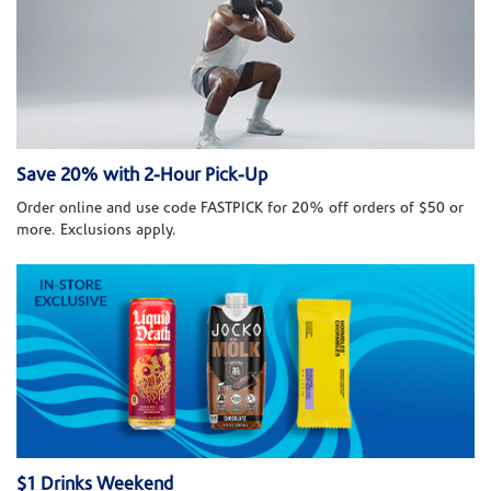
Save 20% with 2-Hour Pick-Up
Order online and use code FASTPICK for 20% off orders of $50 or
more. Exclusions apply.
$1 Drinks Weekend