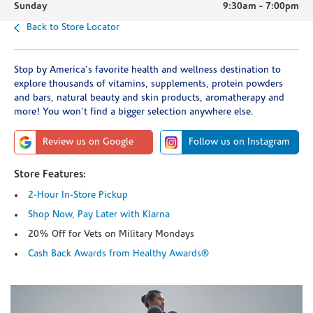
Sunday
9:30am
-
7:00pm
Back to Store Locator
Stop by America's favorite health and wellness destination to
explore thousands of vitamins, supplements, protein powders
and bars, natural beauty and skin products, aromatherapy and
more! You won't find a bigger selection anywhere else.
Review us on Google
Follow us on Instagram
Store Features:
2-Hour In-Store Pickup
Shop Now, Pay Later with Klarna
20% Off for Vets on Military Mondays
Cash Back Awards from Healthy Awards®