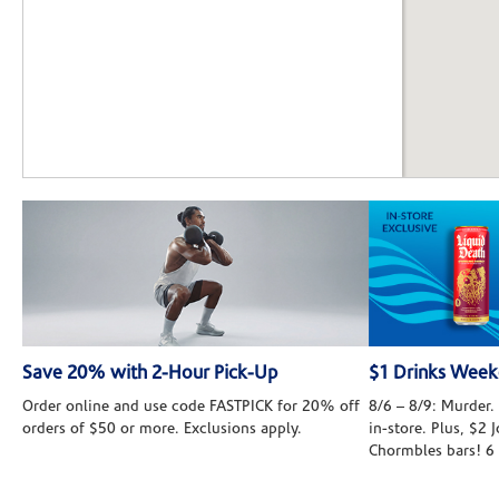
Save 20% with 2-Hour Pick-Up
$1 Drinks Wee
Order online and use code FASTPICK for 20% off
8/6 – 8/9: Murder. 
orders of $50 or more. Exclusions apply.
in-store. Plus, $2
Chormbles bars! 6