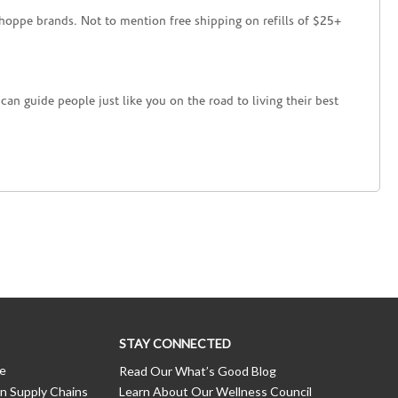
hoppe brands. Not to mention free shipping on refills of $25+
an guide people just like you on the road to living their best
STAY CONNECTED
ce
Read Our What’s Good Blog
n Supply Chains
Learn About Our Wellness Council