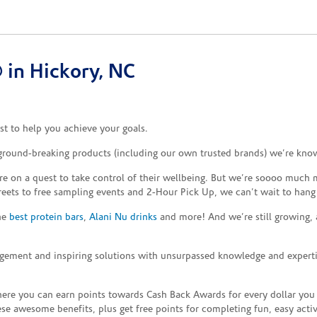
in Hickory, NC
t to help you achieve your goals.
 ground-breaking products (including our own trusted brands) we’re know
re on a quest to take control of their wellbeing. But we’re soooo much m
reets to free sampling events and 2-Hour Pick Up, we can’t wait to hang
the
best protein bars
,
Alani Nu drinks
and more! And we’re still growing,
gement and inspiring solutions with unsurpassed knowledge and expertise,
re you can earn points towards Cash Back Awards for every dollar you
e awesome benefits, plus get free points for completing fun, easy activi