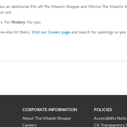
plus an additional 5% off The Vitamin Shoppe and Vthrive The Vitamin S
un out.
rs. For
Hickory
. For you.
e else hit theirs.
Visit our Careers page
and search for openings so you c
CORPORATE INFORMATION
POLICIES
About The Vitamin Shoppe
Accessibility Noti
Careers
CA Transparency I