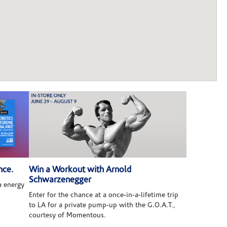
nce.
Win a Workout with Arnold
Schwarzenegger
 energy
Enter for the chance at a once-in-a-lifetime trip
to LA for a private pump-up with the G.O.A.T.,
courtesy of Momentous.