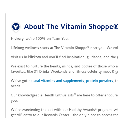
Skip link
About The Vitamin Shoppe® 
Hickory
, we’re 100% on Team You.
®
Lifelong wellness starts at The Vitamin Shoppe
near you. We exis
Visit us in
Hickory
and you’ll find inspiration, guidance, and the
We exist to nurture the hearts, minds, and bodies of those who a
favorites, like $1 Drinks Weekends and fitness celebrity meet & g
We’ve got
natural vitamins and supplements
,
protein powders
, 
needs.
®
Our knowledgeable Health Enthusiasts
are here to offer encoura
you.
®
We’re sweetening the pot with our Healthy Awards
program, whe
get VIP entry to our Rewards Center—the only place to access thes