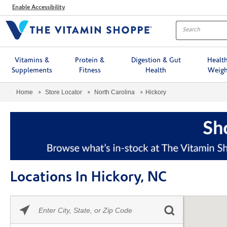
Menu
Enable Accessibility
Vitamins &
Protein &
Digestion & Gut
Healt
Supplements
Fitness
Health
Weigh
Home
Store Locator
North Carolina
Hickory
Locations In Hickory, NC
Please
Skip link
enter
City,