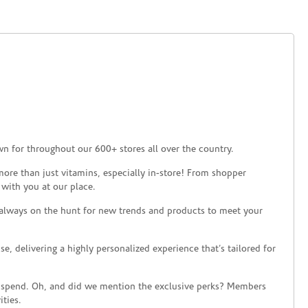
n for throughout our 600+ stores all over the country.
ore than just vitamins, especially in-store! From shopper
 with you at our place.
 always on the hunt for new trends and products to meet your
 delivering a highly personalized experience that’s tailored for
 spend. Oh, and did we mention the exclusive perks? Members
ties.