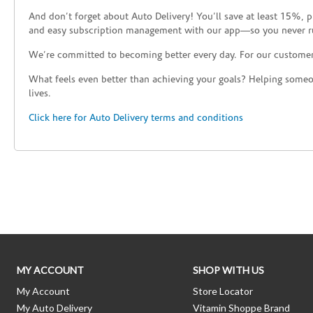
And don’t forget about Auto Delivery! You’ll save at least 15%, 
and easy subscription management with our app—so you never r
We’re committed to becoming better every day. For our custome
What feels even better than achieving your goals? Helping someon
lives.
Click here for Auto Delivery terms and conditions
Skip link
MY ACCOUNT
SHOP WITH US
My Account
Store Locator
My Auto Delivery
Vitamin Shoppe Brand