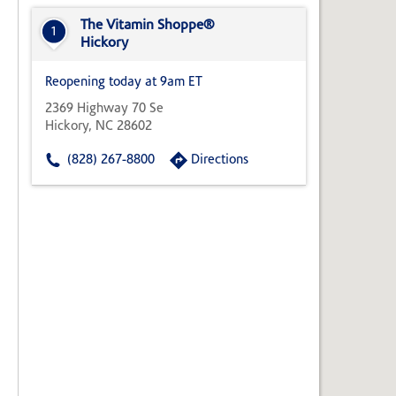
State,
or
The Vitamin Shoppe®
1
Zip
Hickory
Code
Reopening today at 9am ET
2369 Highway 70 Se
Hickory, NC 28602
(828) 267-8800
Directions