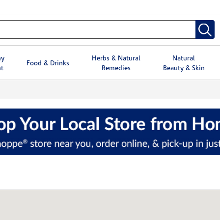
hy
Herbs & Natural
Natural
Food & Drinks
t
Remedies
Beauty & Skin