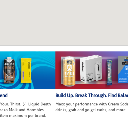
kend
Build Up. Break Through. Find Bala
Your. Thirst. $1 Liquid Death
Maxx your performance with Cream Soda
 Jocko Molk and Hormbles
drinks, grab and go gel carbs, and more.
 item maximum per brand.