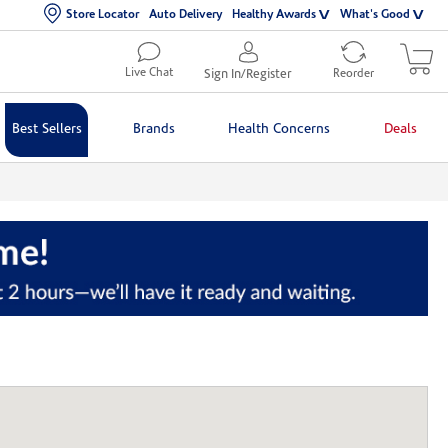
Store Locator
Auto Delivery
Healthy Awards
What's Good
Live Chat
Sign In/Register
Reorder
Best Sellers
Brands
Health Concerns
Deals