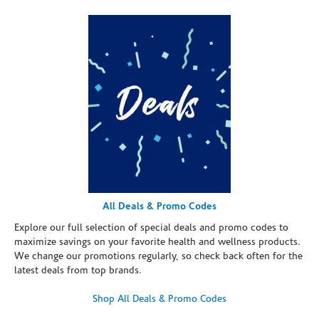
All Deals & Promo Codes
Explore our full selection of special deals and promo codes to
maximize savings on your favorite health and wellness products.
We change our promotions regularly, so check back often for the
latest deals from top brands.
Shop All Deals & Promo Codes