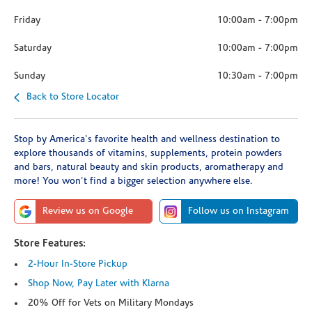
Friday
10:00am
-
7:00pm
Saturday
10:00am
-
7:00pm
Sunday
10:30am
-
7:00pm
Back to Store Locator
Stop by America's favorite health and wellness destination to
explore thousands of vitamins, supplements, protein powders
and bars, natural beauty and skin products, aromatherapy and
more! You won't find a bigger selection anywhere else.
Review us on Google
Follow us on Instagram
Store Features:
2-Hour In-Store Pickup
Shop Now, Pay Later with Klarna
20% Off for Vets on Military Mondays