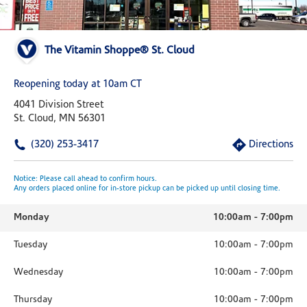
The Vitamin Shoppe® St. Cloud
Reopening today at 10am CT
4041 Division Street
St. Cloud, MN 56301
(320) 253-3417
Directions
Notice: Please call ahead to confirm hours.
Any orders placed online for in-store pickup can be picked up until closing time.
Monday
10:00am
-
7:00pm
Tuesday
10:00am
-
7:00pm
Wednesday
10:00am
-
7:00pm
Thursday
10:00am
-
7:00pm