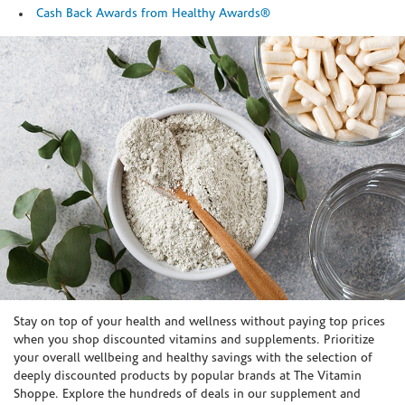
Cash Back Awards from Healthy Awards®
Skip link
Stay on top of your health and wellness without paying top prices
when you shop discounted vitamins and supplements. Prioritize
your overall wellbeing and healthy savings with the selection of
deeply discounted products by popular brands at The Vitamin
Shoppe. Explore the hundreds of deals in our supplement and