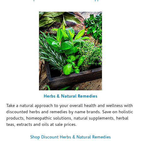
Herbs & Natural Remedies
Take a natural approach to your overall health and wellness with
discounted herbs and remedies by name brands. Save on holistic
products, homeopathic solutions, natural supplements, herbal
teas, extracts and oils at sale prices.
Shop Discount Herbs & Natural Remedies