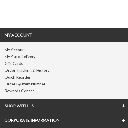
Skip link
MY ACCOUNT
My Account
My Auto Delivery
Gift Cards
Order Tracking & History
Quick Reorder
Order By Item Number
Rewards Center
SHOP WITH US
CORPORATE INFORMATION