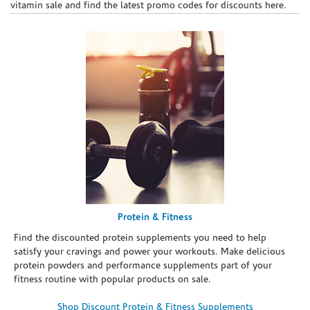
vitamin sale and find the latest promo codes for discounts here.
Protein & Fitness
Find the discounted protein supplements you need to help
satisfy your cravings and power your workouts. Make delicious
protein powders and performance supplements part of your
fitness routine with popular products on sale.
Shop Discount Protein & Fitness Supplements