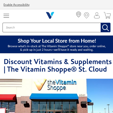
Menu
Enable Accessibility
Discount Vitamins & Supplements
| The Vitamin Shoppe® St. Cloud