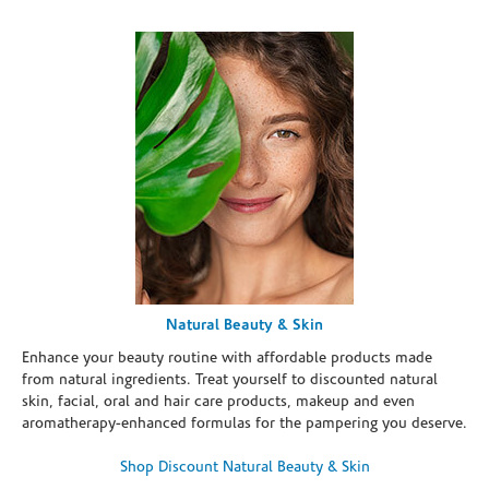
Natural Beauty & Skin
Enhance your beauty routine with affordable products made
from natural ingredients. Treat yourself to discounted natural
skin, facial, oral and hair care products, makeup and even
aromatherapy-enhanced formulas for the pampering you deserve.
Shop Discount Natural Beauty & Skin