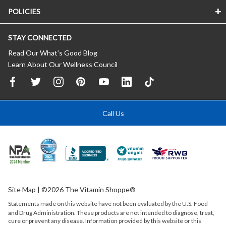
POLICIES
STAY CONNECTED
Read Our What’s Good Blog
Learn About Our Wellness Council
Call Us
Site Map
| ©2026 The Vitamin Shoppe®
Statements made on this website have not been evaluated by the
U.S.
Food
and Drug Administration. These products are not intended to diagnose, treat,
cure or prevent any disease. Information provided by this website or this