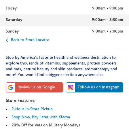
Friday
9:00am
-
9:00pm
Saturday
9:00am
-
8:30pm
Sunday
9:00am
-
7:00pm
Back to Store Locator
Stop by America's favorite health and wellness destination to
explore thousands of vitamins, supplements, protein powders
and bars, natural beauty and skin products, aromatherapy and
more! You won't find a bigger selection anywhere else.
Review us on Google
Follow us on Instagram
Store Features:
2-Hour In-Store Pickup
Shop Now, Pay Later with Klarna
20% Off for Vets on Military Mondays