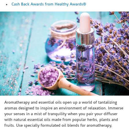
Cash Back Awards from Healthy Awards®
Skip link
Aromatherapy and essential oils open up a world of tantalizing
aromas designed to inspire an environment of relaxation. Immerse
your senses in a mist of tranquility when you pair your diffuser
with natural essential oils made from popular herbs, plants and
fruits. Use specially formulated oil blends for aromatherapy,