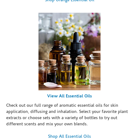
Shop Orange Essential Oil
View All Essential Oils
Check out our full range of aromatic essential oils for skin
application, diffusing and inhalation. Select your favorite plant
extracts or choose sets with a variety of bottles to try out
different scents and mix your own blends.
Shop All Essential Oils