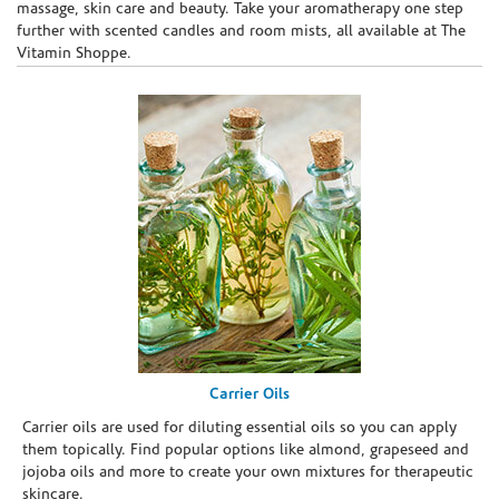
massage, skin care and beauty. Take your aromatherapy one step
further with scented candles and room mists, all available at The
Vitamin Shoppe.
Carrier Oils
Carrier oils are used for diluting essential oils so you can apply
them topically. Find popular options like almond, grapeseed and
jojoba oils and more to create your own mixtures for therapeutic
skincare.