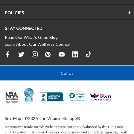
POLICIES
STAY CONNECTED
Read Our What’s Good Blog
Learn About Our Wellness Council
Call Us
Site Map
| ©2026 The Vitamin Shoppe®
Statements made on this website have not been evaluated by the
U.S.
Food
and Drug Administration. These products are not intended to diagnose, treat,