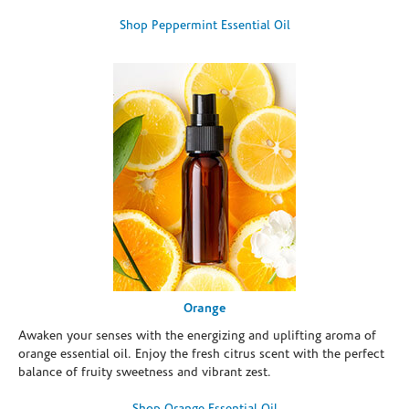
Shop Peppermint Essential Oil
Orange
Awaken your senses with the energizing and uplifting aroma of
orange essential oil. Enjoy the fresh citrus scent with the perfect
balance of fruity sweetness and vibrant zest.