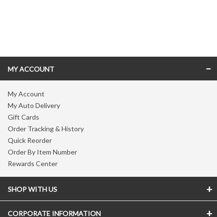
Skip link
MY ACCOUNT
My Account
My Auto Delivery
Gift Cards
Order Tracking & History
Quick Reorder
Order By Item Number
Rewards Center
SHOP WITH US
CORPORATE INFORMATION