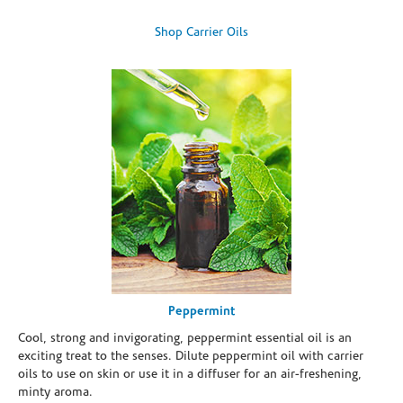
Shop Carrier Oils
Peppermint
Cool, strong and invigorating, peppermint essential oil is an
exciting treat to the senses. Dilute peppermint oil with carrier
oils to use on skin or use it in a diffuser for an air-freshening,
minty aroma.