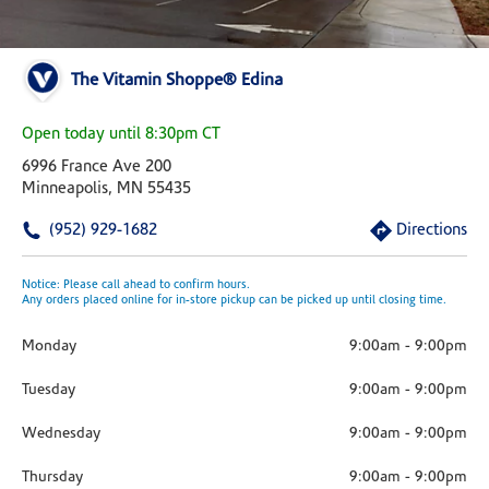
The Vitamin Shoppe® Edina
Open today until 8:30pm CT
6996 France Ave 200
Minneapolis, MN 55435
(952) 929-1682
Directions
Notice: Please call ahead to confirm hours.
Any orders placed online for in-store pickup can be picked up until closing time.
Monday
9:00am
-
9:00pm
Tuesday
9:00am
-
9:00pm
Wednesday
9:00am
-
9:00pm
Thursday
9:00am
-
9:00pm