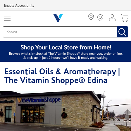
Menu
Enable Accessibility
Essential Oils & Aromatherapy |
The Vitamin Shoppe® Edina