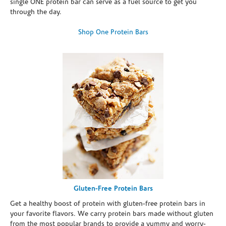
single ONE protein bar can serve as a fuel source to get you
through the day.
Shop One Protein Bars
Gluten-Free Protein Bars
Get a healthy boost of protein with gluten-free protein bars in
your favorite flavors. We carry protein bars made without gluten
from the most popular brands to provide a yummy and worry-