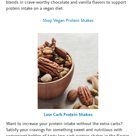
blends in crave-worthy chocolate and vanilla flavors to support
protein intake on a vegan diet.
Shop Vegan Protein Shakes
Low Carb Protein Shakes
Want to increase your protein intake without the extra carbs?
Satisfy your cravings for something sweet and nutritious with