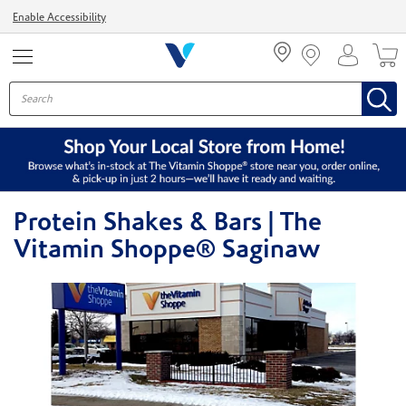
Menu
Enable Accessibility
Protein Shakes & Bars | The
Vitamin Shoppe® Saginaw