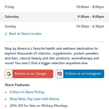
Friday
10:00am
-
8:00pm
Saturday
9:30am
-
8:00pm
Sunday
10:30am
-
6:30pm
Back to Store Locator
Stop by America's favorite health and wellness destination to
explore thousands of vitamins, supplements, protein powders
and bars, natural beauty and skin products, aromatherapy and
more! You won't find a bigger selection anywhere else.
Review us on Google
Follow us on Instagram
Store Features:
2-Hour In-Store Pickup
Shop Now, Pay Later with Klarna
20% Off for Vets on Military Mondays