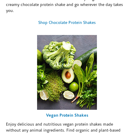
creamy chocolate protein shake and go wherever the day takes
you.
Shop Chocolate Protein Shakes
Vegan Protein Shakes
Enjoy delicious and nutritious vegan protein shakes made
without any animal ingredients. Find organic and plant-based