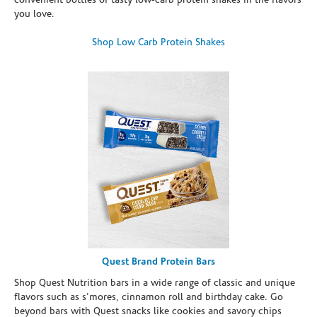
convenient bottles of tasty low-carb protein shakes in the flavors
you love.
Shop Low Carb Protein Shakes
Quest Brand Protein Bars
Shop Quest Nutrition bars in a wide range of classic and unique
flavors such as s’mores, cinnamon roll and birthday cake. Go
beyond bars with Quest snacks like cookies and savory chips