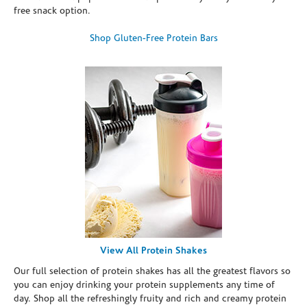
free snack option.
Shop Gluten-Free Protein Bars
View All Protein Shakes
Our full selection of protein shakes has all the greatest flavors so
you can enjoy drinking your protein supplements any time of
day. Shop all the refreshingly fruity and rich and creamy protein