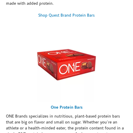
made with added protein.
Shop Quest Brand Protein Bars
One Protein Bars
ONE Brands specializes in nutritious, plant-based protein bars
that are big on flavor and small on sugar. Whether you're an
athlete or a health-minded eater, the protein content found in a