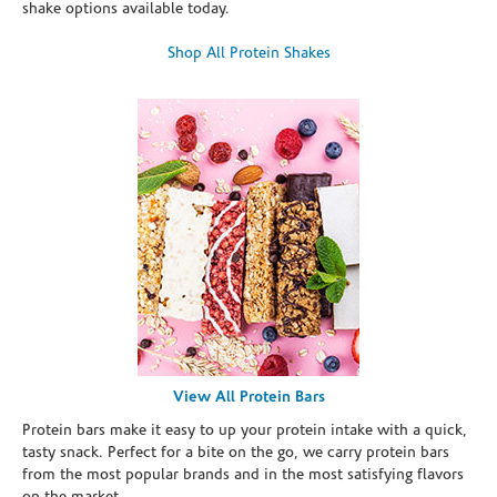
shake options available today.
Shop All Protein Shakes
View All Protein Bars
Protein bars make it easy to up your protein intake with a quick,
tasty snack. Perfect for a bite on the go, we carry protein bars
from the most popular brands and in the most satisfying flavors