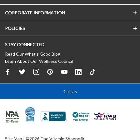
CORPORATE INFORMATION
POLICIES
STAY CONNECTED
Read Our What’s Good Blog
Learn About Our Wellness Council
Call Us
Site Map
| ©2026 The Vitamin Shoppe®