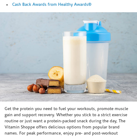
Cash Back Awards from Healthy Awards®
Skip link
Get the protein you need to fuel your workouts, promote muscle
gain and support recovery. Whether you stick to a strict exercise
routine or just want a protein-packed snack during the day, The
Vitamin Shoppe offers delicious options from popular brand
names. For peak performance, enjoy pre- and post-workout