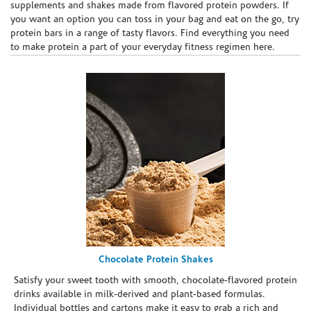
supplements and shakes made from flavored protein powders. If
you want an option you can toss in your bag and eat on the go, try
protein bars in a range of tasty flavors. Find everything you need
to make protein a part of your everyday fitness regimen here.
Chocolate Protein Shakes
Satisfy your sweet tooth with smooth, chocolate-flavored protein
drinks available in milk-derived and plant-based formulas.
Individual bottles and cartons make it easy to grab a rich and