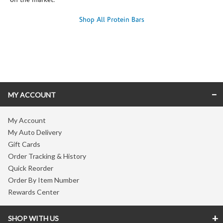
on the market.
Shop All Protein Bars
Skip link
MY ACCOUNT
My Account
My Auto Delivery
Gift Cards
Order Tracking & History
Quick Reorder
Order By Item Number
Rewards Center
SHOP WITH US