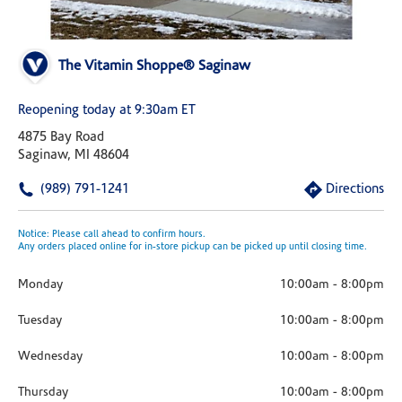
The Vitamin Shoppe® Saginaw
Reopening today at 9:30am ET
4875 Bay Road
Saginaw, MI 48604
(989) 791-1241
Directions
Notice: Please call ahead to confirm hours.
Any orders placed online for in-store pickup can be picked up until closing time.
Monday
10:00am
-
8:00pm
Tuesday
10:00am
-
8:00pm
Wednesday
10:00am
-
8:00pm
Thursday
10:00am
-
8:00pm