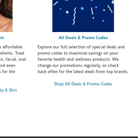
in
All Deals & Promo Codes
h affordable
Explore our full selection of special deals and
dients. Treat
promo codes to maximize savings on your
n, facial, oral
favorite health and wellness products. We
and even
change our promotions regularly, so check
 for the
back often for the latest deals from top brands.
Shop All Deals & Promo Codes
ty & Skin