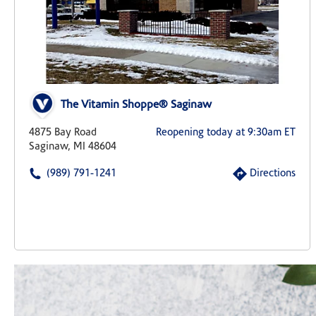
The Vitamin Shoppe® Saginaw
4875 Bay Road
Reopening today at 9:30am ET
Saginaw, MI 48604
(989) 791-1241
Directions