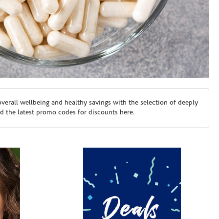
erall wellbeing and healthy savings with the selection of deeply
d the latest promo codes for discounts here.