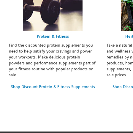
Protein & Fitness
Her
Find the discounted protein supplements you
Take a natural
need to help satisfy your cravings and power
and wellness 
your workouts. Make delicious protein
remedies by n
powders and performance supplements part of
products, hom
your fitness routine with popular products on
supplements, h
sale.
sale prices.
Shop Discount Protein & Fitness Supplements
Shop Disco
Skip link