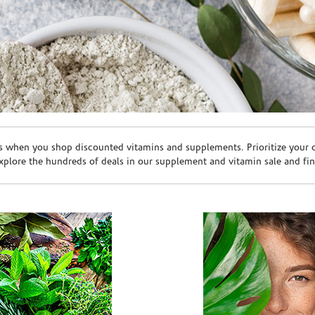
s when you shop discounted vitamins and supplements. Prioritize your ov
plore the hundreds of deals in our supplement and vitamin sale and fin