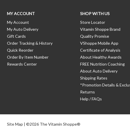
MY ACCOUNT
SHOP WITH US
My Account
Store Locator
My Auto Delivery
Vitamin Shoppe Brand
Gift Cards
Quality Promise
Order Tracking & History
VShoppe Mobile App
Quick Reorder
Certificate of Analysis
Order By Item Number
About Healthy Awards
Rewards Center
FREE Nutrition Coaching
About Auto Delivery
Shipping Rates
*Promotion Details & Exclu
Returns
Help / FAQs
Site Map
| ©2026 The Vitamin Shoppe®