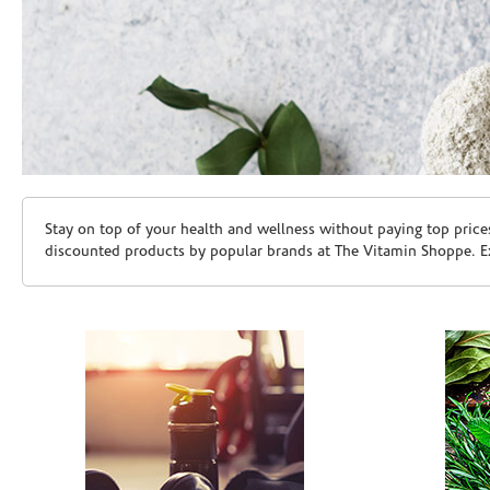
Skip link
Stay on top of your health and wellness without paying top price
discounted products by popular brands at The Vitamin Shoppe. Ex