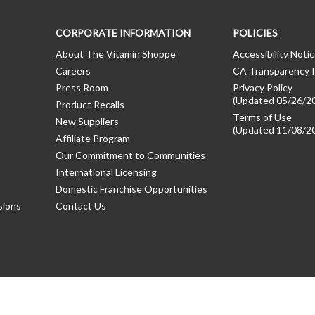
CORPORATE INFORMATION
POLICIES
About The Vitamin Shoppe
Accessibility Noti
Careers
CA Transparency I
Press Room
Privacy Policy
(Updated 05/26/2
Product Recalls
Terms of Use
New Suppliers
(Updated 11/08/2
Affiliate Program
Our Commitment to Communities
International Licensing
Domestic Franchise Opportunities
sions
Contact Us