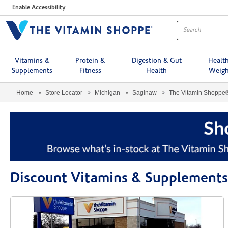
Menu
Enable Accessibility
Vitamins &
Protein &
Digestion & Gut
Healt
Supplements
Fitness
Health
Weigh
Home
Store Locator
Michigan
Saginaw
The Vitamin Shoppe
Discount Vitamins & Supplements