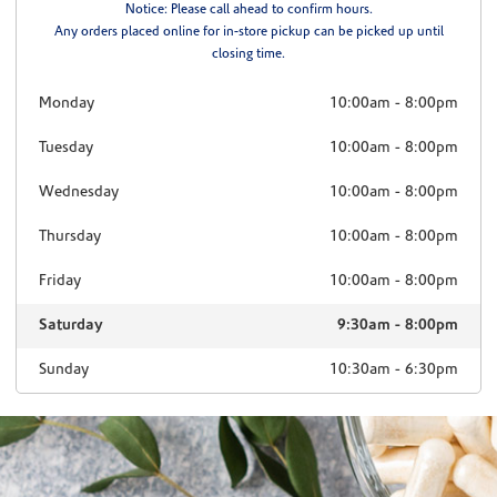
Notice: Please call ahead to confirm hours.
Any orders placed online for in-store pickup can be picked up until
closing time.
Monday
10:00am
-
8:00pm
Tuesday
10:00am
-
8:00pm
Wednesday
10:00am
-
8:00pm
Thursday
10:00am
-
8:00pm
Friday
10:00am
-
8:00pm
Saturday
9:30am
-
8:00pm
Sunday
10:30am
-
6:30pm