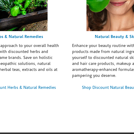
bs & Natural Remedies
Natural Beauty & Sk
 approach to your overall health
Enhance your beauty routine wit
with discounted herbs and
products made from natural ingre
ame brands. Save on holistic
yourself to discounted natural ski
eopathic solutions, natural
and hair care products, makeup 
erbal teas, extracts and oils at
aromatherapy-enhanced formulas
pampering you deserve.
unt Herbs & Natural Remedies
Shop Discount Natural Beau