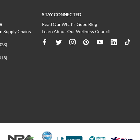
STAY CONNECTED
ce
Read Our What’s Good Blog
n Supply Chains
Learn About Our Wellness Council
023)
018)