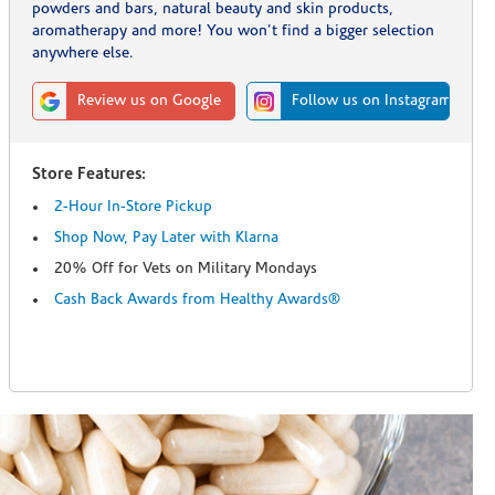
powders and bars, natural beauty and skin products,
aromatherapy and more! You won't find a bigger selection
anywhere else.
Review us on Google
Follow us on Instagram
Store Features:
2-Hour In-Store Pickup
Shop Now, Pay Later with Klarna
20% Off for Vets on Military Mondays
Cash Back Awards from Healthy Awards®