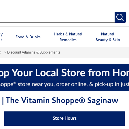
hy
Herbs & Natural
Natural
Food & Drinks
t
Remedies
Beauty & Skin
®
Discount Vitamins & Supplements
 | The Vitamin Shoppe® Saginaw
Store Hours