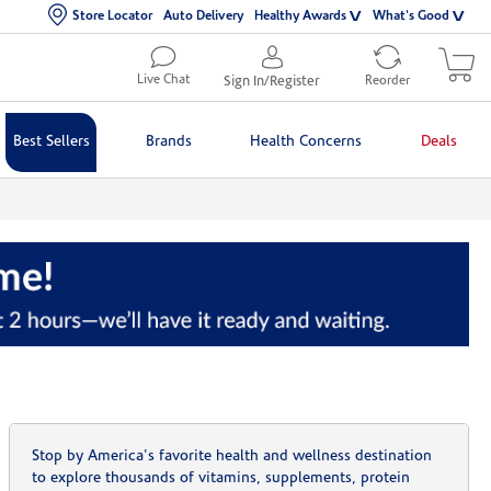
Store Locator
Auto Delivery
Healthy Awards
What's Good
Live Chat
Sign In/Register
Reorder
Best Sellers
Brands
Health Concerns
Deals
Stop by America's favorite health and wellness destination
to explore thousands of vitamins, supplements, protein