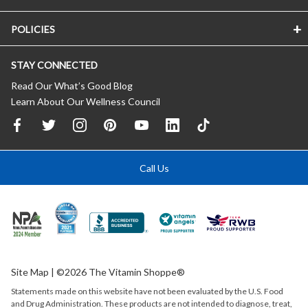
POLICIES
STAY CONNECTED
Read Our What’s Good Blog
Learn About Our Wellness Council
Call Us
Site Map
| ©2026 The Vitamin Shoppe®
Statements made on this website have not been evaluated by the
U.S.
Food
and Drug Administration. These products are not intended to diagnose, treat,