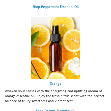
Shop Peppermint Essential Oil
Orange
Awaken your senses with the energizing and uplifting aroma of
orange essential oil. Enjoy the fresh citrus scent with the perfect
balance of fruity sweetness and vibrant zest.