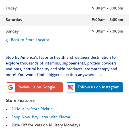
Friday
9:00am
-
8:00pm
Saturday
9:00am
-
8:00pm
Sunday
9:00am
-
7:00pm
Back to Store Locator
Stop by America's favorite health and wellness destination to
explore thousands of vitamins, supplements, protein powders
and bars, natural beauty and skin products, aromatherapy and
more! You won't find a bigger selection anywhere else.
Review us on Google
Follow us on Instagram
Store Features:
2-Hour In-Store Pickup
Shop Now, Pay Later with Klarna
20% Off for Vets on Military Mondays