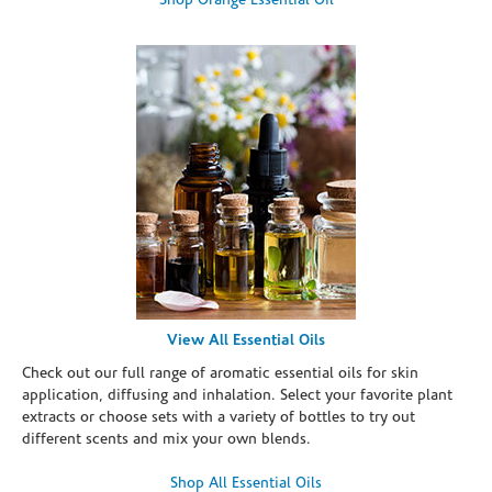
Shop Orange Essential Oil
View All Essential Oils
Check out our full range of aromatic essential oils for skin
application, diffusing and inhalation. Select your favorite plant
extracts or choose sets with a variety of bottles to try out
different scents and mix your own blends.
Shop All Essential Oils