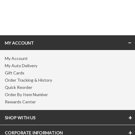
Skip link
MY ACCOUNT
My Account
My Auto Delivery
Gift Cards
Order Tracking & History
Quick Reorder
Order By Item Number
Rewards Center
SHOP WITH US
CORPORATE INFORMATION