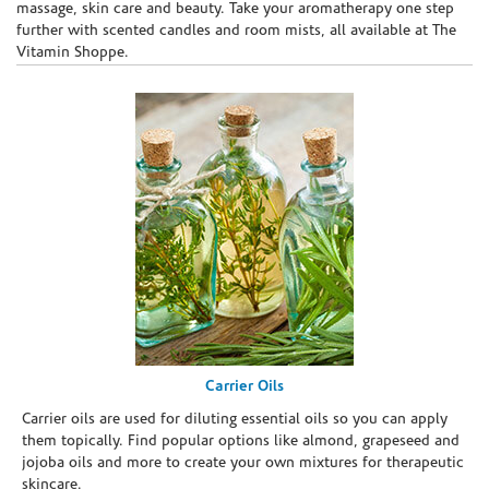
massage, skin care and beauty. Take your aromatherapy one step
further with scented candles and room mists, all available at The
Vitamin Shoppe.
Carrier Oils
Carrier oils are used for diluting essential oils so you can apply
them topically. Find popular options like almond, grapeseed and
jojoba oils and more to create your own mixtures for therapeutic
skincare.