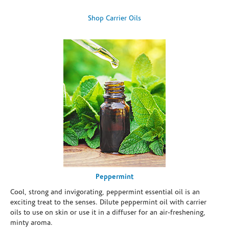
Shop Carrier Oils
Peppermint
Cool, strong and invigorating, peppermint essential oil is an
exciting treat to the senses. Dilute peppermint oil with carrier
oils to use on skin or use it in a diffuser for an air-freshening,
minty aroma.