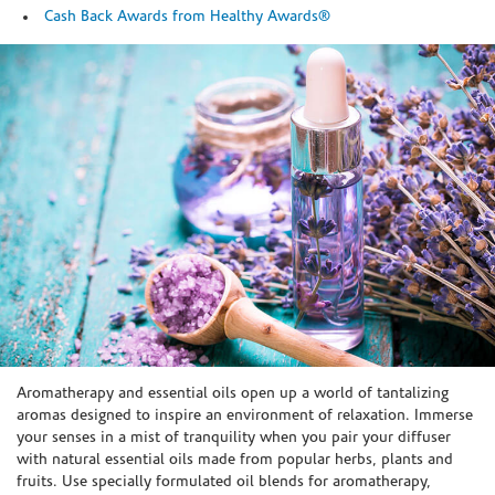
Cash Back Awards from Healthy Awards®
Skip link
Aromatherapy and essential oils open up a world of tantalizing
aromas designed to inspire an environment of relaxation. Immerse
your senses in a mist of tranquility when you pair your diffuser
with natural essential oils made from popular herbs, plants and
fruits. Use specially formulated oil blends for aromatherapy,