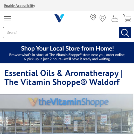
Menu
Enable Accessibility
Essential Oils & Aromatherapy |
The Vitamin Shoppe® Waldorf