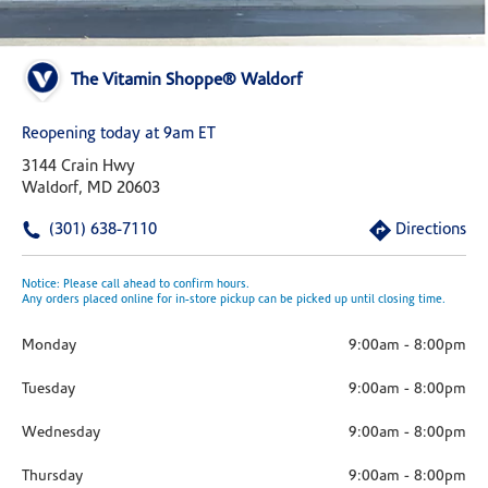
The Vitamin Shoppe® Waldorf
Reopening today at 9am ET
3144 Crain Hwy
Waldorf, MD 20603
(301) 638-7110
Directions
Notice: Please call ahead to confirm hours.
Any orders placed online for in-store pickup can be picked up until closing time.
Monday
9:00am
-
8:00pm
Tuesday
9:00am
-
8:00pm
Wednesday
9:00am
-
8:00pm
Thursday
9:00am
-
8:00pm