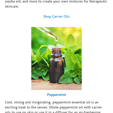
jojoba oils and more to create your own mixtures for therapeutic
skincare.
Shop Carrier Oils
Peppermint
Cool, strong and invigorating, peppermint essential oil is an
exciting treat to the senses. Dilute peppermint oil with carrier
oils to use on skin or use it in a diffuser for an air-freshening,