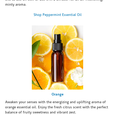
minty aroma.
Shop Peppermint Essential Oil
Orange
Awaken your senses with the energizing and uplifting aroma of
orange essential oil. Enjoy the fresh citrus scent with the perfect
balance of fruity sweetness and vibrant zest.