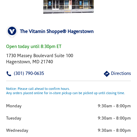
The Vitamin Shoppe® Hagerstown
Open today until 8:30pm ET
1730 Massey Boulevard Suite 100
Hagerstown, MD 21740
(301) 790-0635
Directions
Notice: Please call ahead to confirm hours.
Any orders placed online for in-store pickup can be picked up until closing time.
Monday
9:30am
-
8:00pm
Tuesday
9:30am
-
8:00pm
Wednesday
9:30am
-
8:00pm