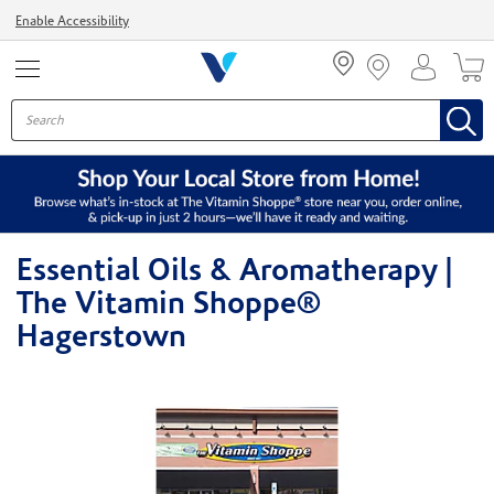
Menu
Enable Accessibility
Essential Oils & Aromatherapy |
The Vitamin Shoppe®
Hagerstown