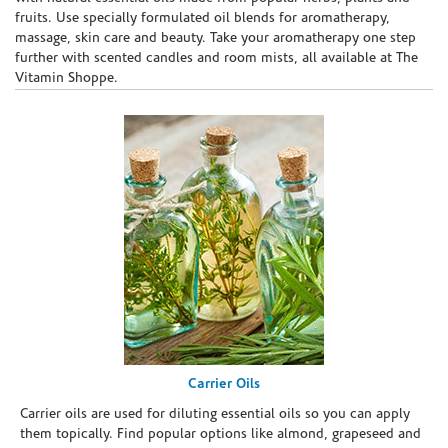
fruits. Use specially formulated oil blends for aromatherapy,
massage, skin care and beauty. Take your aromatherapy one step
further with scented candles and room mists, all available at The
Vitamin Shoppe.
Carrier Oils
Carrier oils are used for diluting essential oils so you can apply
them topically. Find popular options like almond, grapeseed and