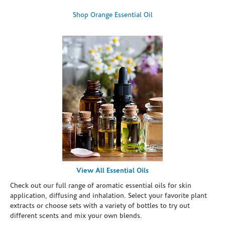
Shop Orange Essential Oil
View All Essential Oils
Check out our full range of aromatic essential oils for skin
application, diffusing and inhalation. Select your favorite plant
extracts or choose sets with a variety of bottles to try out
different scents and mix your own blends.