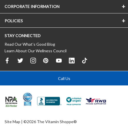
CORPORATE INFORMATION
POLICIES
STAY CONNECTED
Read Our What’s Good Blog
Learn About Our Wellness Council
Call Us
Site Map
| ©2026 The Vitamin Shoppe®