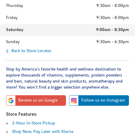
Thursday
9:30am
-
8:00pm
Friday
9:30am
-
8:00pm
Saturday
9:00am
-
8:30pm
Sunday
9:30am
-
6:30pm
Back to Store Locator
Stop by America's favorite health and wellness destination to
explore thousands of vitamins, supplements, protein powders
and bars, natural beauty and skin products, aromatherapy and
more! You won't find a bigger selection anywhere else.
Review us on Google
Follow us on Instagram
Store Features:
2-Hour In-Store Pickup
Shop Now, Pay Later with Klarna