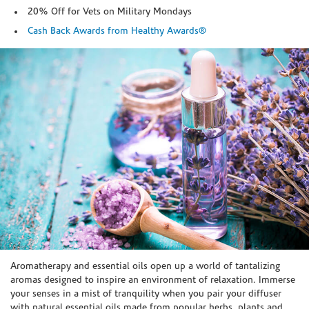
20% Off for Vets on Military Mondays
Cash Back Awards from Healthy Awards®
Skip link
Aromatherapy and essential oils open up a world of tantalizing
aromas designed to inspire an environment of relaxation. Immerse
your senses in a mist of tranquility when you pair your diffuser
with natural essential oils made from popular herbs, plants and