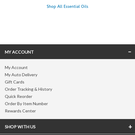
Shop All Essential Oils
Skip link
MY ACCOUNT
My Account
My Auto Delivery
Gift Cards
Order Tracking & History
Quick Reorder
Order By Item Number
Rewards Center
SHOP WITH US