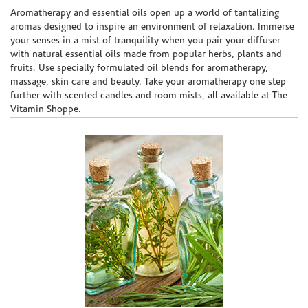
Skip link
Aromatherapy and essential oils open up a world of tantalizing
aromas designed to inspire an environment of relaxation. Immerse
your senses in a mist of tranquility when you pair your diffuser
with natural essential oils made from popular herbs, plants and
fruits. Use specially formulated oil blends for aromatherapy,
massage, skin care and beauty. Take your aromatherapy one step
further with scented candles and room mists, all available at The
Vitamin Shoppe.