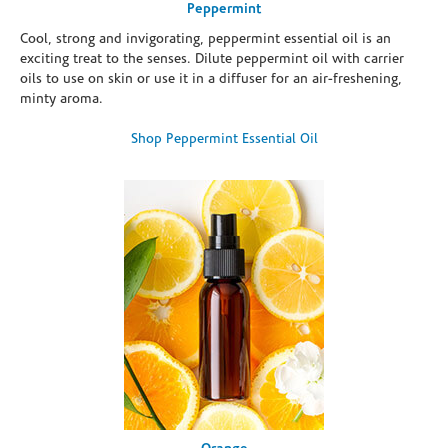
Peppermint
Cool, strong and invigorating, peppermint essential oil is an
exciting treat to the senses. Dilute peppermint oil with carrier
oils to use on skin or use it in a diffuser for an air-freshening,
minty aroma.
Shop Peppermint Essential Oil