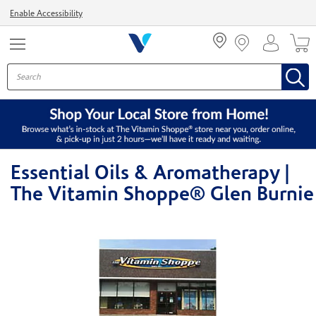
Menu
Enable Accessibility
Essential Oils & Aromatherapy |
The Vitamin Shoppe® Glen Burnie