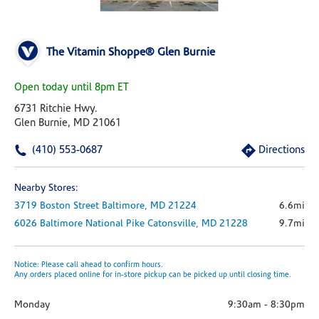
The Vitamin Shoppe® Glen Burnie
Open today until 8pm ET
6731 Ritchie Hwy.
Glen Burnie, MD 21061
(410) 553-0687
Directions
Nearby Stores:
3719 Boston Street
Baltimore,
MD
21224
6.6mi
6026 Baltimore National Pike
Catonsville,
MD
21228
9.7mi
Notice: Please call ahead to confirm hours.
Any orders placed online for in-store pickup can be picked up until closing time.
Monday
9:30am
-
8:30pm