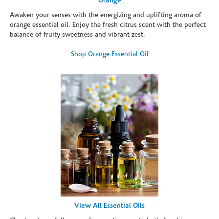
Orange
Awaken your senses with the energizing and uplifting aroma of
orange essential oil. Enjoy the fresh citrus scent with the perfect
balance of fruity sweetness and vibrant zest.
Shop Orange Essential Oil
View All Essential Oils