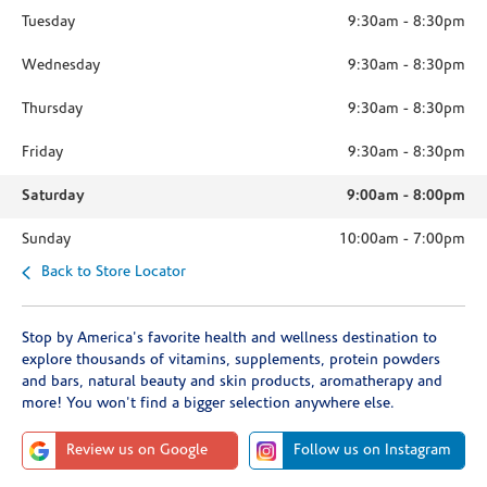
Tuesday
9:30am
-
8:30pm
Wednesday
9:30am
-
8:30pm
Thursday
9:30am
-
8:30pm
Friday
9:30am
-
8:30pm
Saturday
9:00am
-
8:00pm
Sunday
10:00am
-
7:00pm
Back to Store Locator
Stop by America's favorite health and wellness destination to
explore thousands of vitamins, supplements, protein powders
and bars, natural beauty and skin products, aromatherapy and
more! You won't find a bigger selection anywhere else.
Review us on Google
Follow us on Instagram