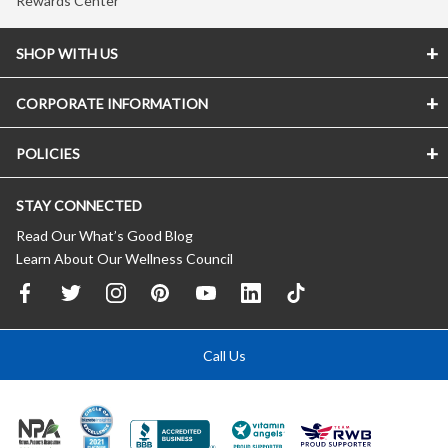
Rewards Center
SHOP WITH US
CORPORATE INFORMATION
POLICIES
STAY CONNECTED
Read Our What’s Good Blog
Learn About Our Wellness Council
Call Us