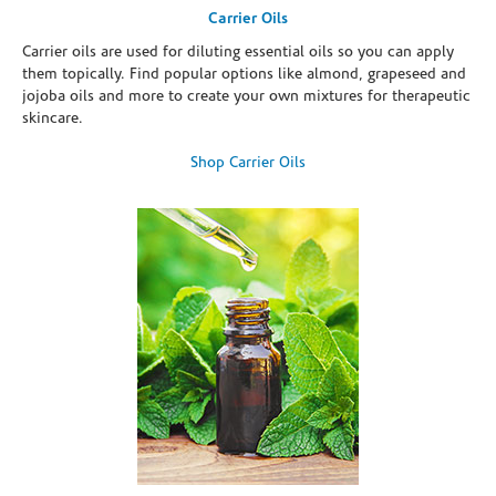
Carrier Oils
Carrier oils are used for diluting essential oils so you can apply
them topically. Find popular options like almond, grapeseed and
jojoba oils and more to create your own mixtures for therapeutic
skincare.
Shop Carrier Oils