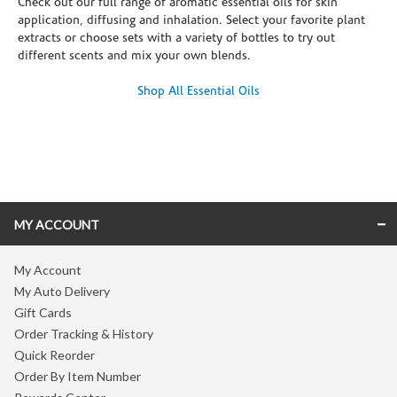
Check out our full range of aromatic essential oils for skin
application, diffusing and inhalation. Select your favorite plant
extracts or choose sets with a variety of bottles to try out
different scents and mix your own blends.
Shop All Essential Oils
Skip link
MY ACCOUNT
My Account
My Auto Delivery
Gift Cards
Order Tracking & History
Quick Reorder
Order By Item Number