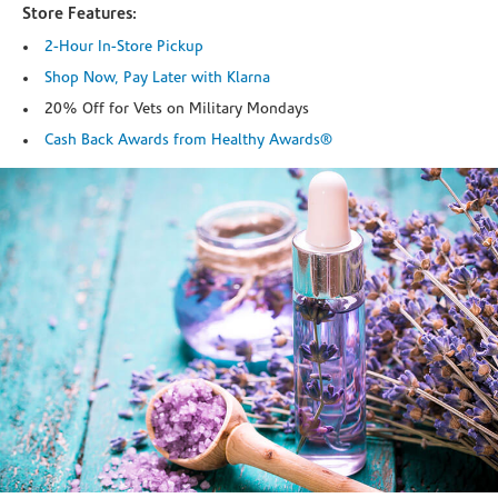
Store Features:
2-Hour In-Store Pickup
Shop Now, Pay Later with Klarna
20% Off for Vets on Military Mondays
Cash Back Awards from Healthy Awards®