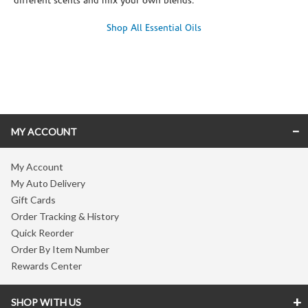
different scents and mix your own blends.
Shop All Essential Oils
Skip link
MY ACCOUNT
My Account
My Auto Delivery
Gift Cards
Order Tracking & History
Quick Reorder
Order By Item Number
Rewards Center
SHOP WITH US