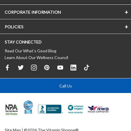
CORPORATE INFORMATION
POLICIES
STAY CONNECTED
Read Our What’s Good Blog
Learn About Our Wellness Council
Call Us
Site Map
| ©2026 The Vitamin Shoppe®