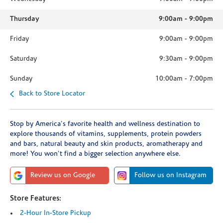
Thursday
9:00am
-
9:00pm
Friday
9:00am
-
9:00pm
Saturday
9:30am
-
9:00pm
Sunday
10:00am
-
7:00pm
Back to Store Locator
Stop by America's favorite health and wellness destination to
explore thousands of vitamins, supplements, protein powders
and bars, natural beauty and skin products, aromatherapy and
more! You won't find a bigger selection anywhere else.
Review us on Google
Follow us on Instagram
Store Features:
2-Hour In-Store Pickup