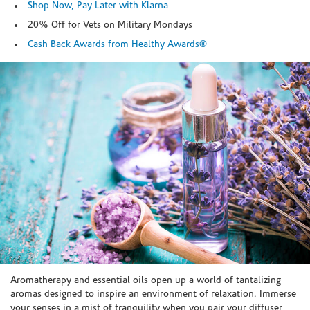
Shop Now, Pay Later with Klarna
20% Off for Vets on Military Mondays
Cash Back Awards from Healthy Awards®
Skip link
Aromatherapy and essential oils open up a world of tantalizing
aromas designed to inspire an environment of relaxation. Immerse
your senses in a mist of tranquility when you pair your diffuser