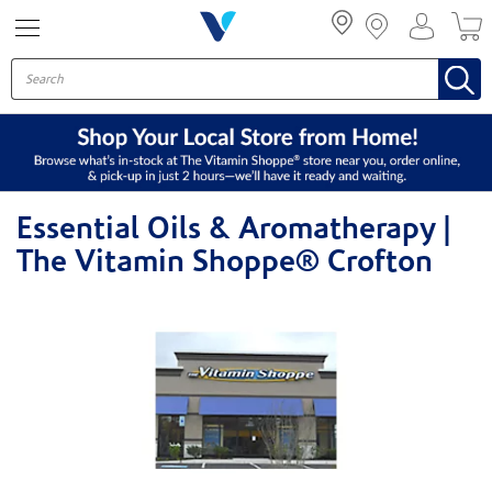
Menu
Essential Oils & Aromatherapy |
The Vitamin Shoppe® Crofton