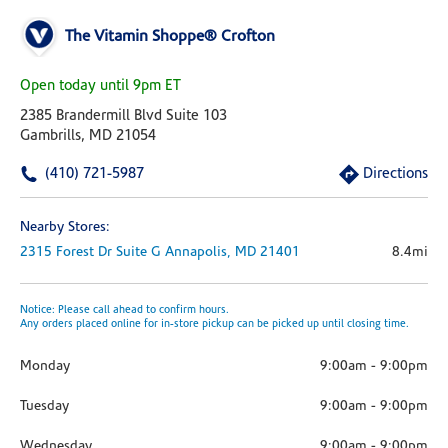
The Vitamin Shoppe® Crofton
Open today until 9pm ET
2385 Brandermill Blvd Suite 103
Gambrills, MD 21054
(410) 721-5987
Directions
Nearby Stores:
2315 Forest Dr
Suite G
Annapolis,
MD
21401
8.4mi
Notice: Please call ahead to confirm hours.
Any orders placed online for in-store pickup can be picked up until closing time.
Monday
9:00am
-
9:00pm
Tuesday
9:00am
-
9:00pm
Wednesday
9:00am
-
9:00pm