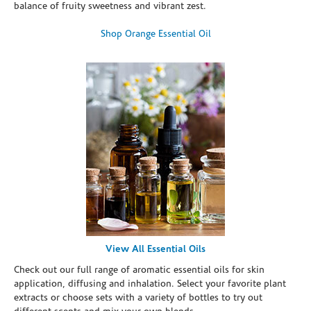
balance of fruity sweetness and vibrant zest.
Shop Orange Essential Oil
View All Essential Oils
Check out our full range of aromatic essential oils for skin
application, diffusing and inhalation. Select your favorite plant
extracts or choose sets with a variety of bottles to try out