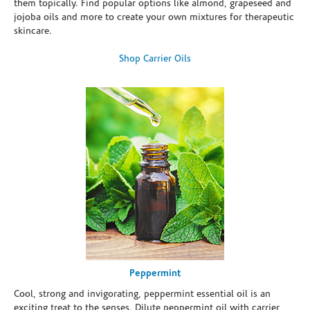
them topically. Find popular options like almond, grapeseed and
jojoba oils and more to create your own mixtures for therapeutic
skincare.
Shop Carrier Oils
Peppermint
Cool, strong and invigorating, peppermint essential oil is an
exciting treat to the senses. Dilute peppermint oil with carrier