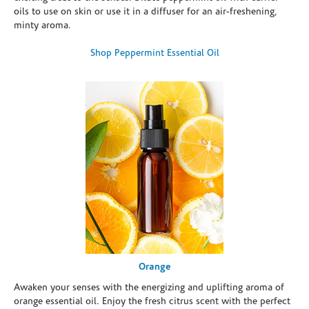
oils to use on skin or use it in a diffuser for an air-freshening,
minty aroma.
Shop Peppermint Essential Oil
Orange
Awaken your senses with the energizing and uplifting aroma of
orange essential oil. Enjoy the fresh citrus scent with the perfect