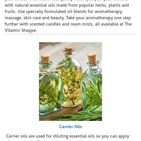
with natural essential oils made from popular herbs, plants and
fruits. Use specially formulated oil blends for aromatherapy,
massage, skin care and beauty. Take your aromatherapy one step
further with scented candles and room mists, all available at The
Vitamin Shoppe.
Carrier Oils
Carrier oils are used for diluting essential oils so you can apply