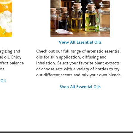
View All Essential Oils
rgizing and
Check out our full range of aromatic essential
l oil. Enjoy
oils for skin application, diffusing and
erfect balance
inhalation. Select your favorite plant extracts
st.
or choose sets with a variety of bottles to try
out different scents and mix your own blends.
 Oil
Shop All Essential Oils