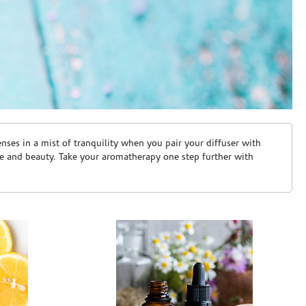
ses in a mist of tranquility when you pair your diffuser with
are and beauty. Take your aromatherapy one step further with