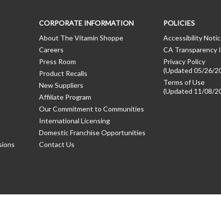
CORPORATE INFORMATION
POLICIES
About The Vitamin Shoppe
Accessibility Noti
Careers
CA Transparency I
Press Room
Privacy Policy
(Updated 05/26/2
Product Recalls
Terms of Use
New Suppliers
(Updated 11/08/2
Affiliate Program
Our Commitment to Communities
International Licensing
Domestic Franchise Opportunities
sions
Contact Us