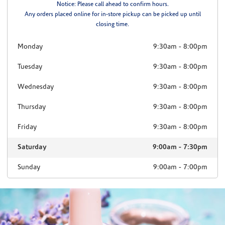
Notice: Please call ahead to confirm hours.
Any orders placed online for in-store pickup can be picked up until
closing time.
Monday
9:30am
-
8:00pm
Tuesday
9:30am
-
8:00pm
Wednesday
9:30am
-
8:00pm
Thursday
9:30am
-
8:00pm
Friday
9:30am
-
8:00pm
Saturday
9:00am
-
7:30pm
Sunday
9:00am
-
7:00pm