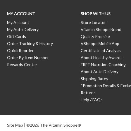
MY ACCOUNT
SHOP WITH US
My Account
Store Locator
My Auto Delivery
Vitamin Shoppe Brand
Gift Cards
Quality Promise
Order Tracking & History
VShoppe Mobile App
Quick Reorder
Certificate of Analysis
Order By Item Number
About Healthy Awards
Rewards Center
FREE Nutrition Coaching
About Auto Delivery
Shipping Rates
*Promotion Details & Exclu
Returns
Help / FAQs
Site Map
| ©2026 The Vitamin Shoppe®