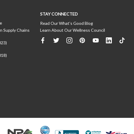
STAY CONNECTED
ce
Read Our What’s Good Blog
n Supply Chains
Learn About Our Wellness Council
023)
018)