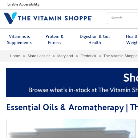
Menu
Enable Accessibility
Vitamins &
Protein &
Digestion & Gut
Healt
Supplements
Fitness
Health
Weigh
Home
Store Locator
Maryland
Frederick
The Vitamin Shopp
Essential Oils & Aromatherapy | 