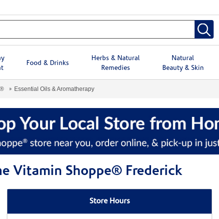
hy
Herbs & Natural
Natural
Food & Drinks
t
Remedies
Beauty & Skin
e®
Essential Oils & Aromatherapy
The Vitamin Shoppe® Frederick
Store Hours