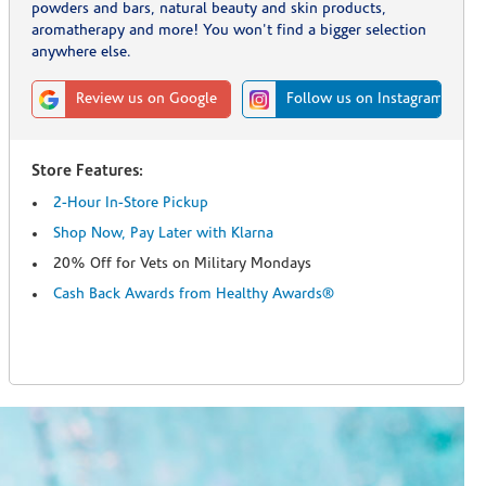
powders and bars, natural beauty and skin products,
aromatherapy and more! You won't find a bigger selection
anywhere else.
Review us on Google
Follow us on Instagram
Store Features:
2-Hour In-Store Pickup
Shop Now, Pay Later with Klarna
20% Off for Vets on Military Mondays
Cash Back Awards from Healthy Awards®