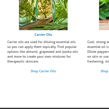
Carrier Oils
Carrier oils are used for diluting essential oils
Cool, strong 
so you can apply them topically. Find popular
essential oil i
options like almond, grapeseed and jojoba oils
Dilute pepperm
and more to create your own mixtures for
on skin or use 
therapeutic skincare.
freshening, m
Shop Carrier Oils
Shop 
Skip link