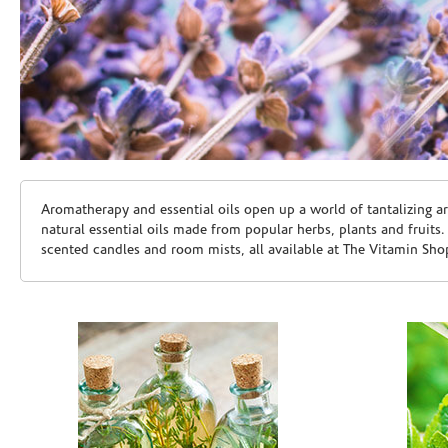
Skip link
Aromatherapy and essential oils open up a world of tantalizing a
natural essential oils made from popular herbs, plants and fruits
scented candles and room mists, all available at The Vitamin Sho