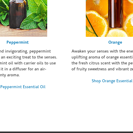
Peppermint
Orange
and invigorating, peppermint
Awaken your senses with the ene
s an exciting treat to the senses.
uplifting aroma of orange essentia
int oil with carrier oils to use
the fresh citrus scent with the p
it in a diffuser for an air-
of fruity sweetness and vibrant ze
inty aroma.
Shop Orange Essential
Peppermint Essential Oil