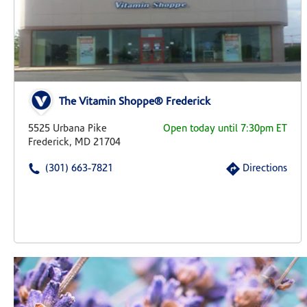
The Vitamin Shoppe® Frederick
5525 Urbana Pike
Open today until 7:30pm ET
Frederick, MD 21704
(301) 663-7821
Directions