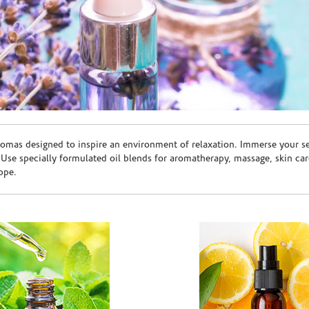
romas designed to inspire an environment of relaxation. Immerse your sen
. Use specially formulated oil blends for aromatherapy, massage, skin c
ppe.