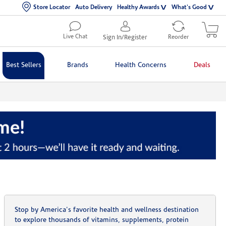
Store Locator
Auto Delivery
Healthy Awards
What's Good
Live Chat
Sign In/Register
Reorder
Best Sellers
Brands
Health Concerns
Deals
Stop by America's favorite health and wellness destination
to explore thousands of vitamins, supplements, protein