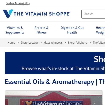
Menu
Enable Accessibility
Vitamins &
Protein &
Digestion & Gut
Healt
Supplements
Fitness
Health
Weigh
Home
Store Locator
Massachusetts
North Attleboro
The Vita
Essential Oils & Aromatherapy | 