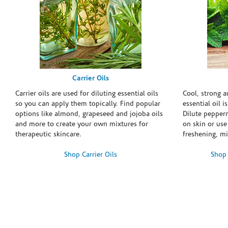
Carrier Oils
Carrier oils are used for diluting essential oils
Cool, strong 
so you can apply them topically. Find popular
essential oil i
options like almond, grapeseed and jojoba oils
Dilute pepperm
and more to create your own mixtures for
on skin or use 
therapeutic skincare.
freshening, m
Shop Carrier Oils
Shop 
Skip link