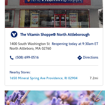
The Vitamin Shoppe® North Attleborough
1400 South Washington St
Reopening today at 9:30am ET
North Attleboro, MA 02760
(508) 699-0516
Directions
Nearby Stores:
1650 Mineral Spring Ave
Providence,
RI
02904
7.2mi