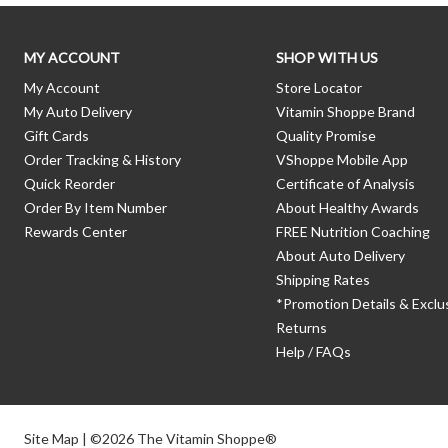
MY ACCOUNT
SHOP WITH US
My Account
Store Locator
My Auto Delivery
Vitamin Shoppe Brand
Gift Cards
Quality Promise
Order Tracking & History
VShoppe Mobile App
Quick Reorder
Certificate of Analysis
Order By Item Number
About Healthy Awards
Rewards Center
FREE Nutrition Coaching
About Auto Delivery
Shipping Rates
*Promotion Details & Exclu
Returns
Help / FAQs
Site Map
| ©2026 The Vitamin Shoppe®