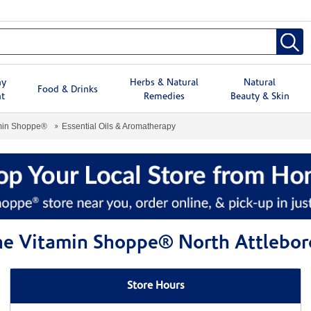
hy
Herbs & Natural
Natural
Food & Drinks
t
Remedies
Beauty & Skin
min Shoppe®
Essential Oils & Aromatherapy
The Vitamin Shoppe® North Attlebo
Store Hours