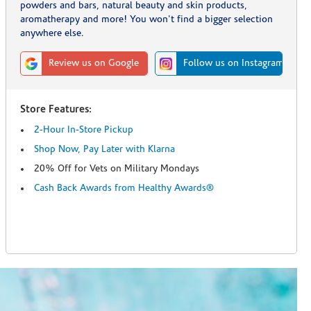
powders and bars, natural beauty and skin products,
aromatherapy and more! You won't find a bigger selection
anywhere else.
Review us on Google
Follow us on Instagram
Store Features:
2-Hour In-Store Pickup
Shop Now, Pay Later with Klarna
20% Off for Vets on Military Mondays
Cash Back Awards from Healthy Awards®