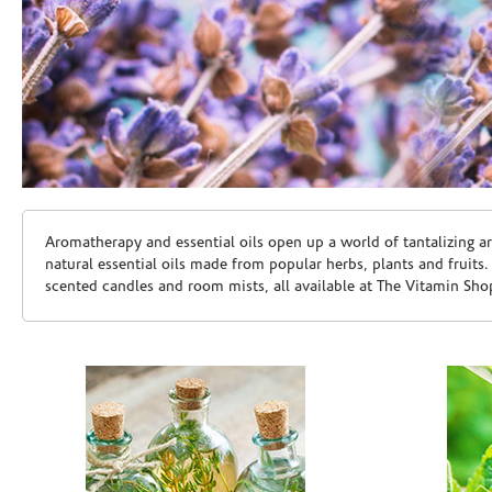
Skip link
Aromatherapy and essential oils open up a world of tantalizing a
natural essential oils made from popular herbs, plants and fruits
scented candles and room mists, all available at The Vitamin Sho