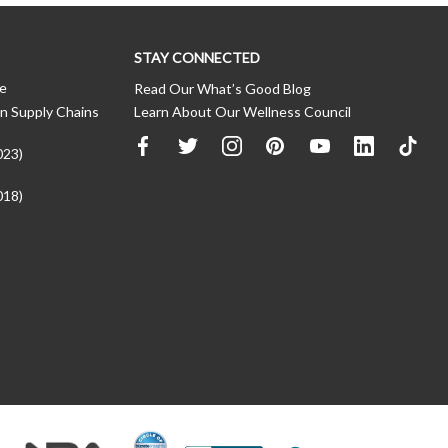
STAY CONNECTED
ce
Read Our What’s Good Blog
n Supply Chains
Learn About Our Wellness Council
023)
018)