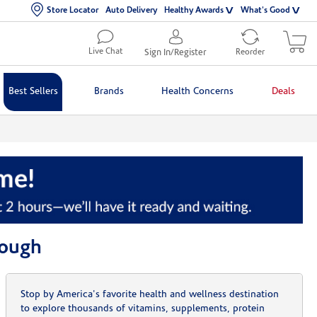
Store Locator
Auto Delivery
Healthy Awards
What's Good
Live Chat
Sign In/Register
Reorder
Best Sellers
Brands
Health Concerns
Deals
rough
Stop by America's favorite health and wellness destination
to explore thousands of vitamins, supplements, protein