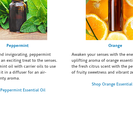
Peppermint
Orange
and invigorating, peppermint
Awaken your senses with the ene
s an exciting treat to the senses.
uplifting aroma of orange essentia
int oil with carrier oils to use
the fresh citrus scent with the p
it in a diffuser for an air-
of fruity sweetness and vibrant ze
inty aroma.
Shop Orange Essential
Peppermint Essential Oil