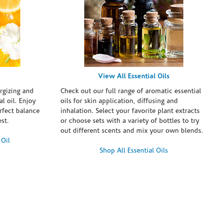
View All Essential Oils
rgizing and
Check out our full range of aromatic essential
l oil. Enjoy
oils for skin application, diffusing and
erfect balance
inhalation. Select your favorite plant extracts
st.
or choose sets with a variety of bottles to try
out different scents and mix your own blends.
 Oil
Shop All Essential Oils