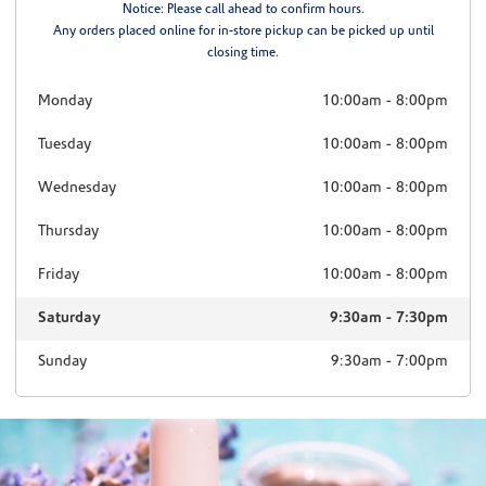
Notice: Please call ahead to confirm hours.
Any orders placed online for in-store pickup can be picked up until
closing time.
Monday
10:00am
-
8:00pm
Tuesday
10:00am
-
8:00pm
Wednesday
10:00am
-
8:00pm
Thursday
10:00am
-
8:00pm
Friday
10:00am
-
8:00pm
Saturday
9:30am
-
7:30pm
Sunday
9:30am
-
7:00pm