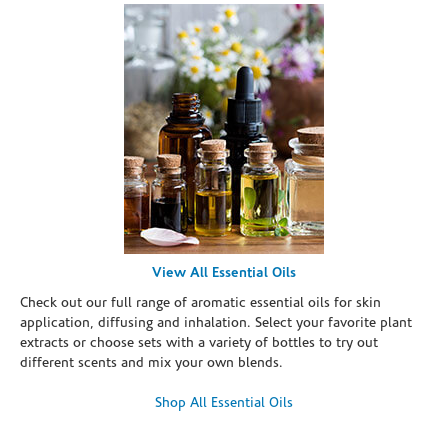
View All Essential Oils
Check out our full range of aromatic essential oils for skin
application, diffusing and inhalation. Select your favorite plant
extracts or choose sets with a variety of bottles to try out
different scents and mix your own blends.
Shop All Essential Oils