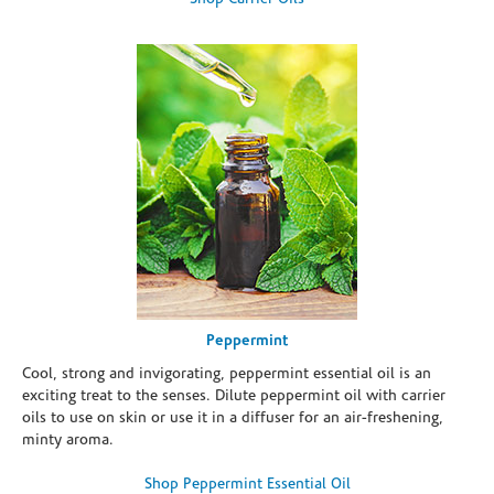
Peppermint
Cool, strong and invigorating, peppermint essential oil is an
exciting treat to the senses. Dilute peppermint oil with carrier
oils to use on skin or use it in a diffuser for an air-freshening,
minty aroma.
Shop Peppermint Essential Oil