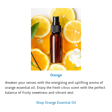
Orange
Awaken your senses with the energizing and uplifting aroma of
orange essential oil. Enjoy the fresh citrus scent with the perfect
balance of fruity sweetness and vibrant zest.
Shop Orange Essential Oil