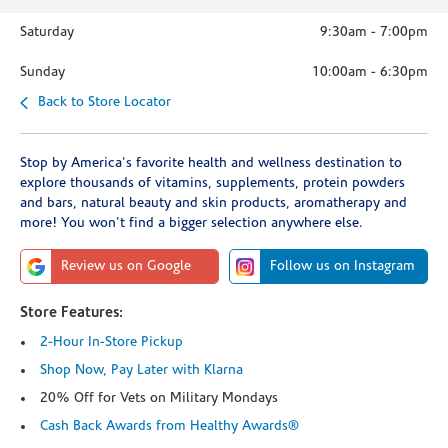
Saturday
9:30am
-
7:00pm
Sunday
10:00am
-
6:30pm
Back to Store Locator
Stop by America's favorite health and wellness destination to
explore thousands of vitamins, supplements, protein powders
and bars, natural beauty and skin products, aromatherapy and
more! You won't find a bigger selection anywhere else.
Review us on Google
Follow us on Instagram
Store Features:
2-Hour In-Store Pickup
Shop Now, Pay Later with Klarna
20% Off for Vets on Military Mondays
Cash Back Awards from Healthy Awards®