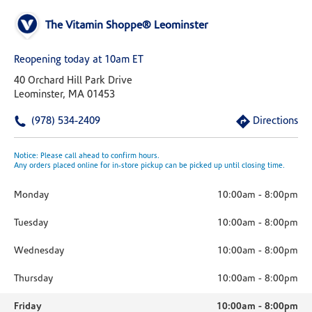
The Vitamin Shoppe® Leominster
Reopening today at 10am ET
40 Orchard Hill Park Drive
Leominster, MA 01453
(978) 534-2409
Directions
Notice: Please call ahead to confirm hours.
Any orders placed online for in-store pickup can be picked up until closing time.
Monday
10:00am
-
8:00pm
Tuesday
10:00am
-
8:00pm
Wednesday
10:00am
-
8:00pm
Thursday
10:00am
-
8:00pm
Friday
10:00am
-
8:00pm