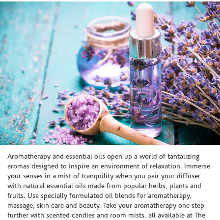
Skip link
Aromatherapy and essential oils open up a world of tantalizing
aromas designed to inspire an environment of relaxation. Immerse
your senses in a mist of tranquility when you pair your diffuser
with natural essential oils made from popular herbs, plants and
fruits. Use specially formulated oil blends for aromatherapy,
massage, skin care and beauty. Take your aromatherapy one step
further with scented candles and room mists, all available at The