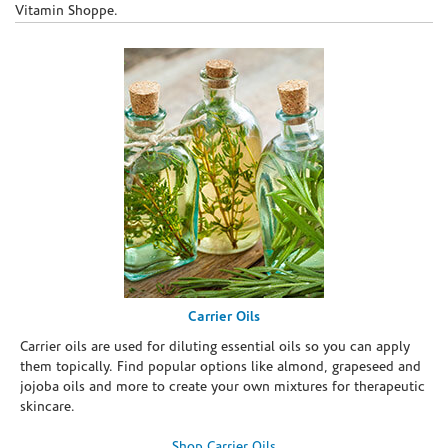
Vitamin Shoppe.
Carrier Oils
Carrier oils are used for diluting essential oils so you can apply
them topically. Find popular options like almond, grapeseed and
jojoba oils and more to create your own mixtures for therapeutic
skincare.
Shop Carrier Oils