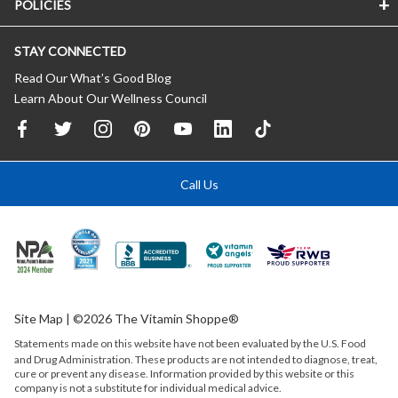
POLICIES
STAY CONNECTED
Read Our What’s Good Blog
Learn About Our Wellness Council
Call Us
Site Map
| ©2026 The Vitamin Shoppe®
Statements made on this website have not been evaluated by the
U.S.
Food
and Drug Administration. These products are not intended to diagnose, treat,
cure or prevent any disease. Information provided by this website or this
company is not a substitute for individual medical advice.