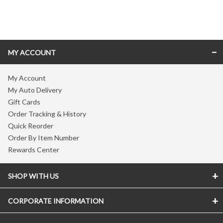
Skip link
MY ACCOUNT
My Account
My Auto Delivery
Gift Cards
Order Tracking & History
Quick Reorder
Order By Item Number
Rewards Center
SHOP WITH US
CORPORATE INFORMATION