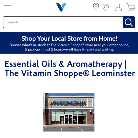
Menu
Essential Oils & Aromatherapy |
The Vitamin Shoppe® Leominster