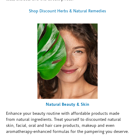
Shop Discount Herbs & Natural Remedies
Natural Beauty & Skin
Enhance your beauty routine with affordable products made
from natural ingredients. Treat yourself to discounted natural
skin, facial, oral and hair care products, makeup and even
aromatherapy-enhanced formulas for the pampering you deserve.