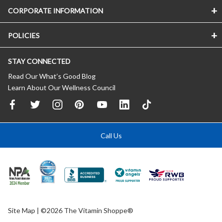
CORPORATE INFORMATION
POLICIES
STAY CONNECTED
Read Our What’s Good Blog
Learn About Our Wellness Council
Call Us
Site Map
| ©2026 The Vitamin Shoppe®