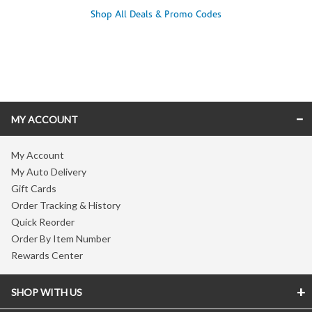
Shop All Deals & Promo Codes
Skip link
MY ACCOUNT
My Account
My Auto Delivery
Gift Cards
Order Tracking & History
Quick Reorder
Order By Item Number
Rewards Center
SHOP WITH US