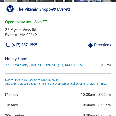
The Vitamin Shoppe® Everett
Open today until 8pm ET
23 Mystic View Rd
Everett, MA 02149
(617) 387-1595
Directions
Nearby Stores:
735 Broadway Hillside Plaza
Saugus,
MA
01906
4.9mi
Notice: Please call ahead to confirm hours.
Any orders placed online for in-store pickup can be picked up until closing time.
Monday
10:00am
-
8:00pm
Tuesday
10:00am
-
8:00pm
Wednesday
10:00am
-
8:00pm