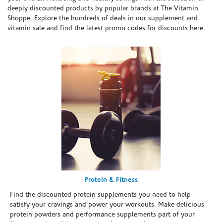
deeply discounted products by popular brands at The Vitamin
Shoppe. Explore the hundreds of deals in our supplement and
vitamin sale and find the latest promo codes for discounts here.
Protein & Fitness
Find the discounted protein supplements you need to help
satisfy your cravings and power your workouts. Make delicious
protein powders and performance supplements part of your