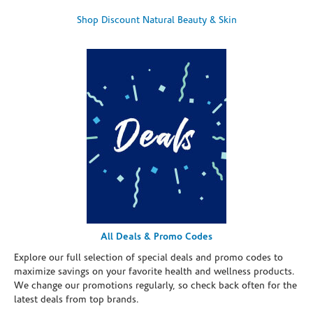
Shop Discount Natural Beauty & Skin
All Deals & Promo Codes
Explore our full selection of special deals and promo codes to
maximize savings on your favorite health and wellness products.
We change our promotions regularly, so check back often for the
latest deals from top brands.