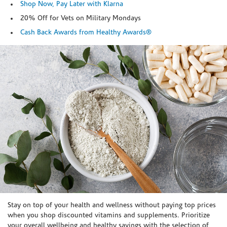
Shop Now, Pay Later with Klarna
20% Off for Vets on Military Mondays
Cash Back Awards from Healthy Awards®
Skip link
Stay on top of your health and wellness without paying top prices
when you shop discounted vitamins and supplements. Prioritize
your overall wellbeing and healthy savings with the selection of