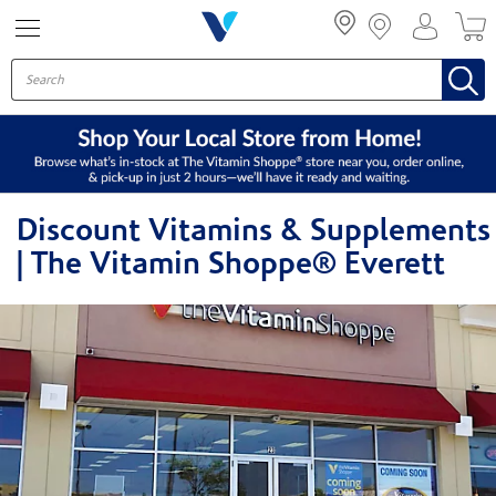
Menu
Discount Vitamins & Supplements
| The Vitamin Shoppe® Everett