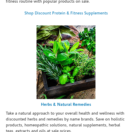
fitness routine with popular products on sale.
Shop Discount Protein & Fitness Supplements
Herbs & Natural Remedies
Take a natural approach to your overall health and wellness with
discounted herbs and remedies by name brands. Save on holistic
products, homeopathic solutions, natural supplements, herbal
teas, extracts and oils at sale prices.