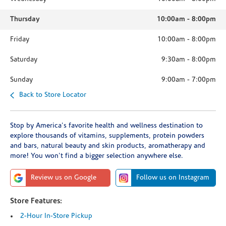
Thursday
10:00am
-
8:00pm
Friday
10:00am
-
8:00pm
Saturday
9:30am
-
8:00pm
Sunday
9:00am
-
7:00pm
Back to Store Locator
Stop by America's favorite health and wellness destination to
explore thousands of vitamins, supplements, protein powders
and bars, natural beauty and skin products, aromatherapy and
more! You won't find a bigger selection anywhere else.
Review us on Google
Follow us on Instagram
Store Features:
2-Hour In-Store Pickup