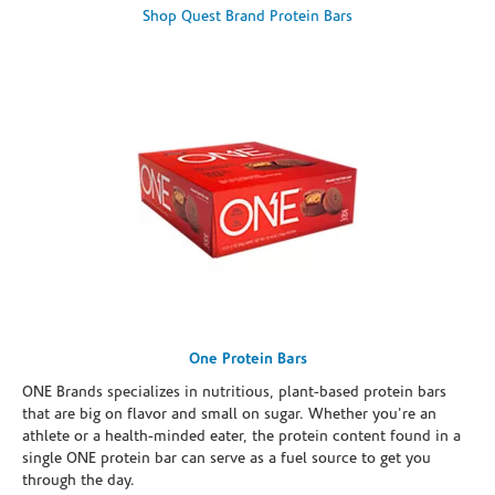
Shop Quest Brand Protein Bars
One Protein Bars
ONE Brands specializes in nutritious, plant-based protein bars
that are big on flavor and small on sugar. Whether you're an
athlete or a health-minded eater, the protein content found in a
single ONE protein bar can serve as a fuel source to get you
through the day.