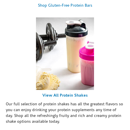
Shop Gluten-Free Protein Bars
View All Protein Shakes
Our full selection of protein shakes has all the greatest flavors so
you can enjoy drinking your protein supplements any time of
day. Shop all the refreshingly fruity and rich and creamy protein
shake options available today.