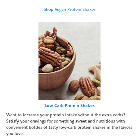
Shop Vegan Protein Shakes
Low Carb Protein Shakes
Want to increase your protein intake without the extra carbs?
Satisfy your cravings for something sweet and nutritious with
convenient bottles of tasty low-carb protein shakes in the flavors
you love.