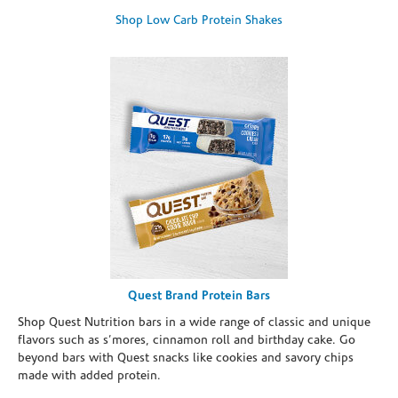
Shop Low Carb Protein Shakes
Quest Brand Protein Bars
Shop Quest Nutrition bars in a wide range of classic and unique
flavors such as s’mores, cinnamon roll and birthday cake. Go
beyond bars with Quest snacks like cookies and savory chips
made with added protein.