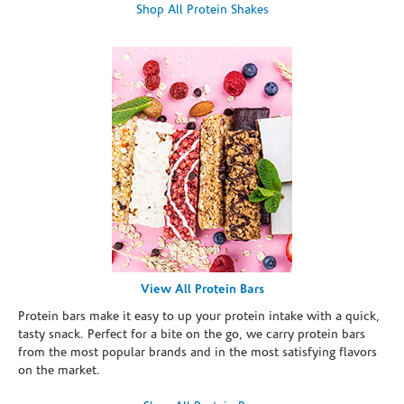
Shop All Protein Shakes
View All Protein Bars
Protein bars make it easy to up your protein intake with a quick,
tasty snack. Perfect for a bite on the go, we carry protein bars
from the most popular brands and in the most satisfying flavors
on the market.