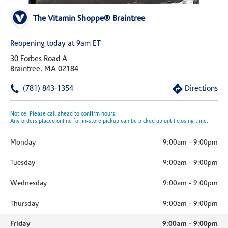
The Vitamin Shoppe® Braintree
Reopening today at 9am ET
30 Forbes Road A
Braintree, MA 02184
(781) 843-1354
Directions
Notice: Please call ahead to confirm hours.
Any orders placed online for in-store pickup can be picked up until closing time.
Monday
9:00am
-
9:00pm
Tuesday
9:00am
-
9:00pm
Wednesday
9:00am
-
9:00pm
Thursday
9:00am
-
9:00pm
Friday
9:00am
-
9:00pm