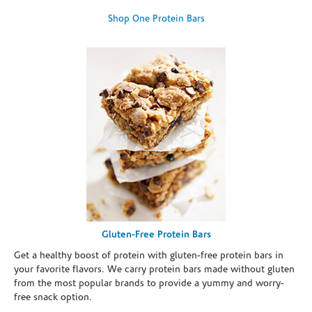
Shop One Protein Bars
Gluten-Free Protein Bars
Get a healthy boost of protein with gluten-free protein bars in
your favorite flavors. We carry protein bars made without gluten
from the most popular brands to provide a yummy and worry-
free snack option.