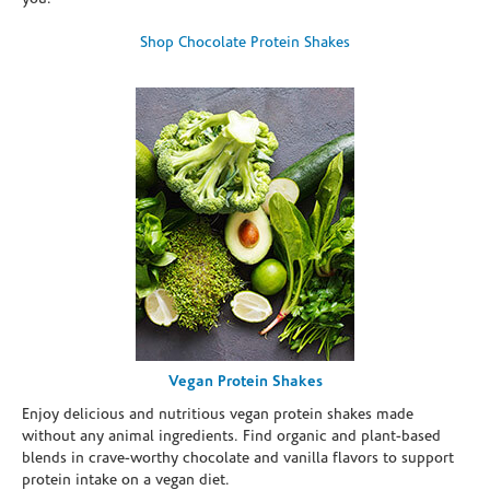
Shop Chocolate Protein Shakes
Vegan Protein Shakes
Enjoy delicious and nutritious vegan protein shakes made
without any animal ingredients. Find organic and plant-based
blends in crave-worthy chocolate and vanilla flavors to support
protein intake on a vegan diet.