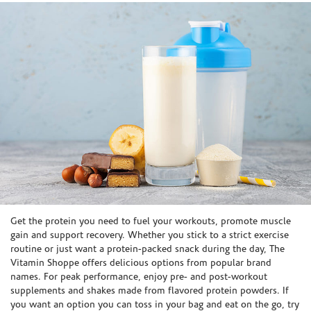
Skip link
Get the protein you need to fuel your workouts, promote muscle
gain and support recovery. Whether you stick to a strict exercise
routine or just want a protein-packed snack during the day, The
Vitamin Shoppe offers delicious options from popular brand
names. For peak performance, enjoy pre- and post-workout
supplements and shakes made from flavored protein powders. If
you want an option you can toss in your bag and eat on the go, try