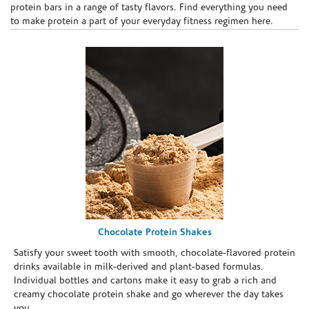
protein bars in a range of tasty flavors. Find everything you need
to make protein a part of your everyday fitness regimen here.
Chocolate Protein Shakes
Satisfy your sweet tooth with smooth, chocolate-flavored protein
drinks available in milk-derived and plant-based formulas.
Individual bottles and cartons make it easy to grab a rich and
creamy chocolate protein shake and go wherever the day takes
you.