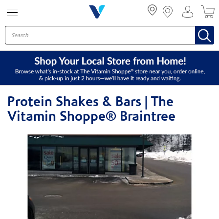
Menu
Protein Shakes & Bars | The
Vitamin Shoppe® Braintree