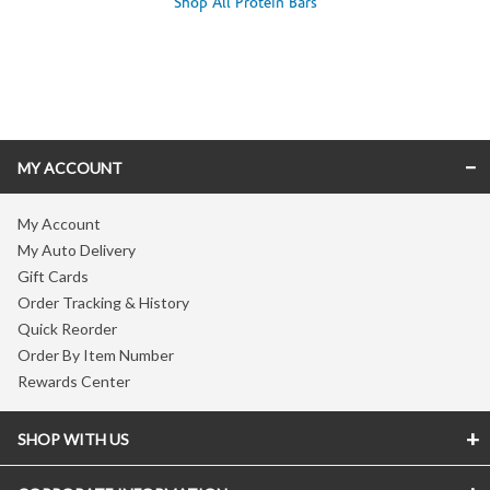
Shop All Protein Bars
Skip link
MY ACCOUNT
My Account
My Auto Delivery
Gift Cards
Order Tracking & History
Quick Reorder
Order By Item Number
Rewards Center
SHOP WITH US