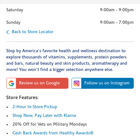
Saturday
9:00am
-
9:00pm
Sunday
9:00am
-
7:00pm
Back to Store Locator
Stop by America's favorite health and wellness destination to
explore thousands of vitamins, supplements, protein powders
and bars, natural beauty and skin products, aromatherapy and
more! You won't find a bigger selection anywhere else.
Review us on Google
Follow us on Instagram
Store Features:
2-Hour In-Store Pickup
Shop Now, Pay Later with Klarna
20% Off for Vets on Military Mondays
Cash Back Awards from Healthy Awards®