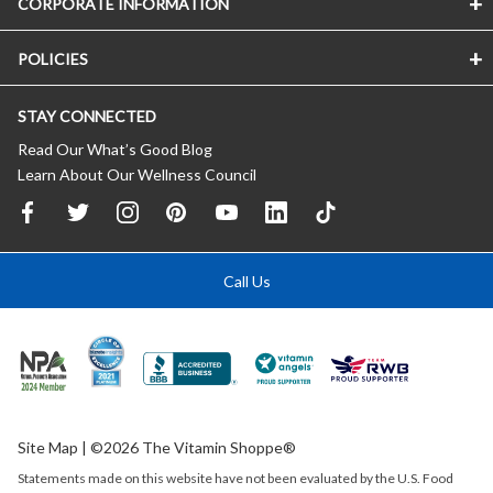
CORPORATE INFORMATION
POLICIES
STAY CONNECTED
Read Our What’s Good Blog
Learn About Our Wellness Council
Call Us
Site Map
| ©2026 The Vitamin Shoppe®
Statements made on this website have not been evaluated by the
U.S.
Food