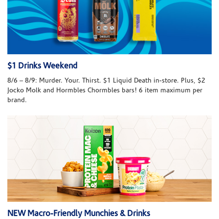
$1 Drinks Weekend
8/6 – 8/9: Murder. Your. Thirst. $1 Liquid Death in-store. Plus, $2
Jocko Molk and Hormbles Chormbles bars! 6 item maximum per
brand.
NEW Macro-Friendly Munchies & Drinks