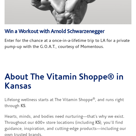
Win a Workout with Arnold Schwarzenegger
Enter for the chance at a once-in-a-lifetime trip to LA for a private
pump-up with the G.O.A.T., courtesy of Momentous.
About The Vitamin Shoppe® in
Skip link
Kansas
®
Lifelong wellness starts at The Vitamin Shoppe
, and runs right
through
KS
.
Hearts, minds, and bodies need nurturing—that’s why we exist.
Throughout our 600+ store locations (including
KS
), you’ll find
guidance, inspiration, and cutting-edge products—including our
own trusted brands.