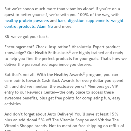
But we’re soooo much more than vitamins alone! If you’re on a
quest to better yourself, we’re with you 100% of the way, with
healthy protein powders
and
bars
,
digestion supplements
,
weight
control products
,
Alani Nu
and more.
KS
, we’ve got your back.
Encouragement? Check. Inspiration? Absolutely. Expert product
®
knowledge? Our Health Enthusiasts
are highly trained and ready
to help you find the perfect products for your goals. That’s how we
deliver the personalized experience you deserve.
®
But that’s not all. With the Healthy Awards
program, you can
earn points towards Cash Back Awards for every dollar you spend.
Oh, and did we mention the exclusive perks? Members get VIP
entry to our Rewards Center—the only place to access these
awesome benefits, plus get free points for completing fun, easy
activities.
And don’t forget about Auto Delivery! You’ll save at least 15%,
plus an additional 5% off The Vitamin Shoppe and Vthrive The
Vitamin Shoppe brands. Not to mention free shipping on refills of