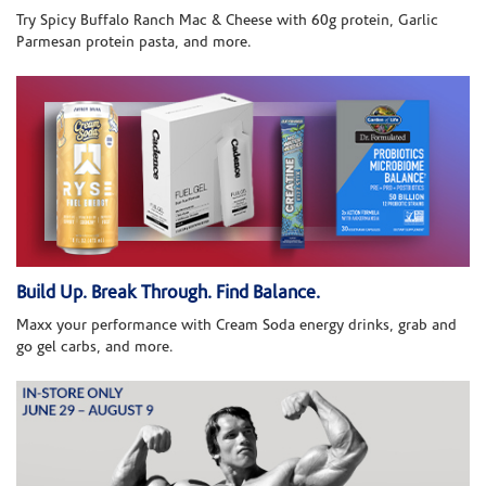
Try Spicy Buffalo Ranch Mac & Cheese with 60g protein, Garlic
Parmesan protein pasta, and more.
Build Up. Break Through. Find Balance.
Maxx your performance with Cream Soda energy drinks, grab and
go gel carbs, and more.