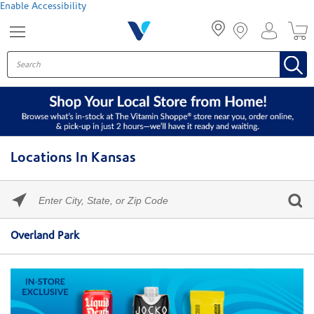
Menu
Enable Accessibility
Locations In Kansas
Please
enter
City,
Skip link
State,
Overland Park
or
Zip
Code