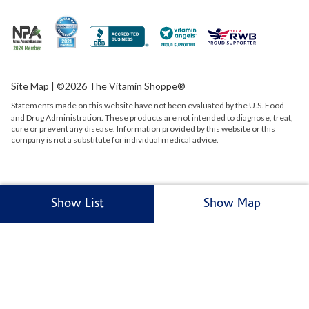
Site Map
| ©2026 The Vitamin Shoppe®
Statements made on this website have not been evaluated by the
U.S.
Food
and Drug Administration. These products are not intended to diagnose, treat,
cure or prevent any disease. Information provided by this website or this
company is not a substitute for individual medical advice.
Show List
Show Map