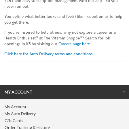
$25+ and easy subscription management with our app—so you
never run out.
You define what better looks (and feels) like—count on us to help
you get there.
If you’re inspired to help others, why not explore a career as a
®
®
Health Enthusiast
at The Vitamin Shoppe
? Search for job
openings in
KS
by visiting our
Careers page here
.
Click here for Auto Delivery terms and conditions
Skip link
MY ACCOUNT
My Account
My Auto Delivery
Gift Cards
Order Tracking & History