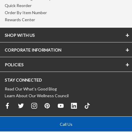
Quick Reorder
Order By Item Number
Rewards Center
SHOP WITH US
CORPORATE INFORMATION
POLICIES
STAY CONNECTED
Read Our What’s Good Blog
Learn About Our Wellness Council
Call Us