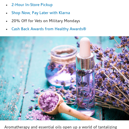
2-Hour In-Store Pickup
Shop Now, Pay Later with Klarna
20% Off for Vets on Military Mondays
Cash Back Awards from Healthy Awards®
Skip link
Aromatherapy and essential oils open up a world of tantalizing