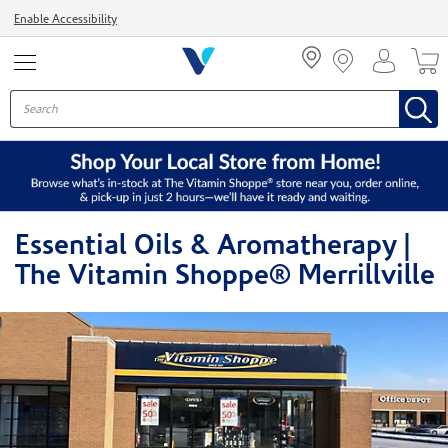
Menu
Enable Accessibility
Essential Oils & Aromatherapy |
The Vitamin Shoppe® Merrillville