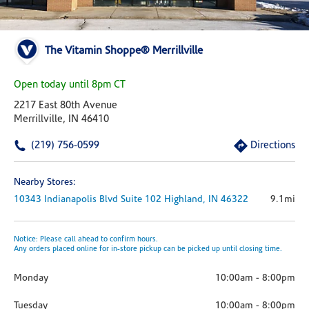
The Vitamin Shoppe® Merrillville
Open today until 8pm CT
2217 East 80th Avenue
Merrillville, IN 46410
(219) 756-0599
Directions
Nearby Stores:
10343 Indianapolis Blvd
Suite 102
Highland,
IN
46322
9.1mi
Notice: Please call ahead to confirm hours.
Any orders placed online for in-store pickup can be picked up until closing time.
Monday
10:00am
-
8:00pm
Tuesday
10:00am
-
8:00pm