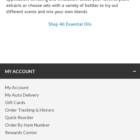
extracts or choose sets with a variety of bottles to try out
different scents and mix your own blends.
Shop All Essential Oils
Skip link
MY ACCOUNT
My Account
My Auto Delivery
Gift Cards
Order Tracking & History
Quick Reorder
Order By Item Number
Rewards Center