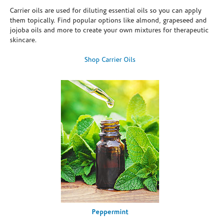
Carrier oils are used for diluting essential oils so you can apply
them topically. Find popular options like almond, grapeseed and
jojoba oils and more to create your own mixtures for therapeutic
skincare.
Shop Carrier Oils
Peppermint