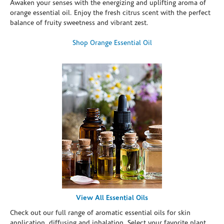
Awaken your senses with the energizing and uplifting aroma of
orange essential oil. Enjoy the fresh citrus scent with the perfect
balance of fruity sweetness and vibrant zest.
Shop Orange Essential Oil
View All Essential Oils
Check out our full range of aromatic essential oils for skin
application, diffusing and inhalation. Select your favorite plant