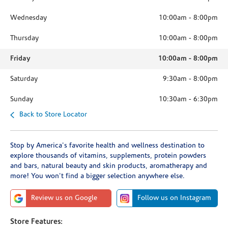
Wednesday
10:00am
-
8:00pm
Thursday
10:00am
-
8:00pm
Friday
10:00am
-
8:00pm
Saturday
9:30am
-
8:00pm
Sunday
10:30am
-
6:30pm
Back to Store Locator
Stop by America's favorite health and wellness destination to
explore thousands of vitamins, supplements, protein powders
and bars, natural beauty and skin products, aromatherapy and
more! You won't find a bigger selection anywhere else.
Review us on Google
Follow us on Instagram
Store Features: