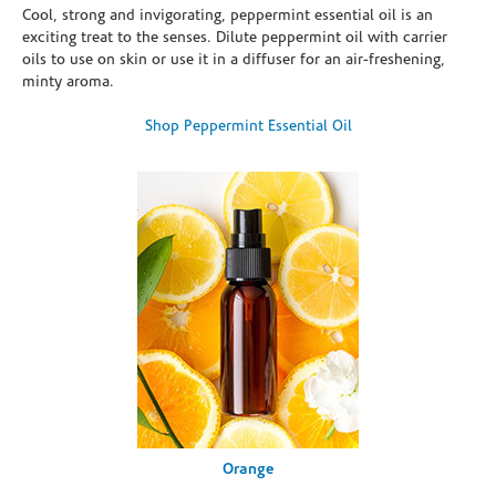
Cool, strong and invigorating, peppermint essential oil is an
exciting treat to the senses. Dilute peppermint oil with carrier
oils to use on skin or use it in a diffuser for an air-freshening,
minty aroma.
Shop Peppermint Essential Oil
Orange