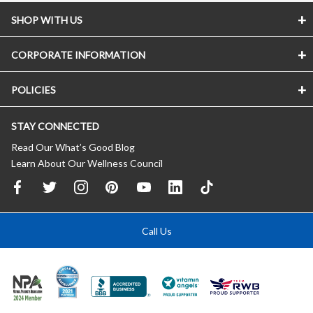
SHOP WITH US
CORPORATE INFORMATION
POLICIES
STAY CONNECTED
Read Our What’s Good Blog
Learn About Our Wellness Council
Call Us