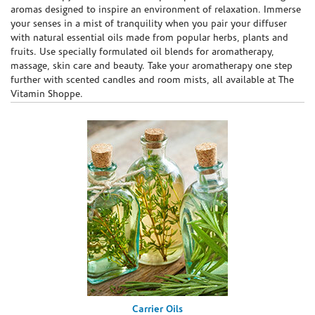
aromas designed to inspire an environment of relaxation. Immerse
your senses in a mist of tranquility when you pair your diffuser
with natural essential oils made from popular herbs, plants and
fruits. Use specially formulated oil blends for aromatherapy,
massage, skin care and beauty. Take your aromatherapy one step
further with scented candles and room mists, all available at The
Vitamin Shoppe.
Carrier Oils