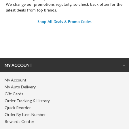
We change our promotions regularly, so check back often for the
latest deals from top brands.
Shop All Deals & Promo Codes
Skip link
MY ACCOUNT
My Account
My Auto Delivery
Gift Cards
Order Tracking & History
Quick Reorder
Order By Item Number
Rewards Center