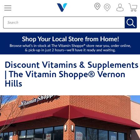
Menu
Discount Vitamins & Supplements
| The Vitamin Shoppe® Vernon
Hills