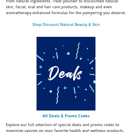
from natural ingredients. Treat yourself to discounted natural
skin, facial, oral and hair care products, makeup and even
aromatherapy-enhanced formulas for the pampering you deserve.
Shop Discount Natural Beauty & Skin
All Deals & Promo Codes
Explore our full selection of special deals and promo codes to
maximize savings on your favorite health and wellness products.