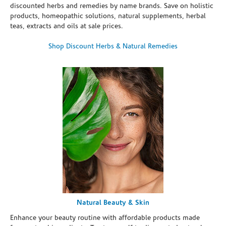
discounted herbs and remedies by name brands. Save on holistic
products, homeopathic solutions, natural supplements, herbal
teas, extracts and oils at sale prices.
Shop Discount Herbs & Natural Remedies
Natural Beauty & Skin
Enhance your beauty routine with affordable products made