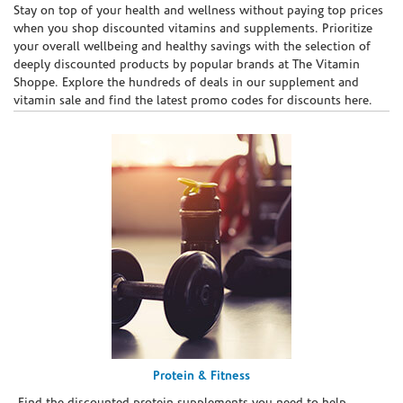
Skip link
Stay on top of your health and wellness without paying top prices
when you shop discounted vitamins and supplements. Prioritize
your overall wellbeing and healthy savings with the selection of
deeply discounted products by popular brands at The Vitamin
Shoppe. Explore the hundreds of deals in our supplement and
vitamin sale and find the latest promo codes for discounts here.
Protein & Fitness