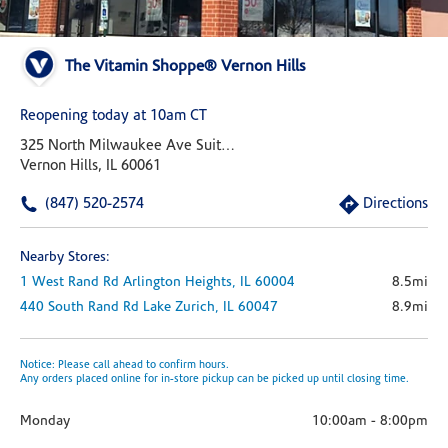
The Vitamin Shoppe® Vernon Hills
Reopening today at 10am CT
325 North Milwaukee Ave Suite 100
Vernon Hills, IL 60061
(847) 520-2574
Directions
Nearby Stores:
1 West Rand Rd
Arlington Heights,
IL
60004
8.5mi
440 South Rand Rd
Lake Zurich,
IL
60047
8.9mi
Notice: Please call ahead to confirm hours.
Any orders placed online for in-store pickup can be picked up until closing time.
Monday
10:00am
-
8:00pm