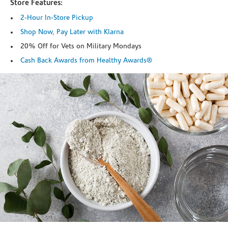
Store Features:
2-Hour In-Store Pickup
Shop Now, Pay Later with Klarna
20% Off for Vets on Military Mondays
Cash Back Awards from Healthy Awards®