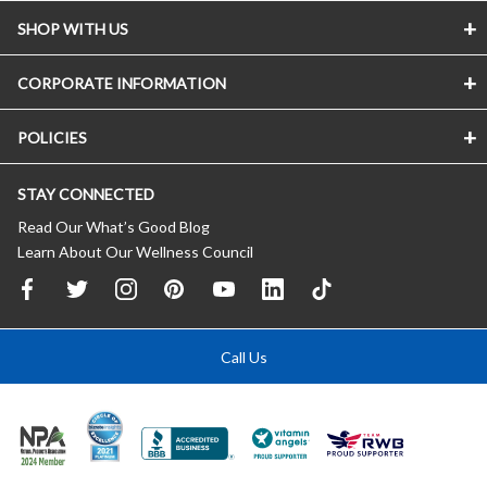
SHOP WITH US
CORPORATE INFORMATION
POLICIES
STAY CONNECTED
Read Our What’s Good Blog
Learn About Our Wellness Council
Call Us