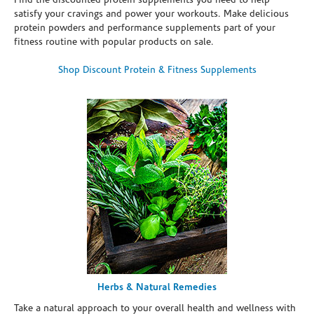
Find the discounted protein supplements you need to help
satisfy your cravings and power your workouts. Make delicious
protein powders and performance supplements part of your
fitness routine with popular products on sale.
Shop Discount Protein & Fitness Supplements
Herbs & Natural Remedies
Take a natural approach to your overall health and wellness with