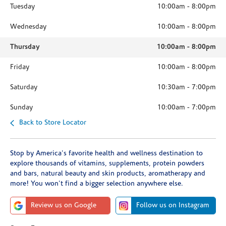
Tuesday
10:00am
-
8:00pm
Wednesday
10:00am
-
8:00pm
Thursday
10:00am
-
8:00pm
Friday
10:00am
-
8:00pm
Saturday
10:30am
-
7:00pm
Sunday
10:00am
-
7:00pm
Back to Store Locator
Stop by America's favorite health and wellness destination to
explore thousands of vitamins, supplements, protein powders
and bars, natural beauty and skin products, aromatherapy and
more! You won't find a bigger selection anywhere else.
Review us on Google
Follow us on Instagram