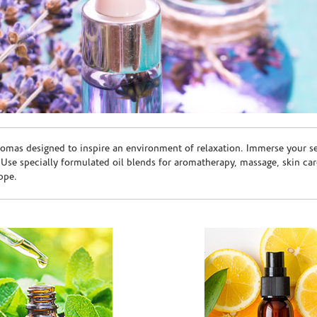
romas designed to inspire an environment of relaxation. Immerse your sen
. Use specially formulated oil blends for aromatherapy, massage, skin c
ppe.