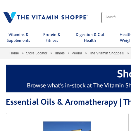
Menu
Vitamins &
Protein &
Digestion & Gut
Healt
Supplements
Fitness
Health
Weigh
Home
Store Locator
Illinois
Peoria
The Vitamin Shoppe®
Essential Oils & Aromatherapy | 