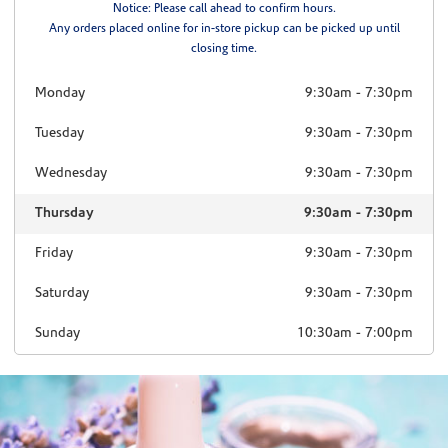
Notice: Please call ahead to confirm hours.
Any orders placed online for in-store pickup can be picked up until
closing time.
Monday
9:30am
-
7:30pm
Tuesday
9:30am
-
7:30pm
Wednesday
9:30am
-
7:30pm
Thursday
9:30am
-
7:30pm
Friday
9:30am
-
7:30pm
Saturday
9:30am
-
7:30pm
Sunday
10:30am
-
7:00pm