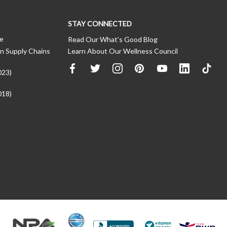
STAY CONNECTED
ce
Read Our What’s Good Blog
n Supply Chains
Learn About Our Wellness Council
023)
018)