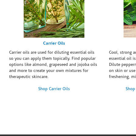
Carrier Oils
Carrier oils are used for diluting essential oils
Cool, strong 
so you can apply them topically. Find popular
essential oil i
options like almond, grapeseed and jojoba oils
Dilute pepperm
and more to create your own mixtures for
on skin or use 
therapeutic skincare.
freshening, m
Shop Carrier Oils
Shop 
Skip link