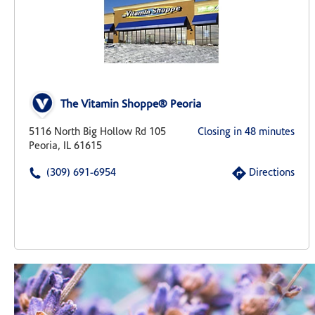
The Vitamin Shoppe® Peoria
5116 North Big Hollow Rd 105
Closing in 48 minutes
Peoria, IL 61615
(309) 691-6954
Directions