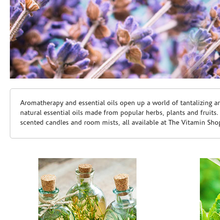
Skip link
Aromatherapy and essential oils open up a world of tantalizing a
natural essential oils made from popular herbs, plants and fruits
scented candles and room mists, all available at The Vitamin Sho