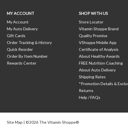
MY ACCOUNT
SHOP WITH US
My Account
Store Locator
My Auto Delivery
Vitamin Shoppe Brand
Gift Cards
Quality Promise
Order Tracking & History
VShoppe Mobile App
Quick Reorder
Certificate of Analysis
Order By Item Number
About Healthy Awards
Rewards Center
FREE Nutrition Coaching
About Auto Delivery
Shipping Rates
*Promotion Details & Exclu
Returns
Help / FAQs
Site Map
| ©2026 The Vitamin Shoppe®