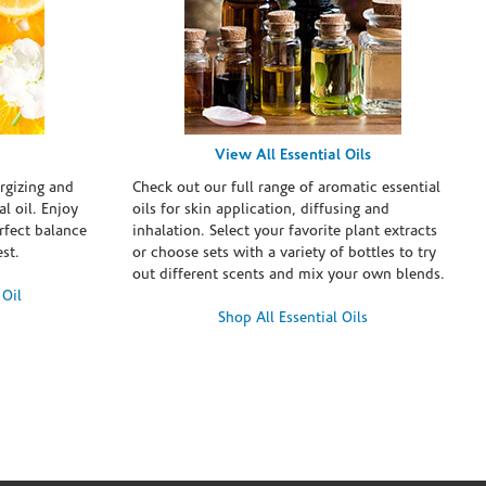
View All Essential Oils
rgizing and
Check out our full range of aromatic essential
l oil. Enjoy
oils for skin application, diffusing and
erfect balance
inhalation. Select your favorite plant extracts
st.
or choose sets with a variety of bottles to try
out different scents and mix your own blends.
 Oil
Shop All Essential Oils