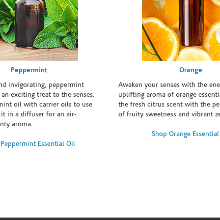
Peppermint
Orange
and invigorating, peppermint
Awaken your senses with the ene
s an exciting treat to the senses.
uplifting aroma of orange essentia
int oil with carrier oils to use
the fresh citrus scent with the p
it in a diffuser for an air-
of fruity sweetness and vibrant ze
inty aroma.
Shop Orange Essential
Peppermint Essential Oil