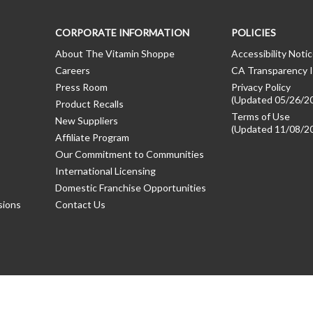
CORPORATE INFORMATION
POLICIES
About The Vitamin Shoppe
Accessibility Noti
Careers
CA Transparency I
Press Room
Privacy Policy
(Updated 05/26/2
Product Recalls
Terms of Use
New Suppliers
(Updated 11/08/2
Affiliate Program
Our Commitment to Communities
International Licensing
Domestic Franchise Opportunities
sions
Contact Us