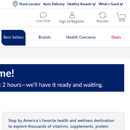
Store Locator
Auto Delivery
Healthy Awards
What's Good
Live Chat
Sign In/Register
Reorder
Best Sellers
Brands
Health Concerns
Deals
Stop by America's favorite health and wellness destination
to explore thousands of vitamins, supplements, protein