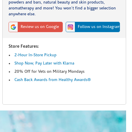
powders and bars, natural beauty and skin products,
aromatherapy and more! You won't find a bigger selection
anywhere else.
Review us on Google
Follow us on Instagram
Store Features:
2-Hour In-Store Pickup
Shop Now, Pay Later with Klarna
20% Off for Vets on Military Mondays
Cash Back Awards from Healthy Awards®