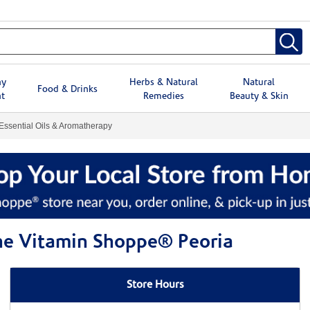
hy
Herbs & Natural
Natural
Food & Drinks
t
Remedies
Beauty & Skin
Essential Oils & Aromatherapy
The Vitamin Shoppe® Peoria
Store Hours