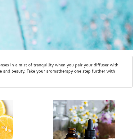
ses in a mist of tranquility when you pair your diffuser with
are and beauty. Take your aromatherapy one step further with