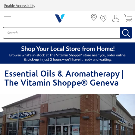
Menu
Enable Accessibility
Essential Oils & Aromatherapy |
The Vitamin Shoppe® Geneva