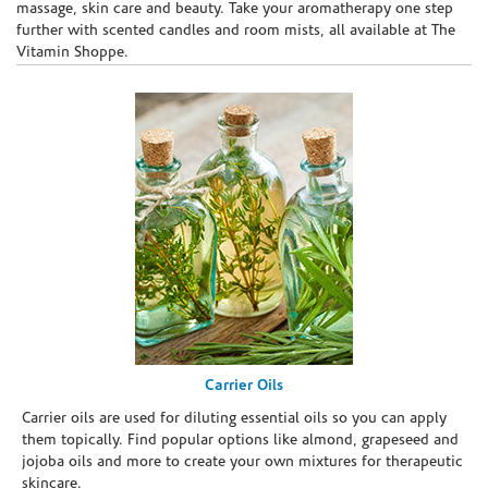
massage, skin care and beauty. Take your aromatherapy one step
further with scented candles and room mists, all available at The
Vitamin Shoppe.
Carrier Oils
Carrier oils are used for diluting essential oils so you can apply
them topically. Find popular options like almond, grapeseed and
jojoba oils and more to create your own mixtures for therapeutic
skincare.