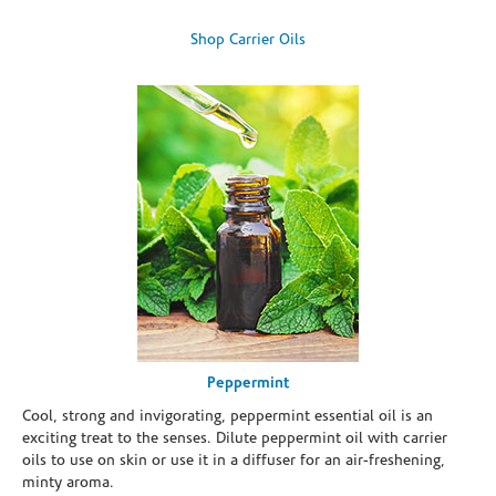
Shop Carrier Oils
Peppermint
Cool, strong and invigorating, peppermint essential oil is an
exciting treat to the senses. Dilute peppermint oil with carrier
oils to use on skin or use it in a diffuser for an air-freshening,
minty aroma.