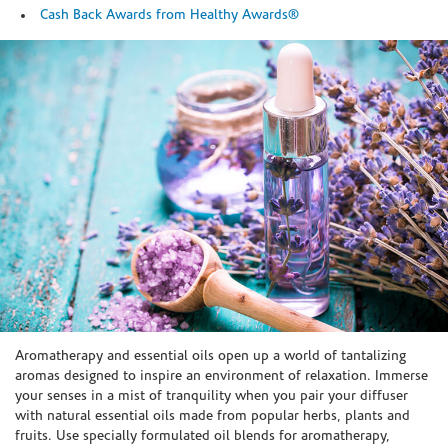
Cash Back Awards from Healthy Awards®
Skip link
Aromatherapy and essential oils open up a world of tantalizing
aromas designed to inspire an environment of relaxation. Immerse
your senses in a mist of tranquility when you pair your diffuser
with natural essential oils made from popular herbs, plants and
fruits. Use specially formulated oil blends for aromatherapy,