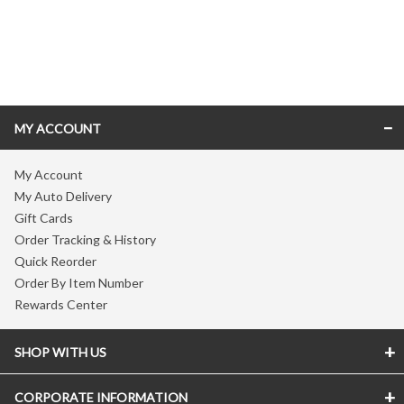
Skip link
MY ACCOUNT
My Account
My Auto Delivery
Gift Cards
Order Tracking & History
Quick Reorder
Order By Item Number
Rewards Center
SHOP WITH US
CORPORATE INFORMATION