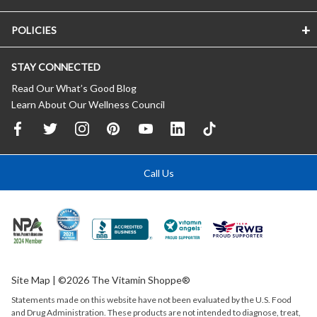
POLICIES
STAY CONNECTED
Read Our What’s Good Blog
Learn About Our Wellness Council
Call Us
Site Map
| ©2026 The Vitamin Shoppe®
Statements made on this website have not been evaluated by the
U.S.
Food
and Drug Administration. These products are not intended to diagnose, treat,