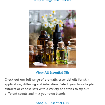
Shop Orange Essential Oil
View All Essential Oils
Check out our full range of aromatic essential oils for skin
application, diffusing and inhalation. Select your favorite plant
extracts or choose sets with a variety of bottles to try out
different scents and mix your own blends.
Shop All Essential Oils