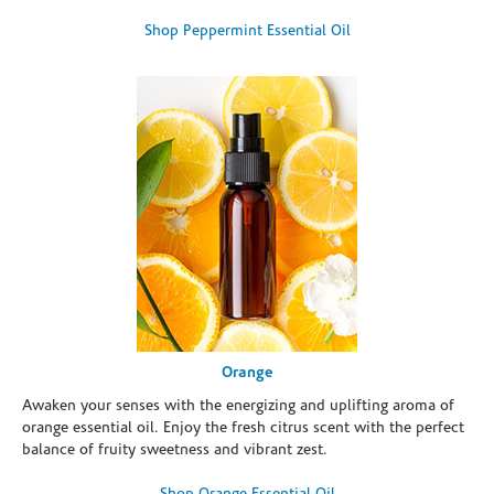
Shop Peppermint Essential Oil
Orange
Awaken your senses with the energizing and uplifting aroma of
orange essential oil. Enjoy the fresh citrus scent with the perfect
balance of fruity sweetness and vibrant zest.