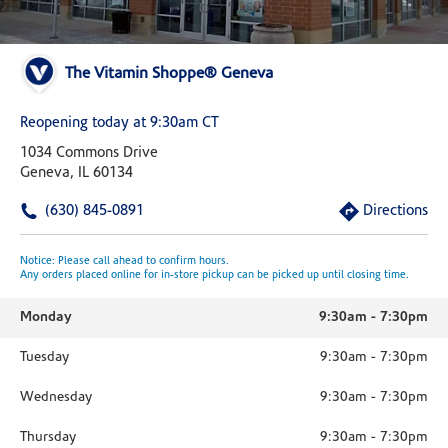
The Vitamin Shoppe® Geneva
Reopening today at 9:30am CT
1034 Commons Drive
Geneva, IL 60134
(630) 845-0891
Directions
Notice: Please call ahead to confirm hours.
Any orders placed online for in-store pickup can be picked up until closing time.
Monday
9:30am
-
7:30pm
Tuesday
9:30am
-
7:30pm
Wednesday
9:30am
-
7:30pm
Thursday
9:30am
-
7:30pm