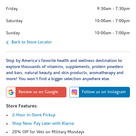
Friday
9:30am
-
7:30pm
Saturday
10:00am
-
7:00pm
Sunday
10:00am
-
7:00pm
Back to Store Locator
Stop by America's favorite health and wellness destination to
explore thousands of vitamins, supplements, protein powders
and bars, natural beauty and skin products, aromatherapy and
more! You won't find a bigger selection anywhere else.
Review us on Google
Follow us on Instagram
Store Features:
2-Hour In-Store Pickup
Shop Now, Pay Later with Klarna
20% Off for Vets on Military Mondays