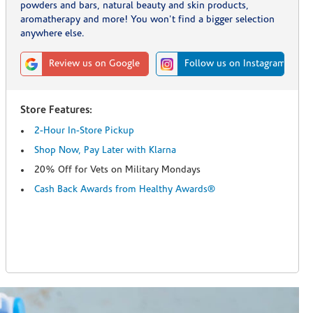
powders and bars, natural beauty and skin products,
aromatherapy and more! You won't find a bigger selection
anywhere else.
Review us on Google
Follow us on Instagram
Store Features:
2-Hour In-Store Pickup
Shop Now, Pay Later with Klarna
20% Off for Vets on Military Mondays
Cash Back Awards from Healthy Awards®