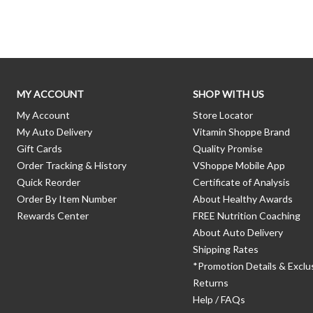
Skip link
MY ACCOUNT
SHOP WITH US
My Account
Store Locator
My Auto Delivery
Vitamin Shoppe Brand
Gift Cards
Quality Promise
Order Tracking & History
VShoppe Mobile App
Quick Reorder
Certificate of Analysis
Order By Item Number
About Healthy Awards
Rewards Center
FREE Nutrition Coaching
About Auto Delivery
Shipping Rates
*Promotion Details & Exclu
Returns
Help / FAQs