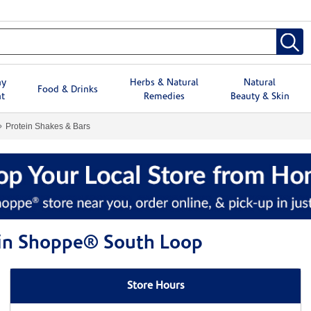
hy
Herbs & Natural
Natural
Food & Drinks
t
Remedies
Beauty & Skin
Protein Shakes & Bars
min Shoppe® South Loop
Store Hours