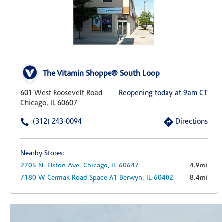
The Vitamin Shoppe® South Loop
601 West Roosevelt Road
Reopening today at 9am CT
Chicago, IL 60607
(312) 243-0094
Directions
Nearby Stores:
2705 N. Elston Ave.
Chicago,
IL
60647
4.9mi
7180 W Cermak Road
Space A1
Berwyn,
IL
60402
8.4mi