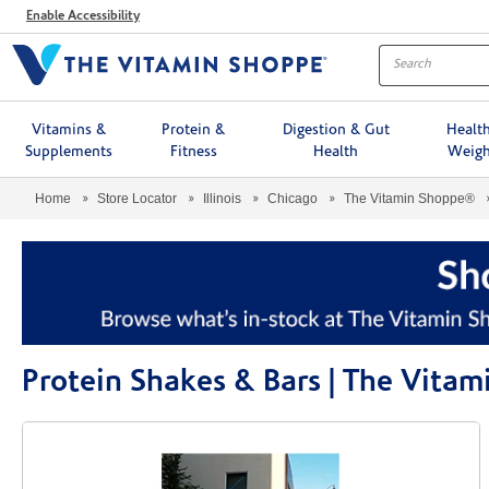
Menu
Enable Accessibility
Vitamins &
Protein &
Digestion & Gut
Healt
Supplements
Fitness
Health
Weigh
Home
Store Locator
Illinois
Chicago
The Vitamin Shoppe®
Protein Shakes & Bars | The Vita