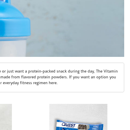
e or just want a protein-packed snack during the day, The Vitamin
 made from flavored protein powders. If you want an option you
ur everyday fitness regimen here.