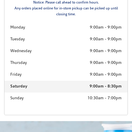
Notice: Please call ahead to confirm hours.
Any orders placed online for in-store pickup can be picked up until
closing time.
Monday
9:00am
-
9:00pm
Tuesday
9:00am
-
9:00pm
Wednesday
9:00am
-
9:00pm
Thursday
9:00am
-
9:00pm
Friday
9:00am
-
9:00pm
Saturday
9:00am
-
8:30pm
Sunday
10:30am
-
7:00pm