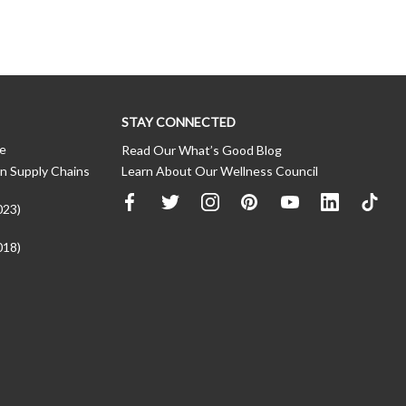
STAY CONNECTED
ce
Read Our What’s Good Blog
n Supply Chains
Learn About Our Wellness Council
023)
018)