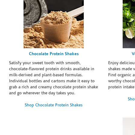
Chocolate Protein Shakes
V
Satisfy your sweet tooth with smooth,
Enjoy deliciou
chocolate-flavored protein drinks available in
shakes made w
milk-derived and plant-based formulas.
Find organic a
Individual bottles and cartons make it easy to
worthy chocola
grab a rich and creamy chocolate protein shake
protein intake
and go wherever the day takes you.
Sho
Shop Chocolate Protein Shakes