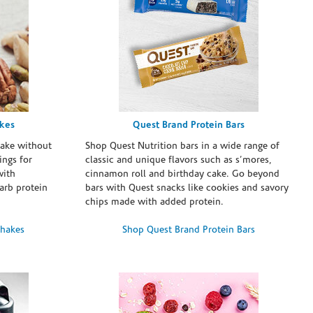
akes
Quest Brand Protein Bars
take without
Shop Quest Nutrition bars in a wide range of
ings for
classic and unique flavors such as s’mores,
with
cinnamon roll and birthday cake. Go beyond
arb protein
bars with Quest snacks like cookies and savory
chips made with added protein.
Shakes
Shop Quest Brand Protein Bars