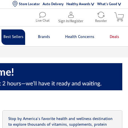
Store Locator
Auto Delivery
Healthy Awards
What's Good
Live Chat
Sign In/Register
Reorder
Best Sellers
Brands
Health Concerns
Deals
Stop by America's favorite health and wellness destination
to explore thousands of vitamins, supplements, protein