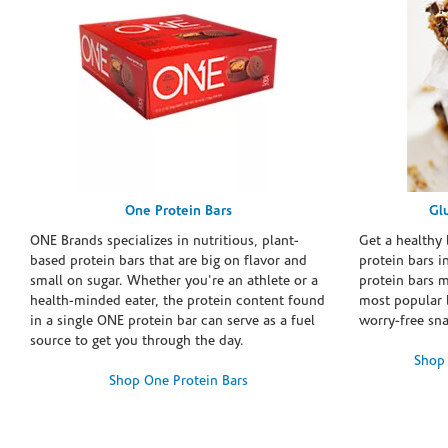
One Protein Bars
Gl
ONE Brands specializes in nutritious, plant-
Get a healthy 
based protein bars that are big on flavor and
protein bars i
small on sugar. Whether you're an athlete or a
protein bars 
health-minded eater, the protein content found
most popular 
in a single ONE protein bar can serve as a fuel
worry-free sn
source to get you through the day.
Shop 
Shop One Protein Bars