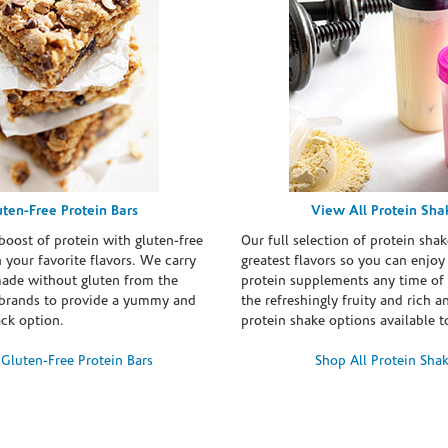
uten-Free Protein Bars
View All Protein Sha
boost of protein with gluten-free
Our full selection of protein shak
n your favorite flavors. We carry
greatest flavors so you can enjoy
made without gluten from the
protein supplements any time of 
brands to provide a yummy and
the refreshingly fruity and rich 
ack option.
protein shake options available t
Gluten-Free Protein Bars
Shop All Protein Sha