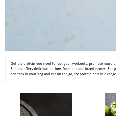
Skip link
Get the protein you need to fuel your workouts, promote muscle g
Shoppe offers delicious options from popular brand names. For 
can toss in your bag and eat on the go, try protein bars in a rang