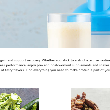
ain and support recovery. Whether you stick to a strict exercise routin
peak performance, enjoy pre- and post-workout supplements and shakes
e of tasty flavors. Find everything you need to make protein a part of yo