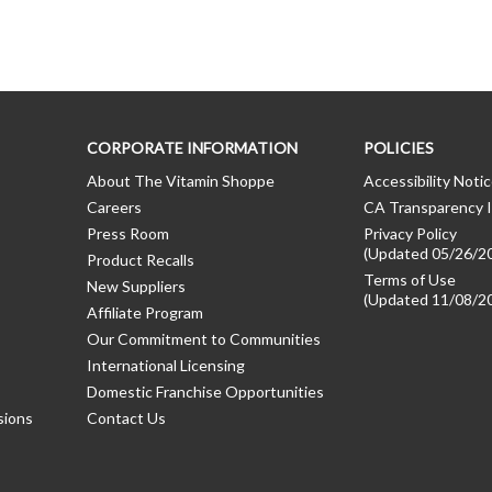
CORPORATE INFORMATION
POLICIES
About The Vitamin Shoppe
Accessibility Noti
Careers
CA Transparency I
Press Room
Privacy Policy
(Updated 05/26/2
Product Recalls
Terms of Use
New Suppliers
(Updated 11/08/2
Affiliate Program
Our Commitment to Communities
International Licensing
Domestic Franchise Opportunities
sions
Contact Us