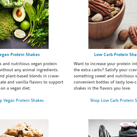
egan Protein Shakes
Low Carb Protein Sh
s and nutritious vegan protein
Want to increase your protein in
ithout any animal ingredients.
the extra carbs? Satisfy your crav
nd plant-based blends in crave-
something sweet and nutritious 
te and vanilla flavors to support
convenient bottles of tasty low-c
 on a vegan diet.
shakes in the flavors you love.
p Vegan Protein Shakes
Shop Low Carb Protein 