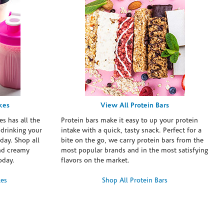
kes
View All Protein Bars
es has all the
Protein bars make it easy to up your protein
 drinking your
intake with a quick, tasty snack. Perfect for a
day. Shop all
bite on the go, we carry protein bars from the
and creamy
most popular brands and in the most satisfying
oday.
flavors on the market.
kes
Shop All Protein Bars