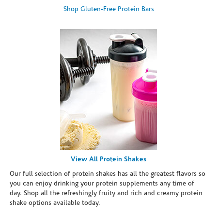
Shop Gluten-Free Protein Bars
View All Protein Shakes
Our full selection of protein shakes has all the greatest flavors so
you can enjoy drinking your protein supplements any time of
day. Shop all the refreshingly fruity and rich and creamy protein
shake options available today.