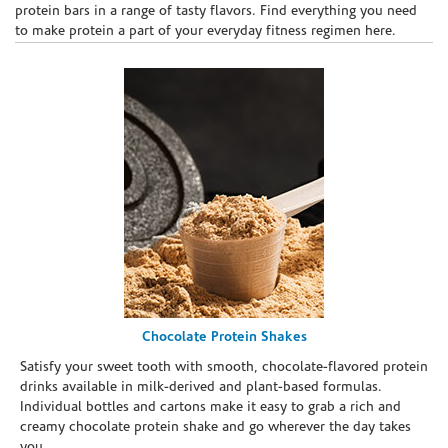
protein bars in a range of tasty flavors. Find everything you need
to make protein a part of your everyday fitness regimen here.
Chocolate Protein Shakes
Satisfy your sweet tooth with smooth, chocolate-flavored protein
drinks available in milk-derived and plant-based formulas.
Individual bottles and cartons make it easy to grab a rich and
creamy chocolate protein shake and go wherever the day takes
you.