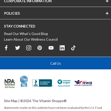
CORPORATE INFORMATION
POLICIES
STAY CONNECTED
Read Our What’s Good Blog
Learn About Our Wellness Council
Call Us
Site Map
| ©2026 The Vitamin Shoppe®
Statements made on this website have not been evaluated by the
U.S.
Food