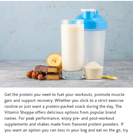
Skip link
Get the protein you need to fuel your workouts, promote muscle
gain and support recovery. Whether you stick to a strict exercise
routine or just want a protein-packed snack during the day, The
Vitamin Shoppe offers delicious options from popular brand
names. For peak performance, enjoy pre- and post-workout
supplements and shakes made from flavored protein powders. If
you want an option you can toss in your bag and eat on the go, try