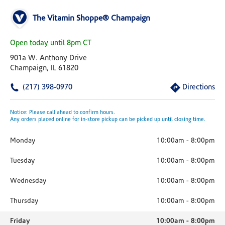
The Vitamin Shoppe® Champaign
Open today until 8pm CT
901a W. Anthony Drive
Champaign, IL 61820
(217) 398-0970
Directions
Notice: Please call ahead to confirm hours.
Any orders placed online for in-store pickup can be picked up until closing time.
Monday
10:00am
-
8:00pm
Tuesday
10:00am
-
8:00pm
Wednesday
10:00am
-
8:00pm
Thursday
10:00am
-
8:00pm
Friday
10:00am
-
8:00pm