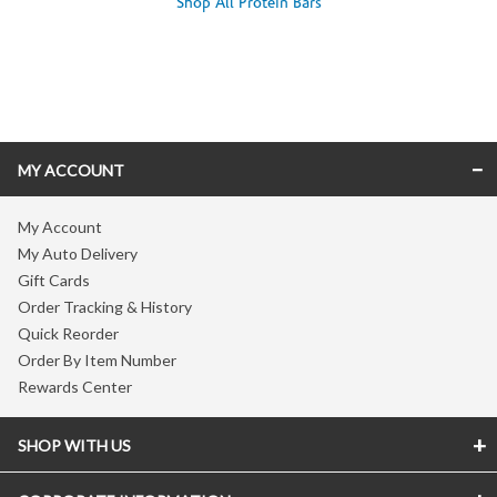
Shop All Protein Bars
Skip link
MY ACCOUNT
My Account
My Auto Delivery
Gift Cards
Order Tracking & History
Quick Reorder
Order By Item Number
Rewards Center
SHOP WITH US