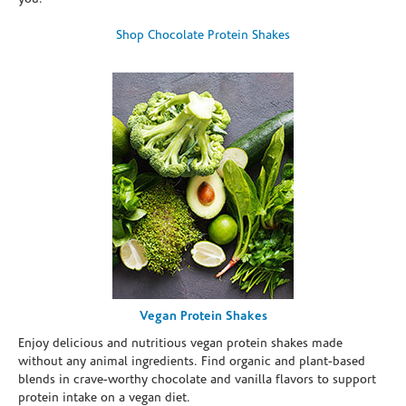
Shop Chocolate Protein Shakes
Vegan Protein Shakes
Enjoy delicious and nutritious vegan protein shakes made
without any animal ingredients. Find organic and plant-based
blends in crave-worthy chocolate and vanilla flavors to support
protein intake on a vegan diet.