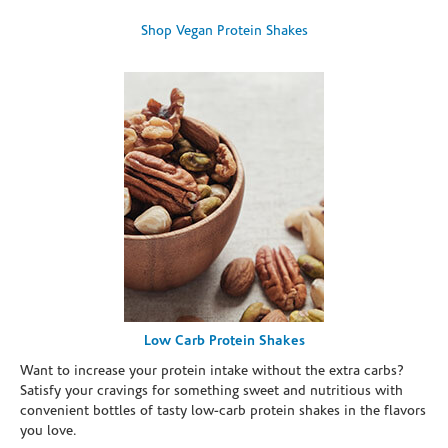
Shop Vegan Protein Shakes
Low Carb Protein Shakes
Want to increase your protein intake without the extra carbs?
Satisfy your cravings for something sweet and nutritious with
convenient bottles of tasty low-carb protein shakes in the flavors
you love.