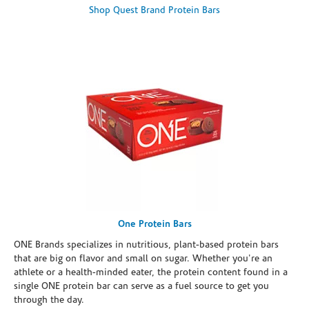
Shop Quest Brand Protein Bars
One Protein Bars
ONE Brands specializes in nutritious, plant-based protein bars
that are big on flavor and small on sugar. Whether you're an
athlete or a health-minded eater, the protein content found in a
single ONE protein bar can serve as a fuel source to get you
through the day.