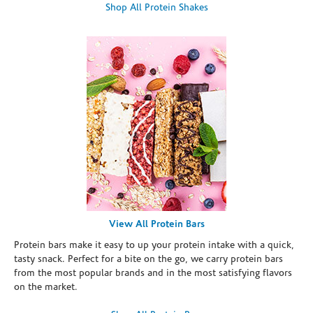
Shop All Protein Shakes
View All Protein Bars
Protein bars make it easy to up your protein intake with a quick,
tasty snack. Perfect for a bite on the go, we carry protein bars
from the most popular brands and in the most satisfying flavors
on the market.