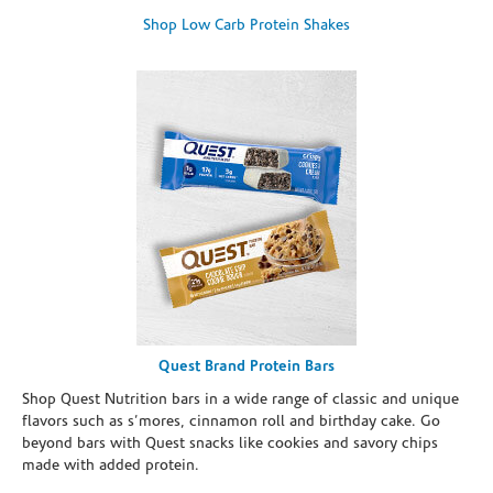
Shop Low Carb Protein Shakes
Quest Brand Protein Bars
Shop Quest Nutrition bars in a wide range of classic and unique
flavors such as s’mores, cinnamon roll and birthday cake. Go
beyond bars with Quest snacks like cookies and savory chips
made with added protein.