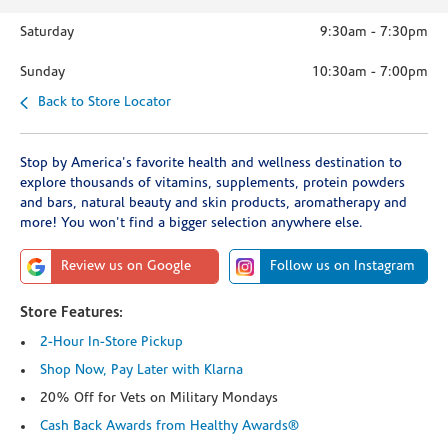
Saturday
9:30am
-
7:30pm
Sunday
10:30am
-
7:00pm
Back to Store Locator
Stop by America's favorite health and wellness destination to
explore thousands of vitamins, supplements, protein powders
and bars, natural beauty and skin products, aromatherapy and
more! You won't find a bigger selection anywhere else.
Review us on Google
Follow us on Instagram
Store Features:
2-Hour In-Store Pickup
Shop Now, Pay Later with Klarna
20% Off for Vets on Military Mondays
Cash Back Awards from Healthy Awards®