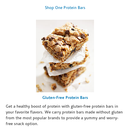
Shop One Protein Bars
Gluten-Free Protein Bars
Get a healthy boost of protein with gluten-free protein bars in
your favorite flavors. We carry protein bars made without gluten
from the most popular brands to provide a yummy and worry-
free snack option.