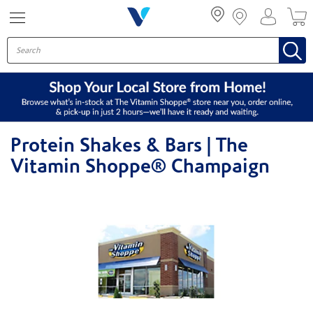
Menu
Protein Shakes & Bars | The
Vitamin Shoppe® Champaign