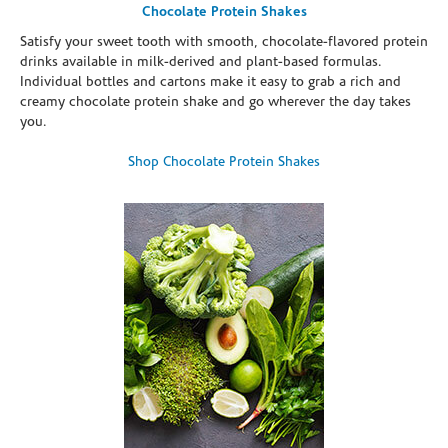
Chocolate Protein Shakes
Satisfy your sweet tooth with smooth, chocolate-flavored protein
drinks available in milk-derived and plant-based formulas.
Individual bottles and cartons make it easy to grab a rich and
creamy chocolate protein shake and go wherever the day takes
you.
Shop Chocolate Protein Shakes