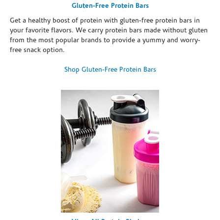
Gluten-Free Protein Bars
Get a healthy boost of protein with gluten-free protein bars in
your favorite flavors. We carry protein bars made without gluten
from the most popular brands to provide a yummy and worry-
free snack option.
Shop Gluten-Free Protein Bars