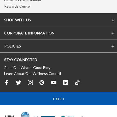
Rewards Center
SHOP WITH US
CORPORATE INFORMATION
POLICIES
STAY CONNECTED
Read Our What’s Good Blog
Learn About Our Wellness Council
Call Us