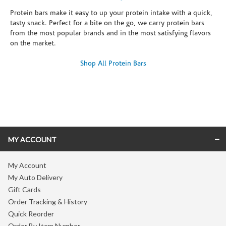
Protein bars make it easy to up your protein intake with a quick,
tasty snack. Perfect for a bite on the go, we carry protein bars
from the most popular brands and in the most satisfying flavors
on the market.
Shop All Protein Bars
Skip link
MY ACCOUNT
My Account
My Auto Delivery
Gift Cards
Order Tracking & History
Quick Reorder
Order By Item Number