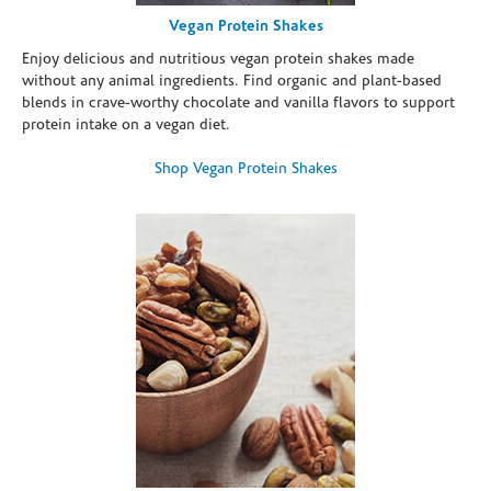
Vegan Protein Shakes
Enjoy delicious and nutritious vegan protein shakes made
without any animal ingredients. Find organic and plant-based
blends in crave-worthy chocolate and vanilla flavors to support
protein intake on a vegan diet.
Shop Vegan Protein Shakes