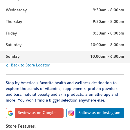
Wednesday
9:30am
-
8:00pm
Thursday
9:30am
-
8:00pm
Friday
9:30am
-
8:00pm
Saturday
10:00am
-
8:00pm
Sunday
10:00am
-
6:30pm
Back to Store Locator
Stop by America's favorite health and wellness destination to
explore thousands of vitamins, supplements, protein powders
and bars, natural beauty and skin products, aromatherapy and
more! You won't find a bigger selection anywhere else.
Review us on Google
Follow us on Instagram
Store Features: