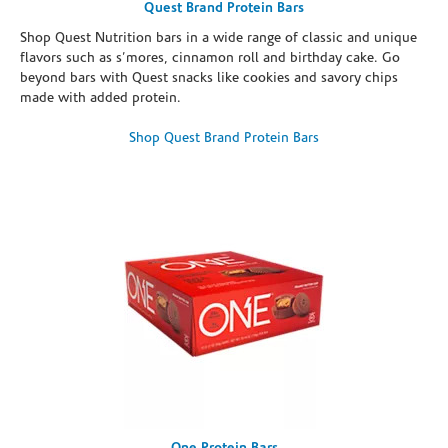
Quest Brand Protein Bars
Shop Quest Nutrition bars in a wide range of classic and unique
flavors such as s’mores, cinnamon roll and birthday cake. Go
beyond bars with Quest snacks like cookies and savory chips
made with added protein.
Shop Quest Brand Protein Bars