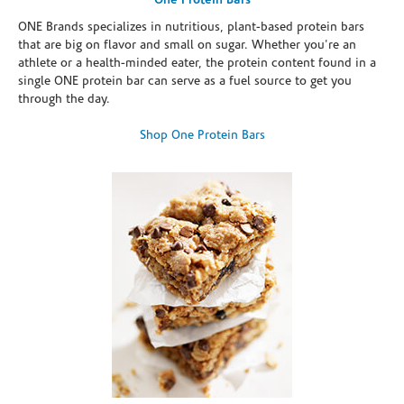
One Protein Bars
ONE Brands specializes in nutritious, plant-based protein bars
that are big on flavor and small on sugar. Whether you're an
athlete or a health-minded eater, the protein content found in a
single ONE protein bar can serve as a fuel source to get you
through the day.
Shop One Protein Bars