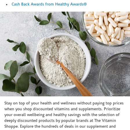
Cash Back Awards from Healthy Awards®
Skip link
Stay on top of your health and wellness without paying top prices
when you shop discounted vitamins and supplements. Prioritize
your overall wellbeing and healthy savings with the selection of
deeply discounted products by popular brands at The Vitamin
Shoppe. Explore the hundreds of deals in our supplement and