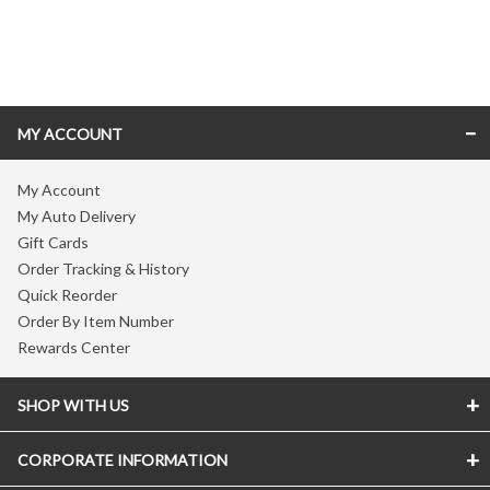
Skip link
MY ACCOUNT
My Account
My Auto Delivery
Gift Cards
Order Tracking & History
Quick Reorder
Order By Item Number
Rewards Center
SHOP WITH US
CORPORATE INFORMATION