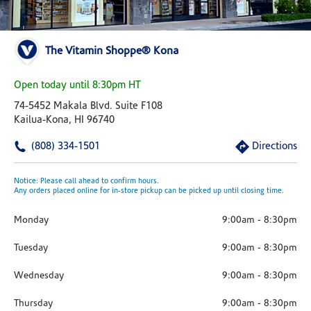
The Vitamin Shoppe® Kona
Open today until 8:30pm HT
74-5452 Makala Blvd. Suite F108
Kailua-Kona, HI 96740
(808) 334-1501
Directions
Notice: Please call ahead to confirm hours.
Any orders placed online for in-store pickup can be picked up until closing time.
Monday
9:00am
-
8:30pm
Tuesday
9:00am
-
8:30pm
Wednesday
9:00am
-
8:30pm
Thursday
9:00am
-
8:30pm