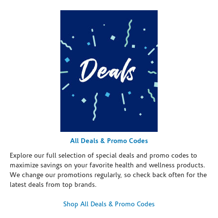
All Deals & Promo Codes
Explore our full selection of special deals and promo codes to
maximize savings on your favorite health and wellness products.
We change our promotions regularly, so check back often for the
latest deals from top brands.
Shop All Deals & Promo Codes