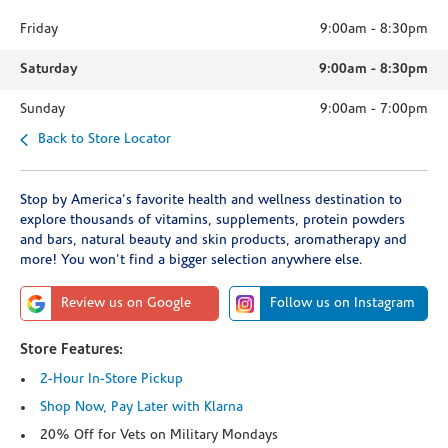
Friday
9:00am
-
8:30pm
Saturday
9:00am
-
8:30pm
Sunday
9:00am
-
7:00pm
Back to Store Locator
Stop by America's favorite health and wellness destination to
explore thousands of vitamins, supplements, protein powders
and bars, natural beauty and skin products, aromatherapy and
more! You won't find a bigger selection anywhere else.
Review us on Google
Follow us on Instagram
Store Features:
2-Hour In-Store Pickup
Shop Now, Pay Later with Klarna
20% Off for Vets on Military Mondays