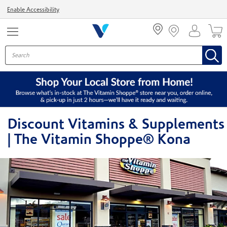
Menu
Enable Accessibility
Discount Vitamins & Supplements
| The Vitamin Shoppe® Kona