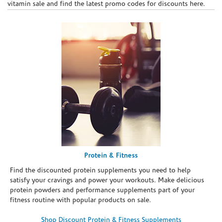
vitamin sale and find the latest promo codes for discounts here.
Protein & Fitness
Find the discounted protein supplements you need to help
satisfy your cravings and power your workouts. Make delicious
protein powders and performance supplements part of your
fitness routine with popular products on sale.
Shop Discount Protein & Fitness Supplements