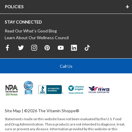
POLICIES
STAY CONNECTED
Read Our What’s Good Blog
Learn About Our Wellness Council
Call Us
Site Map
| ©2026 The Vitamin Shoppe®
Statements made on this website have not been evaluated by the
U.S.
Food
and Drug Administration. These products are not intended to diagnose, treat,
cure or prevent any disease. Information provided by this website or this