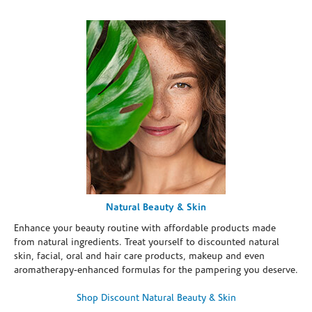
Natural Beauty & Skin
Enhance your beauty routine with affordable products made
from natural ingredients. Treat yourself to discounted natural
skin, facial, oral and hair care products, makeup and even
aromatherapy-enhanced formulas for the pampering you deserve.
Shop Discount Natural Beauty & Skin