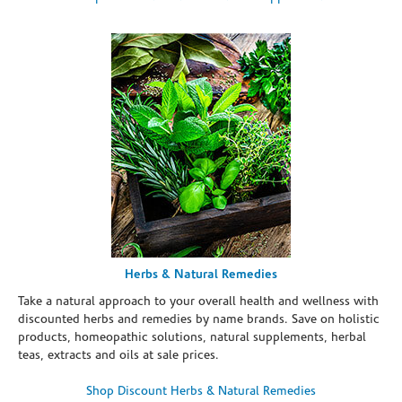
Herbs & Natural Remedies
Take a natural approach to your overall health and wellness with
discounted herbs and remedies by name brands. Save on holistic
products, homeopathic solutions, natural supplements, herbal
teas, extracts and oils at sale prices.
Shop Discount Herbs & Natural Remedies