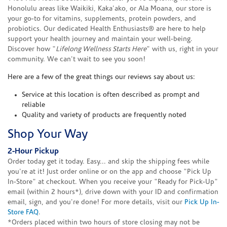
Honolulu areas like Waikiki, Kaka'ako, or Ala Moana, our store is
your go-to for vitamins, supplements, protein powders, and
probiotics. Our dedicated Health Enthusiasts® are here to help
support your health journey and maintain your well-being.
Discover how "
Lifelong Wellness Starts Here
" with us, right in your
community. We can't wait to see you soon!
Here are a few of the great things our reviews say about us:
Service at this location is often described as prompt and
reliable
Quality and variety of products are frequently noted
Shop Your Way
2-Hour Pickup
Order today get it today. Easy... and skip the shipping fees while
you're at it! Just order online or on the app and choose "Pick Up
In-Store" at checkout. When you receive your "Ready for Pick-Up"
email (within 2 hours*), drive down with your ID and confirmation
email, sign, and you're done! For more details, visit our
Pick Up In-
Store FAQ
.
*Orders placed within two hours of store closing may not be