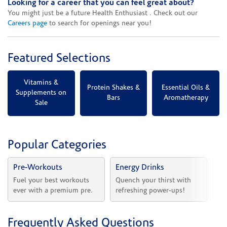
Looking for a career that you can feel great about?
You might just be a future Health Enthusiast . Check out our
Careers page
to search for openings near you!
Featured Selections
Vitamins &
Protein Shakes &
Essential Oils &
Supplements on
Bars
Aromatherapy
Sale
Popular Categories
Pre-Workouts
Energy Drinks
Vi
Fuel your best workouts 
Quench your thirst with 
Sh
ever with a premium pre.
refreshing power-ups!
he
Frequently Asked Questions