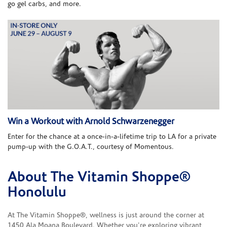
go gel carbs, and more.
Win a Workout with Arnold Schwarzenegger
Enter for the chance at a once-in-a-lifetime trip to LA for a private
pump-up with the G.O.A.T., courtesy of Momentous.
About The Vitamin Shoppe®
Skip link
Honolulu
At The Vitamin Shoppe®, wellness is just around the corner at
1450 Ala Moana Boulevard. Whether you're exploring vibrant