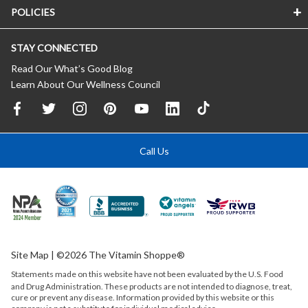
POLICIES
STAY CONNECTED
Read Our What’s Good Blog
Learn About Our Wellness Council
Call Us
Site Map
| ©2026 The Vitamin Shoppe®
Statements made on this website have not been evaluated by the
U.S.
Food
and Drug Administration. These products are not intended to diagnose, treat,
cure or prevent any disease. Information provided by this website or this