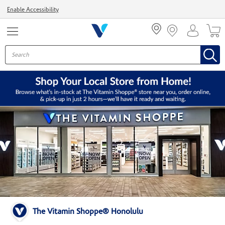
Menu
Enable Accessibility
The Vitamin Shoppe® Honolulu