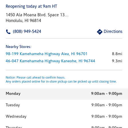
Reopening today at 9am HT
1450 Ala Moana Blvd. Space 1305
Honolulu, HI 96814
(808) 949-5424
Directions
Nearby Stores:
98-199 Kamehameha Highway
Aiea,
HI
96701
8.8mi
46-047 Kamehameha Highway
Kaneohe,
HI
96744
9.3mi
Notice: Please call ahead to confirm hours.
Any orders placed online for in-store pickup can be picked up until closing time.
Monday
9:00am
-
9:00pm
Tuesday
9:00am
-
9:00pm
Wednesday
9:00am
-
9:00pm