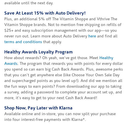
available until the next day.
Save At Least 15% with Auto Delivery!
Plus, an additional 5% off The Vitamin Shoppe and Vthrive The
Vitamin Shoppe brands. Not to mention free shipping on refills of
$25+ and easy subscription management with our app—so you
never run out. Learn more about Auto Delivery
here
and find all
terms and conditions
that apply.
Healthy Awards Loyalty Program
How about rewards? Oh yeah, we've got those. Meet
Healthy
Awards
. The program that rewards you with points for every dollar
you spend so can earn big Cash Back Awards. Plus, awesome perks
that you can't get anywhere else (like Choose Your Own Sale Day
and supercharged points as you level up!). And did we mention all
the fun ways to earn points? From downloading our app to taking
a survey, adding a password to complete your account set up, and
more, it's easy to get to your next Cash Back Award!
Shop Now, Pay Later with Klarna
Available online and in-store, you can now split your purchase
into four interest-free payments with Klarna*.