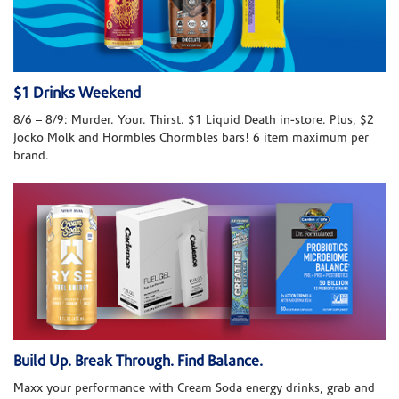
$1 Drinks Weekend
8/6 – 8/9: Murder. Your. Thirst. $1 Liquid Death in-store. Plus, $2
Jocko Molk and Hormbles Chormbles bars! 6 item maximum per
brand.
Build Up. Break Through. Find Balance.
Maxx your performance with Cream Soda energy drinks, grab and