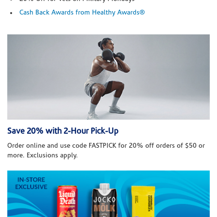
Cash Back Awards from Healthy Awards®
Save 20% with 2-Hour Pick-Up
Order online and use code FASTPICK for 20% off orders of $50 or
more. Exclusions apply.