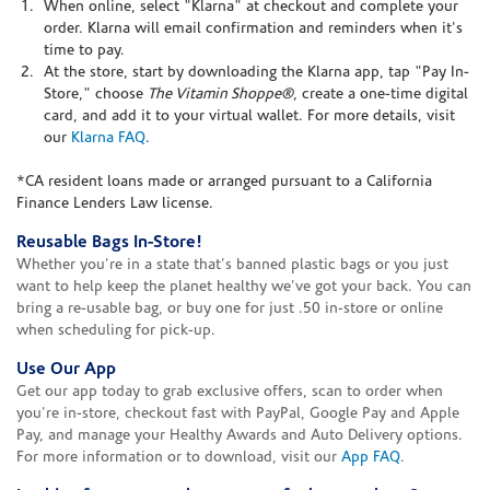
When online, select "Klarna" at checkout and complete your
order. Klarna will email confirmation and reminders when it's
time to pay.
At the store, start by downloading the Klarna app, tap "Pay In-
Store," choose
The Vitamin Shoppe®
, create a one-time digital
card, and add it to your virtual wallet. For more details, visit
our
Klarna FAQ
.
*CA resident loans made or arranged pursuant to a California
Finance Lenders Law license.
Reusable Bags In-Store!
Whether you're in a state that's banned plastic bags or you just
want to help keep the planet healthy we've got your back. You can
bring a re-usable bag, or buy one for just .50 in-store or online
when scheduling for pick-up.
Use Our App
Get our app today to grab exclusive offers, scan to order when
you're in-store, checkout fast with PayPal, Google Pay and Apple
Pay, and manage your Healthy Awards and Auto Delivery options.
For more information or to download, visit our
App FAQ
.