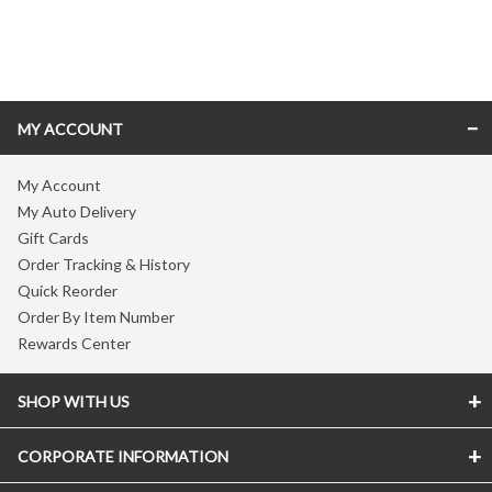
Skip link
MY ACCOUNT
My Account
My Auto Delivery
Gift Cards
Order Tracking & History
Quick Reorder
Order By Item Number
Rewards Center
SHOP WITH US
CORPORATE INFORMATION