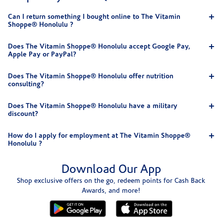
Can I return something I bought online to The Vitamin
Shoppe® Honolulu ?
Does The Vitamin Shoppe® Honolulu accept Google Pay,
Apple Pay or PayPal?
Does The Vitamin Shoppe® Honolulu offer nutrition
consulting?
Does The Vitamin Shoppe® Honolulu have a military
discount?
How do I apply for employment at The Vitamin Shoppe®
Honolulu ?
Download Our App
Shop exclusive offers on the go, redeem points for Cash Back
Awards, and more!