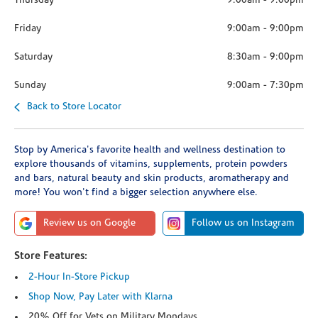
Thursday
9:00am
-
9:00pm
Friday
9:00am
-
9:00pm
Saturday
8:30am
-
9:00pm
Sunday
9:00am
-
7:30pm
Back to Store Locator
Stop by America's favorite health and wellness destination to
explore thousands of vitamins, supplements, protein powders
and bars, natural beauty and skin products, aromatherapy and
more! You won't find a bigger selection anywhere else.
Review us on Google
Follow us on Instagram
Store Features:
2-Hour In-Store Pickup
Shop Now, Pay Later with Klarna
20% Off for Vets on Military Mondays