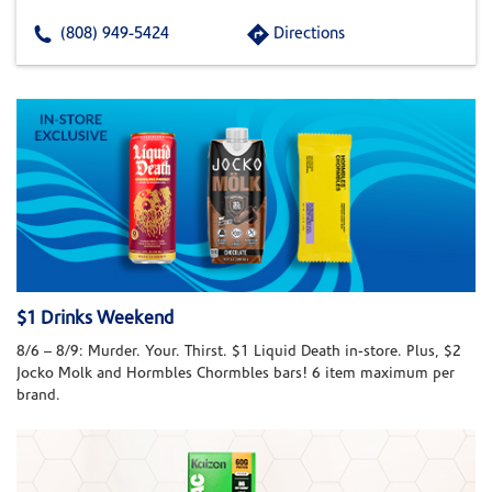
(808) 949-5424
Directions
$1 Drinks Weekend
8/6 – 8/9: Murder. Your. Thirst. $1 Liquid Death in-store. Plus, $2
Jocko Molk and Hormbles Chormbles bars! 6 item maximum per
brand.