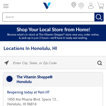
Menu
Locations In Honolulu, HI
Please
enter
City,
Skip link
State,
or
The Vitamin Shoppe®
Zip
Honolulu
Code
Reopening today at 9am HT
1450 Ala Moana Blvd. Space 1305
Honolulu, HI 96814