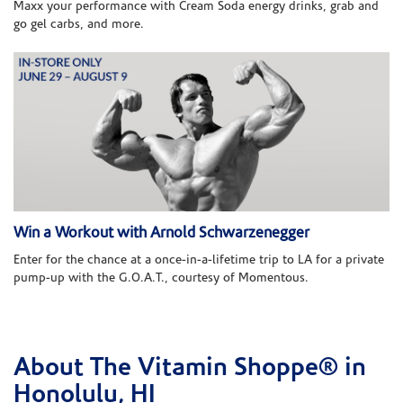
Maxx your performance with Cream Soda energy drinks, grab and
go gel carbs, and more.
Win a Workout with Arnold Schwarzenegger
Enter for the chance at a once-in-a-lifetime trip to LA for a private
pump-up with the G.O.A.T., courtesy of Momentous.
About The Vitamin Shoppe® in
Skip link
Honolulu, HI