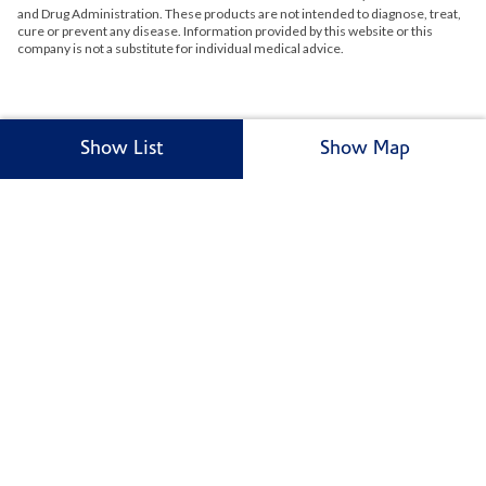
and Drug Administration. These products are not intended to diagnose, treat,
cure or prevent any disease. Information provided by this website or this
company is not a substitute for individual medical advice.
Show List
Show Map