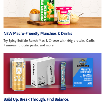
NEW Macro-Friendly Munchies & Drinks
Try Spicy Buffalo Ranch Mac & Cheese with 60g protein, Garlic
Parmesan protein pasta, and more.
Build Up. Break Through. Find Balance.