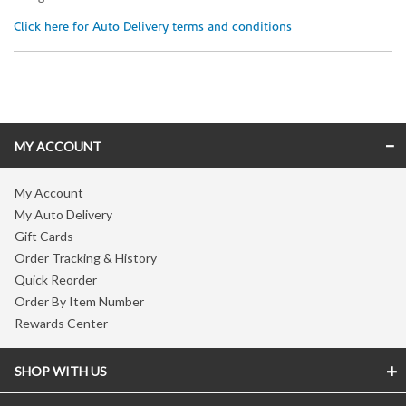
Click here for Auto Delivery terms and conditions
Skip link
MY ACCOUNT
My Account
My Auto Delivery
Gift Cards
Order Tracking & History
Quick Reorder
Order By Item Number
Rewards Center
SHOP WITH US