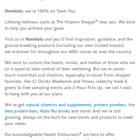
Honolulu
, we’re 100% on Team You.
®
Lifelong wellness starts at The Vitamin Shoppe
near you. We exist
to help you achieve your goals.
Visit us in
Honolulu
and you’ll find inspiration, guidance, and the
ground-breaking products (including our own trusted brands)
we’re known for throughout our 600+ stores all over the country.
We exist to nurture the hearts, minds, and bodies of those who are
on a quest to take control of their wellbeing. But we’re soooo
much more than just vitamins, especially in-store! From shopper
favorites, like $1 Drinks Weekends and fitness celebrity meet &
greets to free sampling events and 2-Hour Pick Up, we can’t wait
to hang with you at our place.
We’ve got
natural vitamins and supplements
,
protein powders
, the
best protein bars
,
Alani Nu drinks
and more! And we’re still
growing, always on the hunt for new trends and products to meet
your needs.
®
Our knowledgeable Health Enthusiasts
are here to offer