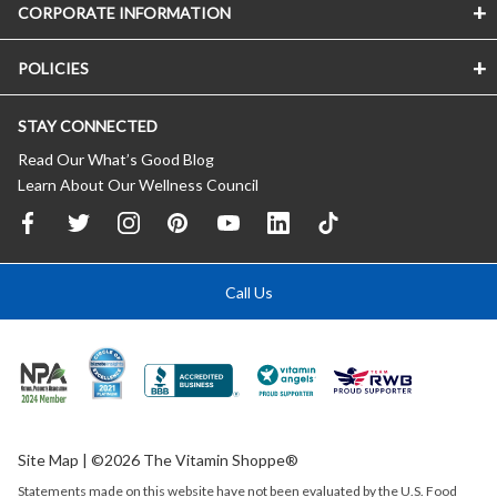
CORPORATE INFORMATION
POLICIES
STAY CONNECTED
Read Our What’s Good Blog
Learn About Our Wellness Council
Call Us
Site Map
| ©2026 The Vitamin Shoppe®
Statements made on this website have not been evaluated by the
U.S.
Food