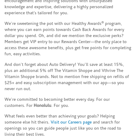
encouragement and inspiring solutions with unsurpassed
knowledge and expertise, delivering a highly personalized
experience that’s tailored for you.
®
We’re sweetening the pot with our Healthy Awards
program,
where you can earn points towards Cash Back Awards for every
dollar you spend. Oh, and did we mention the exclusive perks?
Members get VIP entry to our Rewards Center—the only place to
access these awesome benefits, plus get free points for completing
fun, easy activities.
And don’t forget about Auto Delivery! You’ll save at least 15%,
plus an additional 5% off The Vitamin Shoppe and Vthrive The
Vitamin Shoppe brands. Not to mention free shipping on refills of
$25+ and easy subscription management with our app—so you
never run out.
We’re committed to becoming better every day. For our
customers. For
Honolulu
. For you.
What feels even better than achieving your goals? Helping
someone else hit theirs.
Visit our Careers page
and search for
openings so you can guide people just like you on the road to
living their best lives.