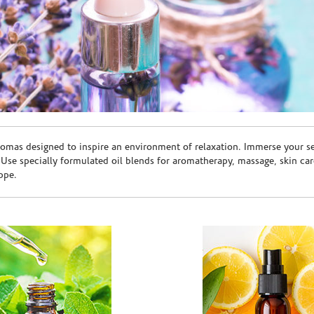
romas designed to inspire an environment of relaxation. Immerse your sen
. Use specially formulated oil blends for aromatherapy, massage, skin c
ppe.