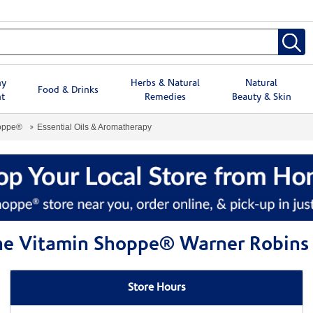
hy
Herbs & Natural
Natural
Food & Drinks
t
Remedies
Beauty & Skin
hoppe®
Essential Oils & Aromatherapy
 The Vitamin Shoppe® Warner Robins
Store Hours