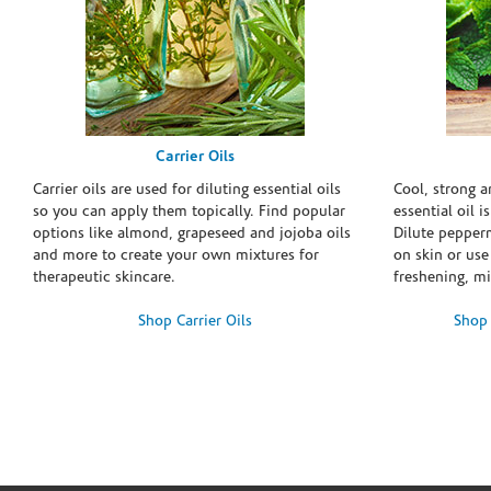
Carrier Oils
Carrier oils are used for diluting essential oils
Cool, strong 
so you can apply them topically. Find popular
essential oil i
options like almond, grapeseed and jojoba oils
Dilute pepperm
and more to create your own mixtures for
on skin or use 
therapeutic skincare.
freshening, m
Shop Carrier Oils
Shop 
Skip link