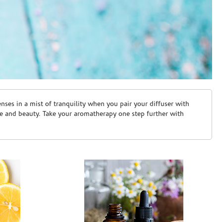
ses in a mist of tranquility when you pair your diffuser with
are and beauty. Take your aromatherapy one step further with