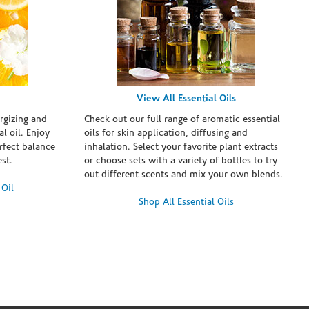
View All Essential Oils
rgizing and
Check out our full range of aromatic essential
l oil. Enjoy
oils for skin application, diffusing and
erfect balance
inhalation. Select your favorite plant extracts
st.
or choose sets with a variety of bottles to try
out different scents and mix your own blends.
 Oil
Shop All Essential Oils