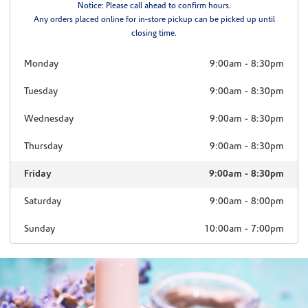
Notice: Please call ahead to confirm hours.
Any orders placed online for in-store pickup can be picked up until
closing time.
Monday
9:00am
-
8:30pm
Tuesday
9:00am
-
8:30pm
Wednesday
9:00am
-
8:30pm
Thursday
9:00am
-
8:30pm
Friday
9:00am
-
8:30pm
Saturday
9:00am
-
8:00pm
Sunday
10:00am
-
7:00pm