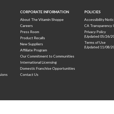
CORPORATE INFORMATION
POLICIES
About The Vitamin Shoppe
Accessibility Noti
Careers
CA Transparency I
Press Room
Privacy Policy
(Updated 05/26/2
Product Recalls
Terms of Use
New Suppliers
(Updated 11/08/2
Affiliate Program
Our Commitment to Communities
International Licensing
Domestic Franchise Opportunities
sions
Contact Us