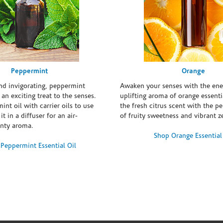
Peppermint
Orange
and invigorating, peppermint
Awaken your senses with the ene
s an exciting treat to the senses.
uplifting aroma of orange essentia
int oil with carrier oils to use
the fresh citrus scent with the p
it in a diffuser for an air-
of fruity sweetness and vibrant ze
inty aroma.
Shop Orange Essential
Peppermint Essential Oil