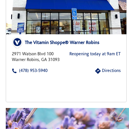
The Vitamin Shoppe® Warner Robins
2971 Watson Blvd 100
Reopening today at 9am ET
Warner Robins, GA 31093
(478) 953-5940
Directions