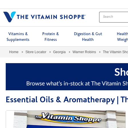
Menu
Vitamins &
Protein &
Digestion & Gut
Healt
Supplements
Fitness
Health
Weigh
Home
Store Locator
Georgia
Warner Robins
The Vitamin S
Essential Oils & Aromatherapy |