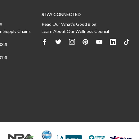
STAY CONNECTED
ce
Read Our What’s Good Blog
n Supply Chains
Learn About Our Wellness Council
023)
018)