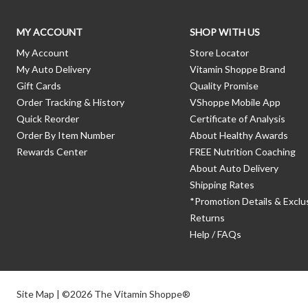
MY ACCOUNT
SHOP WITH US
My Account
Store Locator
My Auto Delivery
Vitamin Shoppe Brand
Gift Cards
Quality Promise
Order Tracking & History
VShoppe Mobile App
Quick Reorder
Certificate of Analysis
Order By Item Number
About Healthy Awards
Rewards Center
FREE Nutrition Coaching
About Auto Delivery
Shipping Rates
*Promotion Details & Exclu
Returns
Help / FAQs
Site Map
| ©2026 The Vitamin Shoppe®