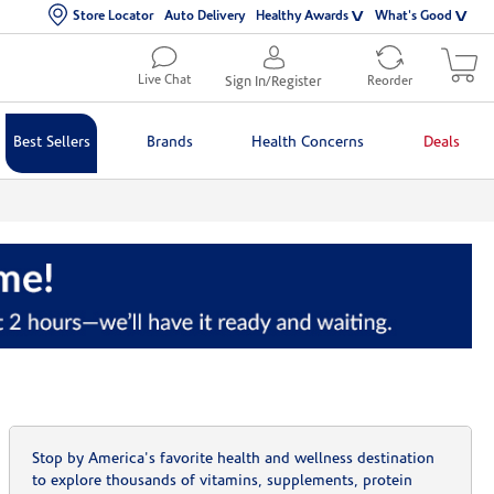
Store Locator
Auto Delivery
Healthy Awards
What's Good
Live Chat
Sign In/Register
Reorder
Best Sellers
Brands
Health Concerns
Deals
Stop by America's favorite health and wellness destination
to explore thousands of vitamins, supplements, protein