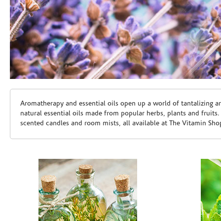
Skip link
Aromatherapy and essential oils open up a world of tantalizing a
natural essential oils made from popular herbs, plants and fruits
scented candles and room mists, all available at The Vitamin Sho