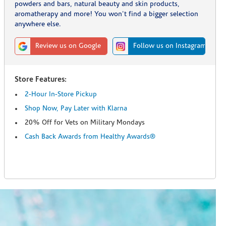
powders and bars, natural beauty and skin products,
aromatherapy and more! You won't find a bigger selection
anywhere else.
Review us on Google
Follow us on Instagram
Store Features:
2-Hour In-Store Pickup
Shop Now, Pay Later with Klarna
20% Off for Vets on Military Mondays
Cash Back Awards from Healthy Awards®