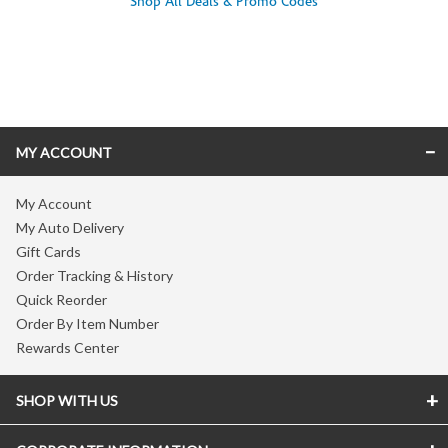
Shop All Deals & Promo Codes
Skip link
MY ACCOUNT
My Account
My Auto Delivery
Gift Cards
Order Tracking & History
Quick Reorder
Order By Item Number
Rewards Center
SHOP WITH US