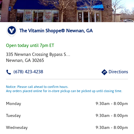
The Vitamin Shoppe® Newnan, GA
Open today until 7pm ET
335 Newnan Crossing Bypass Suite D
Newnan, GA 30265
(678) 423-4238
Directions
Notice: Please call ahead to confirm hours.
Any orders placed online for in-store pickup can be picked up until closing time.
Monday
9:30am
-
8:00pm
Tuesday
9:30am
-
8:00pm
Wednesday
9:30am
-
8:00pm