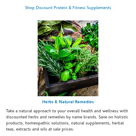
Shop Discount Protein & Fitness Supplements
Herbs & Natural Remedies
Take a natural approach to your overall health and wellness with
discounted herbs and remedies by name brands. Save on holistic
products, homeopathic solutions, natural supplements, herbal
teas, extracts and oils at sale prices.