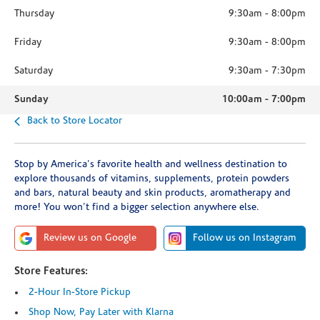
Thursday
9:30am
-
8:00pm
Friday
9:30am
-
8:00pm
Saturday
9:30am
-
7:30pm
Sunday
10:00am
-
7:00pm
Back to Store Locator
Stop by America's favorite health and wellness destination to
explore thousands of vitamins, supplements, protein powders
and bars, natural beauty and skin products, aromatherapy and
more! You won't find a bigger selection anywhere else.
Review us on Google
Follow us on Instagram
Store Features:
2-Hour In-Store Pickup
Shop Now, Pay Later with Klarna