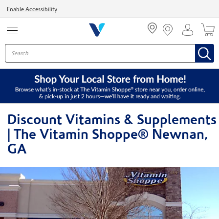
Menu
Enable Accessibility
Discount Vitamins & Supplements
| The Vitamin Shoppe® Newnan,
GA