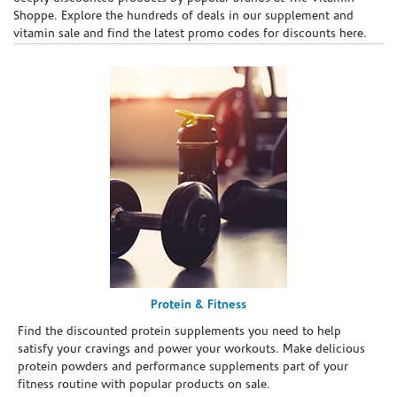
Shoppe. Explore the hundreds of deals in our supplement and
vitamin sale and find the latest promo codes for discounts here.
Protein & Fitness
Find the discounted protein supplements you need to help
satisfy your cravings and power your workouts. Make delicious
protein powders and performance supplements part of your
fitness routine with popular products on sale.