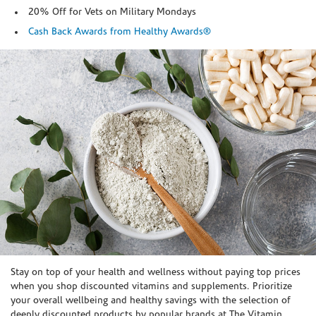
20% Off for Vets on Military Mondays
Cash Back Awards from Healthy Awards®
Skip link
Stay on top of your health and wellness without paying top prices
when you shop discounted vitamins and supplements. Prioritize
your overall wellbeing and healthy savings with the selection of
deeply discounted products by popular brands at The Vitamin