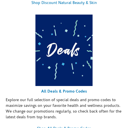
Shop Discount Natural Beauty & Skin
All Deals & Promo Codes
Explore our full selection of special deals and promo codes to
maximize savings on your favorite health and wellness products.
We change our promotions regularly, so check back often for the
latest deals from top brands.