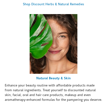
Shop Discount Herbs & Natural Remedies
Natural Beauty & Skin
Enhance your beauty routine with affordable products made
from natural ingredients. Treat yourself to discounted natural
skin, facial, oral and hair care products, makeup and even
aromatherapy-enhanced formulas for the pampering you deserve.