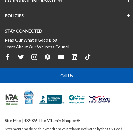
CORPORATE INFORMATION
POLICIES
STAY CONNECTED
Read Our What’s Good Blog
Learn About Our Wellness Council
Call Us
Site Map
| ©2026 The Vitamin Shoppe®
Statements made on this website have not been evaluated by the
U.S.
Food