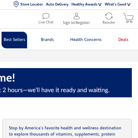
Store Locator
Auto Delivery
Healthy Awards
What's Good
Live Chat
Sign In/Register
Reorder
Best Sellers
Brands
Health Concerns
Deals
Stop by America's favorite health and wellness destination
to explore thousands of vitamins, supplements, protein