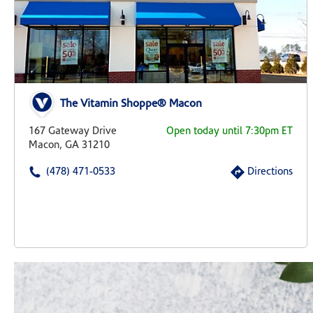
The Vitamin Shoppe® Macon
167 Gateway Drive
Open today until 7:30pm ET
Macon, GA 31210
(478) 471-0533
Directions