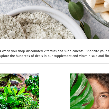
s when you shop discounted vitamins and supplements. Prioritize your ov
plore the hundreds of deals in our supplement and vitamin sale and fin