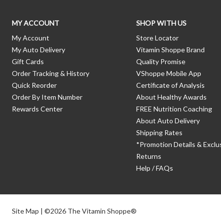
MY ACCOUNT
SHOP WITH US
My Account
Store Locator
My Auto Delivery
Vitamin Shoppe Brand
Gift Cards
Quality Promise
Order Tracking & History
VShoppe Mobile App
Quick Reorder
Certificate of Analysis
Order By Item Number
About Healthy Awards
Rewards Center
FREE Nutrition Coaching
About Auto Delivery
Shipping Rates
*Promotion Details & Exclu
Returns
Help / FAQs
Site Map
| ©2026 The Vitamin Shoppe®