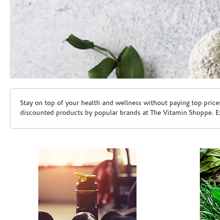
Skip link
Stay on top of your health and wellness without paying top price
discounted products by popular brands at The Vitamin Shoppe. Ex