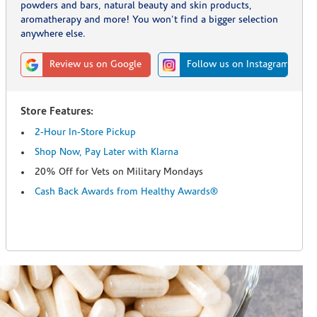
powders and bars, natural beauty and skin products,
aromatherapy and more! You won't find a bigger selection
anywhere else.
Review us on Google
Follow us on Instagram
Store Features:
2-Hour In-Store Pickup
Shop Now, Pay Later with Klarna
20% Off for Vets on Military Mondays
Cash Back Awards from Healthy Awards®