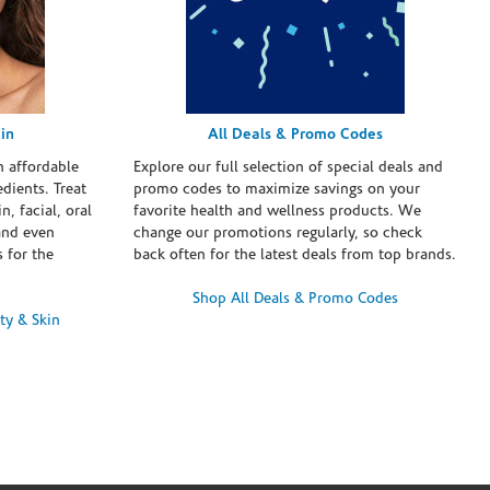
in
All Deals & Promo Codes
h affordable
Explore our full selection of special deals and
dients. Treat
promo codes to maximize savings on your
n, facial, oral
favorite health and wellness products. We
and even
change our promotions regularly, so check
 for the
back often for the latest deals from top brands.
Shop All Deals & Promo Codes
ty & Skin