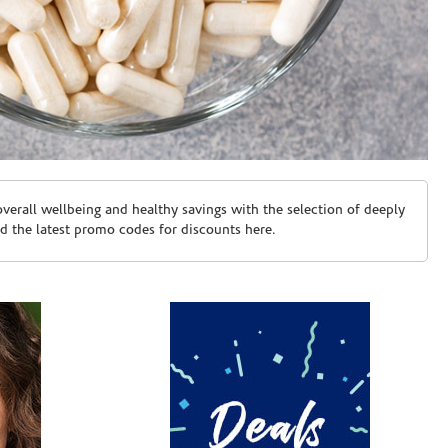
erall wellbeing and healthy savings with the selection of deeply
d the latest promo codes for discounts here.