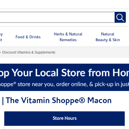
hy
Herbs & Natural
Natural
Food & Drinks
t
Remedies
Beauty & Skin
Discount Vitamins & Supplements
s | The Vitamin Shoppe® Macon
Store Hours