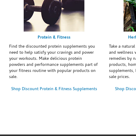
Protein & Fitness
Her
Find the discounted protein supplements you
Take a natural
need to help satisfy your cravings and power
and wellness 
your workouts. Make delicious protein
remedies by n
powders and performance supplements part of
products, hom
your fitness routine with popular products on
supplements, h
sale.
sale prices.
Shop Discount Protein & Fitness Supplements
Shop Disco
Skip link