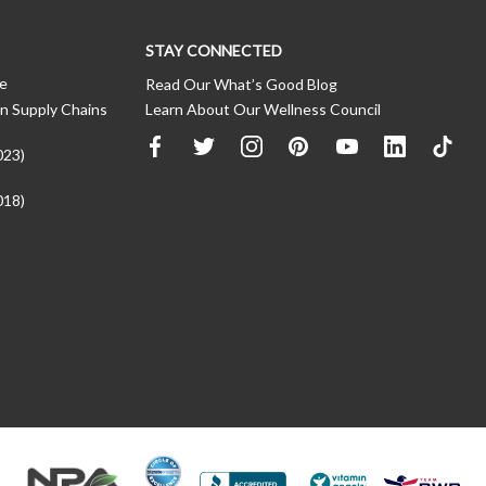
STAY CONNECTED
ce
Read Our What’s Good Blog
n Supply Chains
Learn About Our Wellness Council
023)
018)