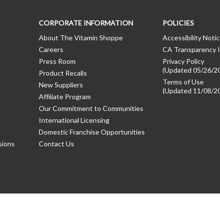
CORPORATE INFORMATION
POLICIES
About The Vitamin Shoppe
Accessibility Noti
Careers
CA Transparency I
Press Room
Privacy Policy
(Updated 05/26/2
Product Recalls
Terms of Use
New Suppliers
(Updated 11/08/2
Affiliate Program
Our Commitment to Communities
International Licensing
Domestic Franchise Opportunities
sions
Contact Us