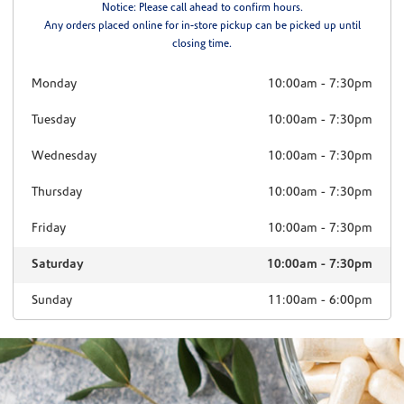
Notice: Please call ahead to confirm hours.
Any orders placed online for in-store pickup can be picked up until
closing time.
Monday
10:00am
-
7:30pm
Tuesday
10:00am
-
7:30pm
Wednesday
10:00am
-
7:30pm
Thursday
10:00am
-
7:30pm
Friday
10:00am
-
7:30pm
Saturday
10:00am
-
7:30pm
Sunday
11:00am
-
6:00pm