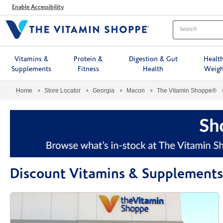
Menu
Enable Accessibility
Vitamins &
Protein &
Digestion & Gut
Healt
Supplements
Fitness
Health
Weigh
Home
Store Locator
Georgia
Macon
The Vitamin Shoppe®
Discount Vitamins & Supplement