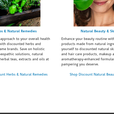
bs & Natural Remedies
Natural Beauty & Sk
 approach to your overall health
Enhance your beauty routine wit
with discounted herbs and
products made from natural ingre
ame brands. Save on holistic
yourself to discounted natural ski
eopathic solutions, natural
and hair care products, makeup 
erbal teas, extracts and oils at
aromatherapy-enhanced formulas
pampering you deserve.
unt Herbs & Natural Remedies
Shop Discount Natural Beau