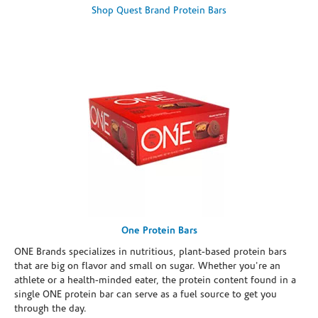
Shop Quest Brand Protein Bars
One Protein Bars
ONE Brands specializes in nutritious, plant-based protein bars
that are big on flavor and small on sugar. Whether you're an
athlete or a health-minded eater, the protein content found in a
single ONE protein bar can serve as a fuel source to get you
through the day.