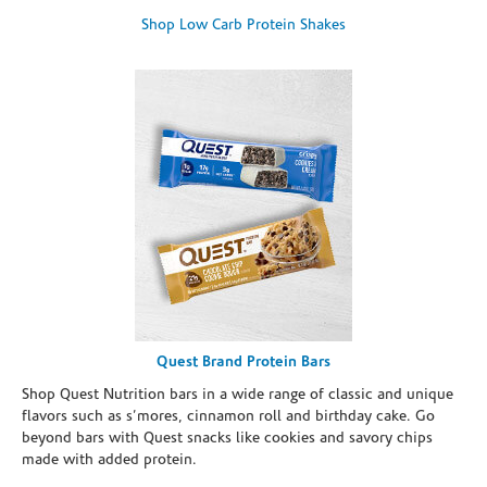
Shop Low Carb Protein Shakes
Quest Brand Protein Bars
Shop Quest Nutrition bars in a wide range of classic and unique
flavors such as s’mores, cinnamon roll and birthday cake. Go
beyond bars with Quest snacks like cookies and savory chips
made with added protein.