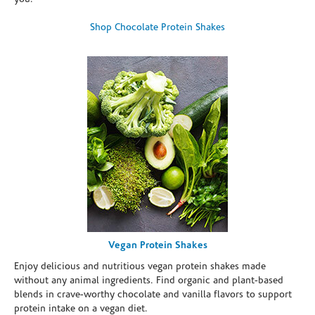
Shop Chocolate Protein Shakes
Vegan Protein Shakes
Enjoy delicious and nutritious vegan protein shakes made
without any animal ingredients. Find organic and plant-based
blends in crave-worthy chocolate and vanilla flavors to support
protein intake on a vegan diet.