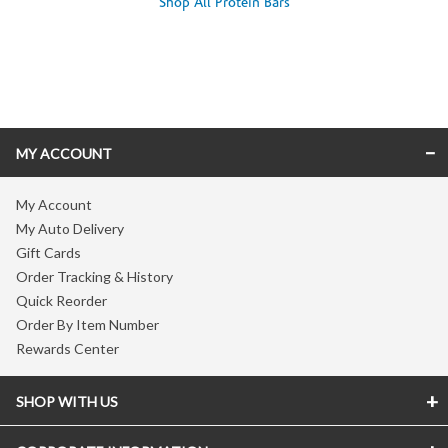
Shop All Protein Bars
Skip link
MY ACCOUNT
My Account
My Auto Delivery
Gift Cards
Order Tracking & History
Quick Reorder
Order By Item Number
Rewards Center
SHOP WITH US