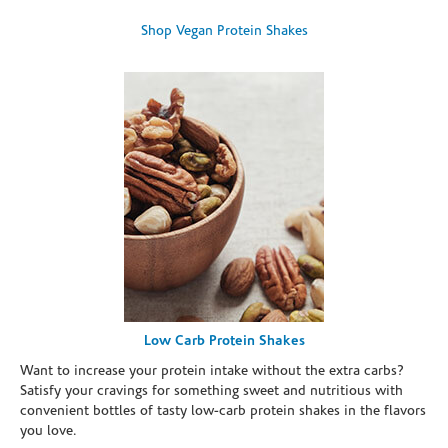
Shop Vegan Protein Shakes
Low Carb Protein Shakes
Want to increase your protein intake without the extra carbs?
Satisfy your cravings for something sweet and nutritious with
convenient bottles of tasty low-carb protein shakes in the flavors
you love.