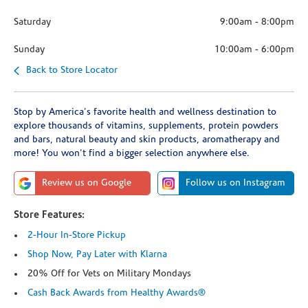
Saturday
9:00am
-
8:00pm
Sunday
10:00am
-
6:00pm
Back to Store Locator
Stop by America's favorite health and wellness destination to
explore thousands of vitamins, supplements, protein powders
and bars, natural beauty and skin products, aromatherapy and
more! You won't find a bigger selection anywhere else.
Review us on Google
Follow us on Instagram
Store Features:
2-Hour In-Store Pickup
Shop Now, Pay Later with Klarna
20% Off for Vets on Military Mondays
Cash Back Awards from Healthy Awards®