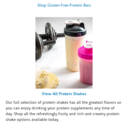
Shop Gluten-Free Protein Bars
View All Protein Shakes
Our full selection of protein shakes has all the greatest flavors so
you can enjoy drinking your protein supplements any time of
day. Shop all the refreshingly fruity and rich and creamy protein
shake options available today.