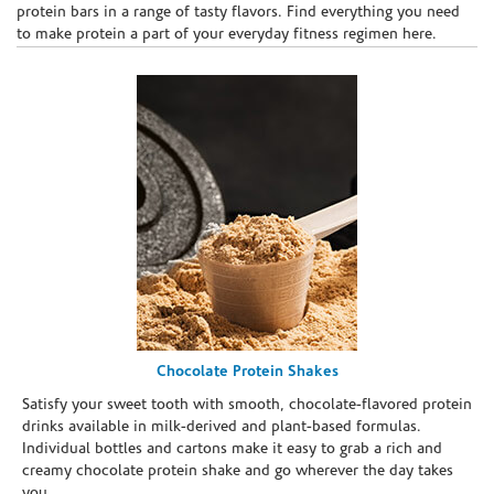
protein bars in a range of tasty flavors. Find everything you need
to make protein a part of your everyday fitness regimen here.
Chocolate Protein Shakes
Satisfy your sweet tooth with smooth, chocolate-flavored protein
drinks available in milk-derived and plant-based formulas.
Individual bottles and cartons make it easy to grab a rich and
creamy chocolate protein shake and go wherever the day takes
you.