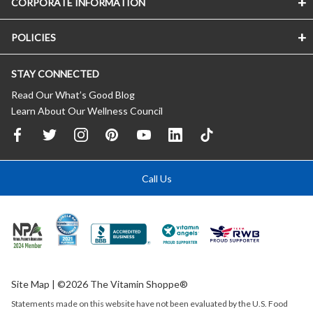
CORPORATE INFORMATION
POLICIES
STAY CONNECTED
Read Our What’s Good Blog
Learn About Our Wellness Council
Call Us
Site Map
| ©2026 The Vitamin Shoppe®
Statements made on this website have not been evaluated by the
U.S.
Food