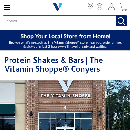
Menu
Protein Shakes & Bars | The
Vitamin Shoppe® Conyers