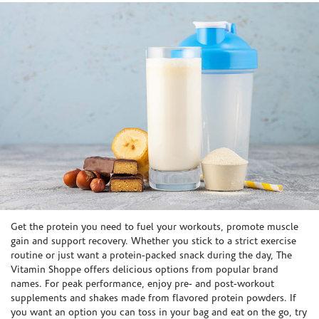
Skip link
Get the protein you need to fuel your workouts, promote muscle
gain and support recovery. Whether you stick to a strict exercise
routine or just want a protein-packed snack during the day, The
Vitamin Shoppe offers delicious options from popular brand
names. For peak performance, enjoy pre- and post-workout
supplements and shakes made from flavored protein powders. If
you want an option you can toss in your bag and eat on the go, try