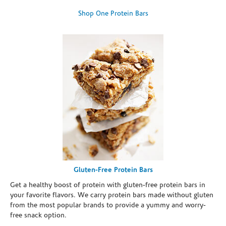
Shop One Protein Bars
Gluten-Free Protein Bars
Get a healthy boost of protein with gluten-free protein bars in
your favorite flavors. We carry protein bars made without gluten
from the most popular brands to provide a yummy and worry-
free snack option.