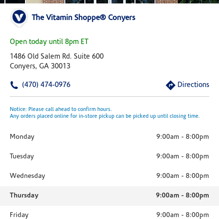
The Vitamin Shoppe® Conyers
Open today until 8pm ET
1486 Old Salem Rd. Suite 600
Conyers, GA 30013
(470) 474-0976
Directions
Notice: Please call ahead to confirm hours.
Any orders placed online for in-store pickup can be picked up until closing time.
Monday
9:00am
-
8:00pm
Tuesday
9:00am
-
8:00pm
Wednesday
9:00am
-
8:00pm
Thursday
9:00am
-
8:00pm
Friday
9:00am
-
8:00pm