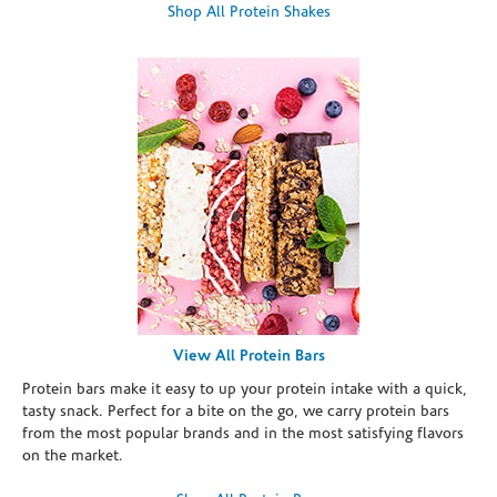
Shop All Protein Shakes
View All Protein Bars
Protein bars make it easy to up your protein intake with a quick,
tasty snack. Perfect for a bite on the go, we carry protein bars
from the most popular brands and in the most satisfying flavors
on the market.