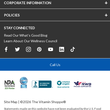
CORPORATE INFORMATION
POLICIES
STAY CONNECTED
Read Our What’s Good Blog
Learn About Our Wellness Council
Call Us
Site Map
| ©2026 The Vitamin Shoppe®
Statements made on this website have not been evaluated by the
U.S.
Food