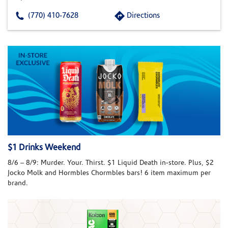
(770) 410-7628
Directions
$1 Drinks Weekend
8/6 – 8/9: Murder. Your. Thirst. $1 Liquid Death in-store. Plus, $2
Jocko Molk and Hormbles Chormbles bars! 6 item maximum per
brand.