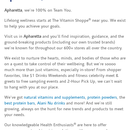
Apharetta
, we’re 100% on Team You.
®
Lifelong wellness starts at The Vitamin Shoppe
near you. We exist
to help you achieve your goals.
Visit us in
Apharetta
and you’ll find inspiration, guidance, and the
ground-breaking products (including our own trusted brands)
we’re known for throughout our 600+ stores all over the country.
We exist to nurture the hearts, minds, and bodies of those who are
on a quest to take control of their wellbeing. But we’re soooo
much more than just vitamins, especially in-store! From shopper
favorites, like $1 Drinks Weekends and fitness celebrity meet &
greets to free sampling events and 2-Hour Pick Up, we can’t wait
to hang with you at our place.
We’ve got
natural vitamins and supplements
,
protein powders
, the
best protein bars
,
Alani Nu drinks
and more! And we’re still
growing, always on the hunt for new trends and products to meet
your needs.
®
Our knowledgeable Health Enthusiasts
are here to offer