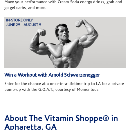
Maxx your performance with Cream Soda energy drinks, grab and
go gel carbs, and more.
Win a Workout with Arnold Schwarzenegger
Enter for the chance at a once-in-a-lifetime trip to LA for a private
pump-up with the G.O.A.T., courtesy of Momentous.
About The Vitamin Shoppe® in
Skip link
Apharetta, GA