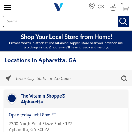
Menu
Locations In Apharetta, GA
Please
enter
City,
Skip link
State,
or
The Vitamin Shoppe®
Zip
Alpharetta
Code
Open today until 8pm ET
7300 North Point Pkwy Suite 127
Apharetta, GA 30022