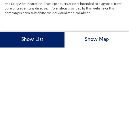
and Drug Administration. These products are not intended to diagnose, treat,
cure or prevent any disease. Information provided by this website or this
company is not a substitute for individual medical advice.
Show List
Show Map