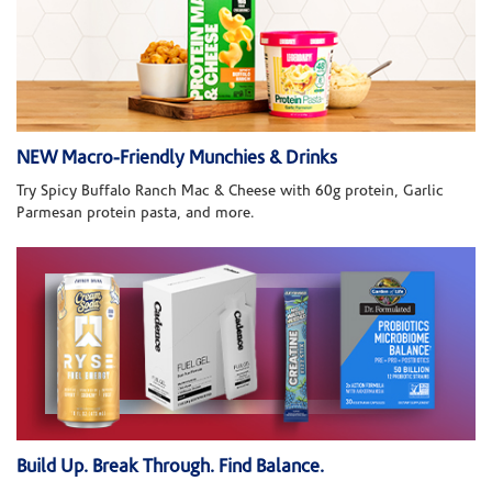
NEW Macro-Friendly Munchies & Drinks
Try Spicy Buffalo Ranch Mac & Cheese with 60g protein, Garlic
Parmesan protein pasta, and more.
Build Up. Break Through. Find Balance.