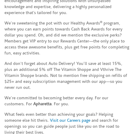
encouragement and inspiring solutions with unsurpassed
knowledge and expertise, delivering a highly personalized
experience that’s tailored for you.
®
We’re sweetening the pot with our Healthy Awards
program,
where you can earn points towards Cash Back Awards for every
dollar you spend. Oh, and did we mention the exclusive perks?
Members get VIP entry to our Rewards Center—the only place to
access these awesome benefits, plus get free points for completing
fun, easy activities.
And don’t forget about Auto Delivery! You’ll save at least 15%,
plus an additional 5% off The Vitamin Shoppe and Vthrive The
Vitamin Shoppe brands. Not to mention free shipping on refills of
$25+ and easy subscription management with our app—so you
never run out.
We’re committed to becoming better every day. For our
customers. For
Apharetta
. For you.
What feels even better than achieving your goals? Helping
someone else hit theirs.
Visit our Careers page
and search for
openings so you can guide people just like you on the road to
living their best lives.