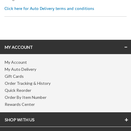
Click here for Auto Delivery terms and conditions
Skip link
MY ACCOUNT
My Account
My Auto Delivery
Gift Cards
Order Tracking & History
Quick Reorder
Order By Item Number
Rewards Center
SHOP WITH US