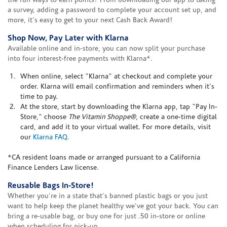
the fun ways to earn points? From downloading our app to taking
a survey, adding a password to complete your account set up, and
more, it's easy to get to your next Cash Back Award!
Shop Now, Pay Later with Klarna
Available online and in-store, you can now split your purchase
into four interest-free payments with Klarna*.
When online, select "Klarna" at checkout and complete your
order. Klarna will email confirmation and reminders when it's
time to pay.
At the store, start by downloading the Klarna app, tap "Pay In-
Store," choose
The Vitamin Shoppe®
, create a one-time digital
card, and add it to your virtual wallet. For more details, visit
our
Klarna FAQ
.
*CA resident loans made or arranged pursuant to a California
Finance Lenders Law license.
Reusable Bags In-Store!
Whether you're in a state that's banned plastic bags or you just
want to help keep the planet healthy we've got your back. You can
bring a re-usable bag, or buy one for just .50 in-store or online
when scheduling for pick-up.