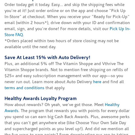
Order today get it today. Easy... and skip the shipping fees while
you're at it! Just order online or on the app and choose "Pick Up
In-Store" at checkout. When you receive your "Ready for Pick-Up"
email (within 2 hours*), drive down with your ID and confirmation
email, sign, and you're done! For more details, visit our
Pick Up In-
Store FAQ
.
*Orders placed within two hours of store closing may not be
available until the next day.
Save At Least 15% with Auto Delivery!
Plus, an additional 5% off The Vitamin Shoppe and Vthrive The
Vitamin Shoppe brands. Not to mention free shipping on refills of
$25+ and easy subscription management with our app—so you
never run out. Learn more about Auto Delivery
here
and find all
terms and conditions
that apply.
Healthy Awards Loyalty Program
How about rewards? Oh yeah, we've got those. Meet
Healthy
Awards
. The program that rewards you with points for every dollar
you spend so can earn big Cash Back Awards. Plus, awesome perks
that you can't get anywhere else (like Choose Your Own Sale Day
and supercharged points as you level up!). And did we mention all