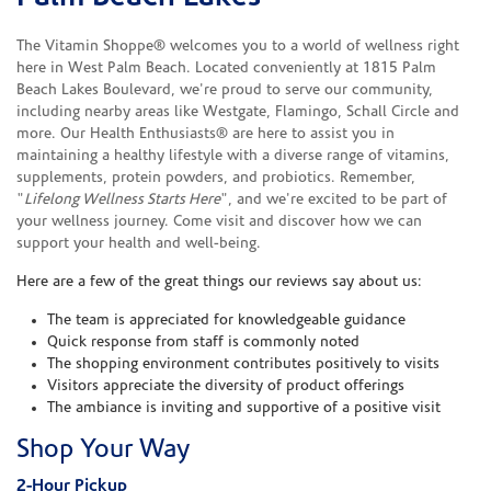
The Vitamin Shoppe® welcomes you to a world of wellness right
here in West Palm Beach. Located conveniently at 1815 Palm
Beach Lakes Boulevard, we're proud to serve our community,
including nearby areas like Westgate, Flamingo, Schall Circle and
more. Our Health Enthusiasts® are here to assist you in
maintaining a healthy lifestyle with a diverse range of vitamins,
supplements, protein powders, and probiotics. Remember,
"
Lifelong Wellness Starts Here
", and we're excited to be part of
your wellness journey. Come visit and discover how we can
support your health and well-being.
Here are a few of the great things our reviews say about us:
The team is appreciated for knowledgeable guidance
Quick response from staff is commonly noted
The shopping environment contributes positively to visits
Visitors appreciate the diversity of product offerings
The ambiance is inviting and supportive of a positive visit
Shop Your Way
2-Hour Pickup