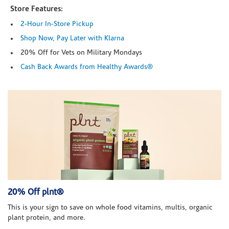
Store Features:
2-Hour In-Store Pickup
Shop Now, Pay Later with Klarna
20% Off for Vets on Military Mondays
Cash Back Awards from Healthy Awards®
20% Off plnt®
This is your sign to save on whole food vitamins, multis, organic
plant protein, and more.