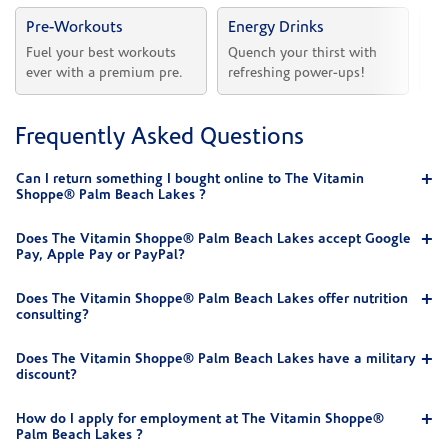
Pre-Workouts
Energy Drinks
Vi
Fuel your best workouts 
Quench your thirst with 
Sh
ever with a premium pre.
refreshing power-ups!
he
Frequently Asked Questions
Can I return something I bought online to The Vitamin
Shoppe® Palm Beach Lakes ?
Does The Vitamin Shoppe® Palm Beach Lakes accept Google
Pay, Apple Pay or PayPal?
Does The Vitamin Shoppe® Palm Beach Lakes offer nutrition
consulting?
Does The Vitamin Shoppe® Palm Beach Lakes have a military
discount?
How do I apply for employment at The Vitamin Shoppe®
Palm Beach Lakes ?