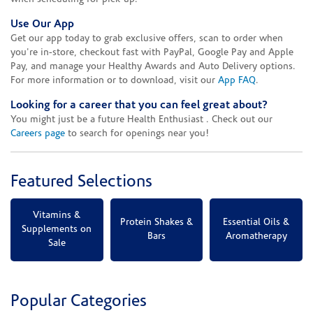
Use Our App
Get our app today to grab exclusive offers, scan to order when
you're in-store, checkout fast with PayPal, Google Pay and Apple
Pay, and manage your Healthy Awards and Auto Delivery options.
For more information or to download, visit our
App FAQ
.
Looking for a career that you can feel great about?
You might just be a future Health Enthusiast . Check out our
Careers page
to search for openings near you!
Featured Selections
Vitamins &
Protein Shakes &
Essential Oils &
Supplements on
Bars
Aromatherapy
Sale
Popular Categories