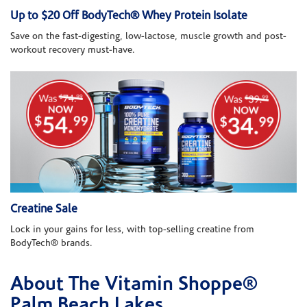
Up to $20 Off BodyTech® Whey Protein Isolate
Save on the fast-digesting, low-lactose, muscle growth and post-
workout recovery must-have.
Creatine Sale
Lock in your gains for less, with top-selling creatine from
BodyTech® brands.
About The Vitamin Shoppe®
Skip link
Palm Beach Lakes