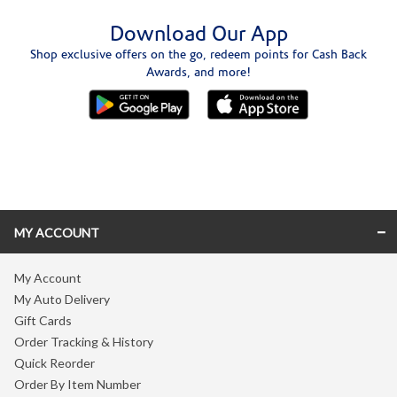
Download Our App
Shop exclusive offers on the go, redeem points for Cash Back
Awards, and more!
Skip link
MY ACCOUNT
My Account
My Auto Delivery
Gift Cards
Order Tracking & History
Quick Reorder
Order By Item Number