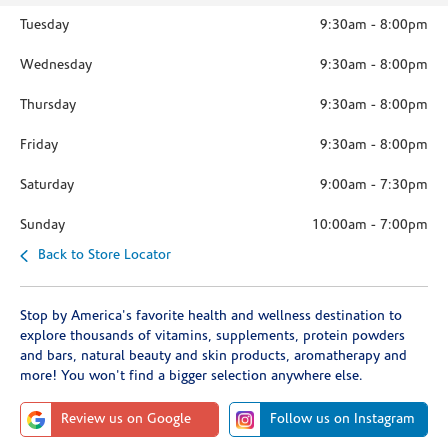
Tuesday
9:30am
-
8:00pm
Wednesday
9:30am
-
8:00pm
Thursday
9:30am
-
8:00pm
Friday
9:30am
-
8:00pm
Saturday
9:00am
-
7:30pm
Sunday
10:00am
-
7:00pm
Back to Store Locator
Stop by America's favorite health and wellness destination to
explore thousands of vitamins, supplements, protein powders
and bars, natural beauty and skin products, aromatherapy and
more! You won't find a bigger selection anywhere else.
Review us on Google
Follow us on Instagram