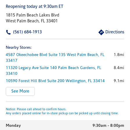
Reopening today at 9:30am ET
1815 Palm Beach Lakes Blvd
West Palm Beach, FL 33401
(561) 684-1913
Directions
Nearby Stores:
4587 Okeechobee Blvd
Suite 135
West Palm Beach,
FL
1.8mi
33417
11320 Legacy Ave
Suite 140
Palm Beach Gardens,
FL
8.4mi
33410
10590 Forest Hill Blvd
Suite 200
Wellington,
FL
33414
9.1mi
See More
Notice: Please call ahead to confirm hours.
Any orders placed online for in-store pickup can be picked up until closing time.
Monday
9:30am
-
8:00pm