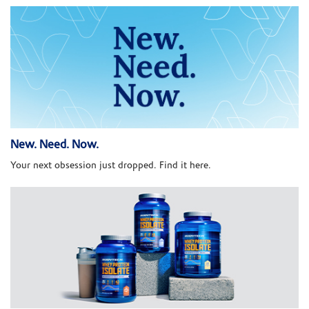
New. Need. Now.
Your next obsession just dropped. Find it here.