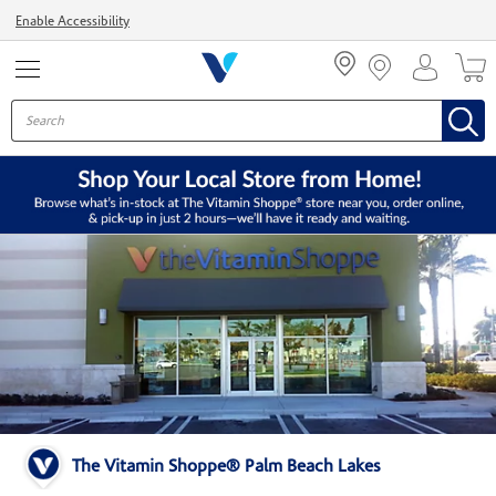
Menu
Enable Accessibility
The Vitamin Shoppe® Palm Beach Lakes