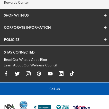
Rewards Center
SHOP WITH US
CORPORATE INFORMATION
POLICIES
STAY CONNECTED
Read Our What’s Good Blog
Learn About Our Wellness Council
Call Us