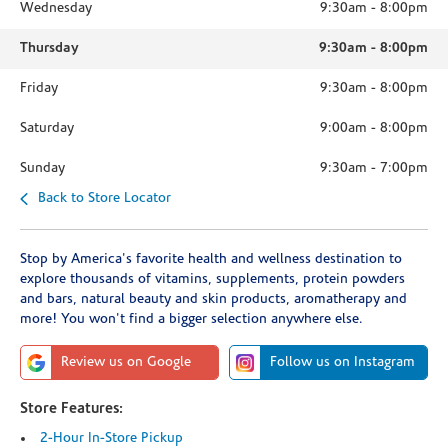
Wednesday
9:30am
-
8:00pm
Thursday
9:30am
-
8:00pm
Friday
9:30am
-
8:00pm
Saturday
9:00am
-
8:00pm
Sunday
9:30am
-
7:00pm
Back to Store Locator
Stop by America's favorite health and wellness destination to
explore thousands of vitamins, supplements, protein powders
and bars, natural beauty and skin products, aromatherapy and
more! You won't find a bigger selection anywhere else.
Review us on Google
Follow us on Instagram
Store Features:
2-Hour In-Store Pickup