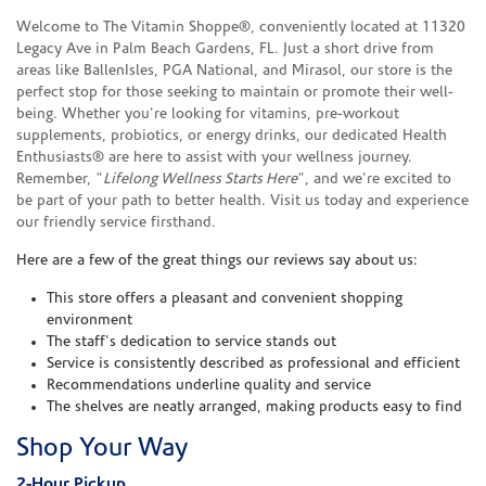
Welcome to The Vitamin Shoppe®, conveniently located at 11320
Legacy Ave in Palm Beach Gardens, FL. Just a short drive from
areas like BallenIsles, PGA National, and Mirasol, our store is the
perfect stop for those seeking to maintain or promote their well-
being. Whether you're looking for vitamins, pre-workout
supplements, probiotics, or energy drinks, our dedicated Health
Enthusiasts® are here to assist with your wellness journey.
Remember, "
Lifelong Wellness Starts Here
", and we're excited to
be part of your path to better health. Visit us today and experience
our friendly service firsthand.
Here are a few of the great things our reviews say about us:
This store offers a pleasant and convenient shopping
environment
The staff's dedication to service stands out
Service is consistently described as professional and efficient
Recommendations underline quality and service
The shelves are neatly arranged, making products easy to find
Shop Your Way
2-Hour Pickup