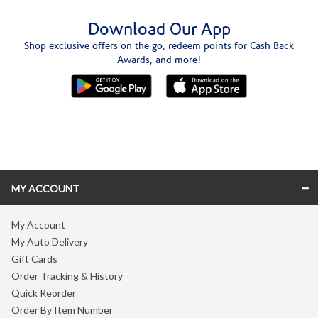
Download Our App
Shop exclusive offers on the go, redeem points for Cash Back
Awards, and more!
Skip link
MY ACCOUNT
My Account
My Auto Delivery
Gift Cards
Order Tracking & History
Quick Reorder
Order By Item Number