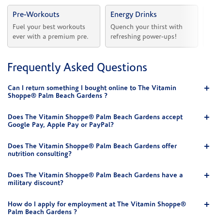
Pre-Workouts
Energy Drinks
Vi
Fuel your best workouts 
Quench your thirst with 
Sh
ever with a premium pre.
refreshing power-ups!
he
Frequently Asked Questions
Can I return something I bought online to The Vitamin
Shoppe® Palm Beach Gardens ?
Does The Vitamin Shoppe® Palm Beach Gardens accept
Google Pay, Apple Pay or PayPal?
Does The Vitamin Shoppe® Palm Beach Gardens offer
nutrition consulting?
Does The Vitamin Shoppe® Palm Beach Gardens have a
military discount?
How do I apply for employment at The Vitamin Shoppe®
Palm Beach Gardens ?