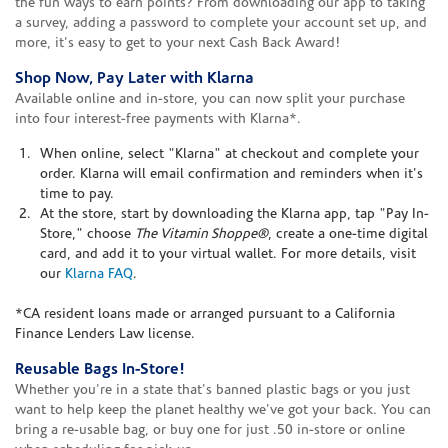
the fun ways to earn points? From downloading our app to taking
a survey, adding a password to complete your account set up, and
more, it's easy to get to your next Cash Back Award!
Shop Now, Pay Later with Klarna
Available online and in-store, you can now split your purchase
into four interest-free payments with Klarna*.
When online, select "Klarna" at checkout and complete your
order. Klarna will email confirmation and reminders when it's
time to pay.
At the store, start by downloading the Klarna app, tap "Pay In-
Store," choose
The Vitamin Shoppe®
, create a one-time digital
card, and add it to your virtual wallet. For more details, visit
our
Klarna FAQ
.
*CA resident loans made or arranged pursuant to a California
Finance Lenders Law license.
Reusable Bags In-Store!
Whether you're in a state that's banned plastic bags or you just
want to help keep the planet healthy we've got your back. You can
bring a re-usable bag, or buy one for just .50 in-store or online