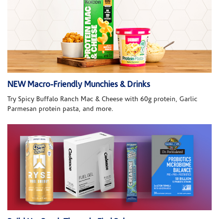
NEW Macro-Friendly Munchies & Drinks
Try Spicy Buffalo Ranch Mac & Cheese with 60g protein, Garlic
Parmesan protein pasta, and more.