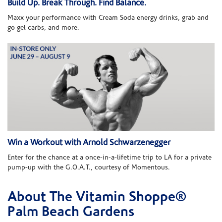
Build Up. Break Through. Find Balance.
Maxx your performance with Cream Soda energy drinks, grab and
go gel carbs, and more.
Win a Workout with Arnold Schwarzenegger
Enter for the chance at a once-in-a-lifetime trip to LA for a private
pump-up with the G.O.A.T., courtesy of Momentous.
About The Vitamin Shoppe®
Skip link
Palm Beach Gardens