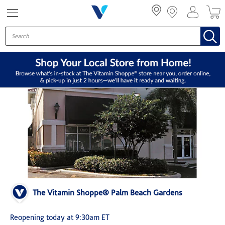
Menu
The Vitamin Shoppe® Palm Beach Gardens
Reopening today at 9:30am ET