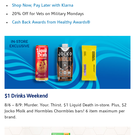
Shop Now, Pay Later with Klarna
20% Off for Vets on Military Mondays
Cash Back Awards from Healthy Awards®
$1 Drinks Weekend
8/6 – 8/9: Murder. Your. Thirst. $1 Liquid Death in-store. Plus, $2
Jocko Molk and Hormbles Chormbles bars! 6 item maximum per
brand.