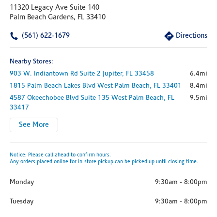
11320 Legacy Ave Suite 140
Palm Beach Gardens, FL 33410
(561) 622-1679
Directions
Nearby Stores:
903 W. Indiantown Rd
Suite 2
Jupiter,
FL
33458
6.4mi
1815 Palm Beach Lakes Blvd
West Palm Beach,
FL
33401
8.4mi
4587 Okeechobee Blvd
Suite 135
West Palm Beach,
FL
9.5mi
33417
See More
Notice: Please call ahead to confirm hours.
Any orders placed online for in-store pickup can be picked up until closing time.
Monday
9:30am
-
8:00pm
Tuesday
9:30am
-
8:00pm