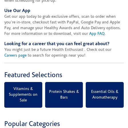
when scheduling for pick-up.
Use Our App
Get our app today to grab exclusive offers, scan to order when
you're in-store, checkout fast with PayPal, Google Pay and Apple
Pay, and manage your Healthy Awards and Auto Delivery options.
For more information or to download, visit our
App FAQ
.
Looking for a career that you can feel great about?
You might just be a future Health Enthusiast . Check out our
Careers page
to search for openings near you!
Featured Selections
Vitamins &
Protein Shakes &
Essential Oils &
Supplements on
Bars
Aromatherapy
Sale
Popular Categories