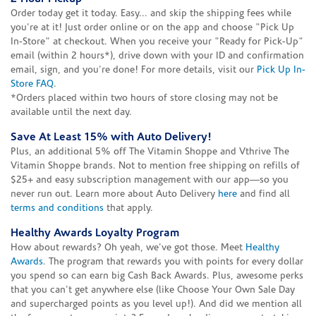
Order today get it today. Easy... and skip the shipping fees while
you're at it! Just order online or on the app and choose "Pick Up
In-Store" at checkout. When you receive your "Ready for Pick-Up"
email (within 2 hours*), drive down with your ID and confirmation
email, sign, and you're done! For more details, visit our
Pick Up In-
Store FAQ
.
*Orders placed within two hours of store closing may not be
available until the next day.
Save At Least 15% with Auto Delivery!
Plus, an additional 5% off The Vitamin Shoppe and Vthrive The
Vitamin Shoppe brands. Not to mention free shipping on refills of
$25+ and easy subscription management with our app—so you
never run out. Learn more about Auto Delivery
here
and find all
terms and conditions
that apply.
Healthy Awards Loyalty Program
How about rewards? Oh yeah, we've got those. Meet
Healthy
Awards
. The program that rewards you with points for every dollar
you spend so can earn big Cash Back Awards. Plus, awesome perks
that you can't get anywhere else (like Choose Your Own Sale Day
and supercharged points as you level up!). And did we mention all