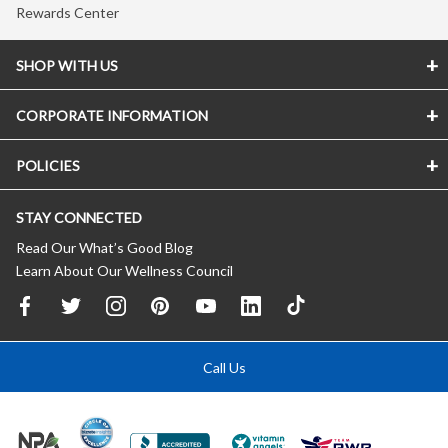
Rewards Center
SHOP WITH US
CORPORATE INFORMATION
POLICIES
STAY CONNECTED
Read Our What’s Good Blog
Learn About Our Wellness Council
Call Us