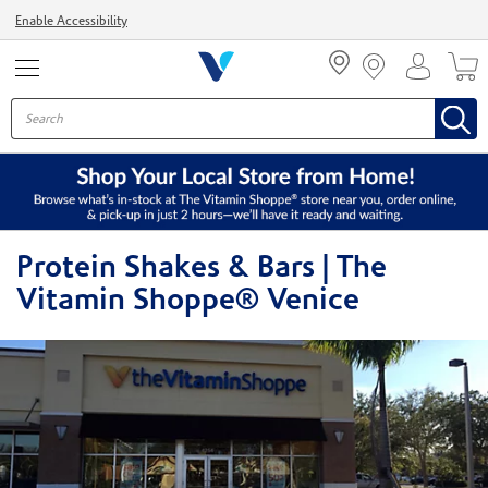
Menu
Enable Accessibility
Protein Shakes & Bars | The
Vitamin Shoppe® Venice