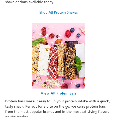
shake options available today.
Shop All Protein Shakes
View All Protein Bars
Protein bars make it easy to up your protein intake with a quick,
tasty snack. Perfect for a bite on the go, we carry protein bars
from the most popular brands and in the most satisfying flavors