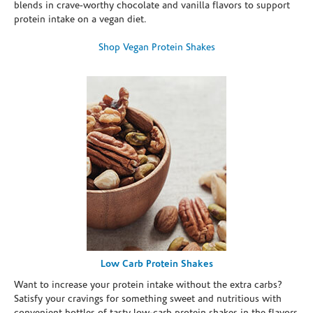
blends in crave-worthy chocolate and vanilla flavors to support
protein intake on a vegan diet.
Shop Vegan Protein Shakes
Low Carb Protein Shakes
Want to increase your protein intake without the extra carbs?
Satisfy your cravings for something sweet and nutritious with