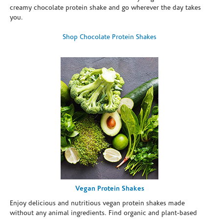
creamy chocolate protein shake and go wherever the day takes
you.
Shop Chocolate Protein Shakes
Vegan Protein Shakes
Enjoy delicious and nutritious vegan protein shakes made
without any animal ingredients. Find organic and plant-based