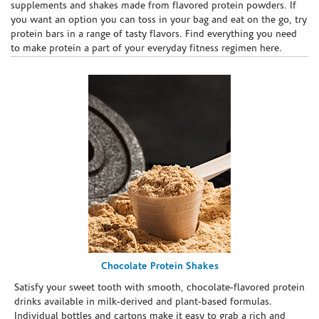
supplements and shakes made from flavored protein powders. If
you want an option you can toss in your bag and eat on the go, try
protein bars in a range of tasty flavors. Find everything you need
to make protein a part of your everyday fitness regimen here.
Chocolate Protein Shakes
Satisfy your sweet tooth with smooth, chocolate-flavored protein
drinks available in milk-derived and plant-based formulas.
Individual bottles and cartons make it easy to grab a rich and