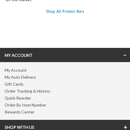
on the market.
Shop All Protein Bars
Skip link
MY ACCOUNT
My Account
My Auto Delivery
Gift Cards
Order Tracking & History
Quick Reorder
Order By Item Number
Rewards Center
SHOP WITH US