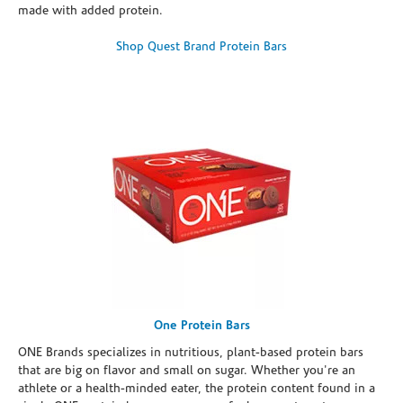
made with added protein.
Shop Quest Brand Protein Bars
One Protein Bars
ONE Brands specializes in nutritious, plant-based protein bars
that are big on flavor and small on sugar. Whether you're an
athlete or a health-minded eater, the protein content found in a