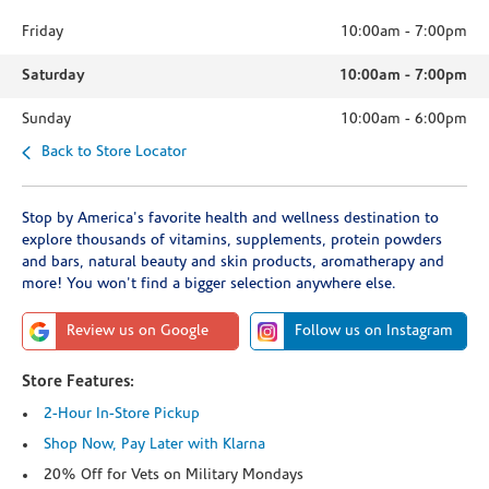
Friday
10:00am
-
7:00pm
Saturday
10:00am
-
7:00pm
Sunday
10:00am
-
6:00pm
Back to Store Locator
Stop by America's favorite health and wellness destination to
explore thousands of vitamins, supplements, protein powders
and bars, natural beauty and skin products, aromatherapy and
more! You won't find a bigger selection anywhere else.
Review us on Google
Follow us on Instagram
Store Features:
2-Hour In-Store Pickup
Shop Now, Pay Later with Klarna
20% Off for Vets on Military Mondays