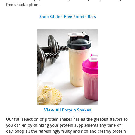
free snack option.
Shop Gluten-Free Protein Bars
View All Protein Shakes
Our full selection of protein shakes has all the greatest flavors so
you can enjoy drinking your protein supplements any time of
day. Shop all the refreshingly fruity and rich and creamy protein