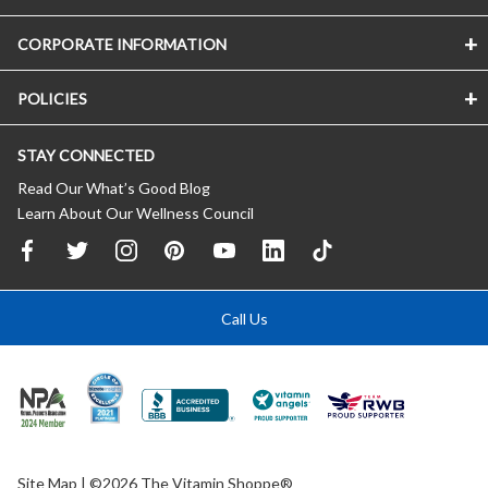
CORPORATE INFORMATION
POLICIES
STAY CONNECTED
Read Our What’s Good Blog
Learn About Our Wellness Council
Call Us
Site Map
| ©2026 The Vitamin Shoppe®