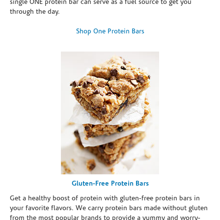
single ONE protein bar can serve as a fuel source to get you
through the day.
Shop One Protein Bars
Gluten-Free Protein Bars
Get a healthy boost of protein with gluten-free protein bars in
your favorite flavors. We carry protein bars made without gluten
from the most popular brands to provide a yummy and worry-