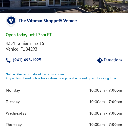
The Vitamin Shoppe® Venice
Open today until 7pm ET
4254 Tamiami Trail S.
Venice, FL 34293
(941) 493-1925
Directions
Notice: Please call ahead to confirm hours.
Any orders placed online for in-store pickup can be picked up until closing time.
Monday
10:00am
-
7:00pm
Tuesday
10:00am
-
7:00pm
Wednesday
10:00am
-
7:00pm
Thursday
10:00am
-
7:00pm