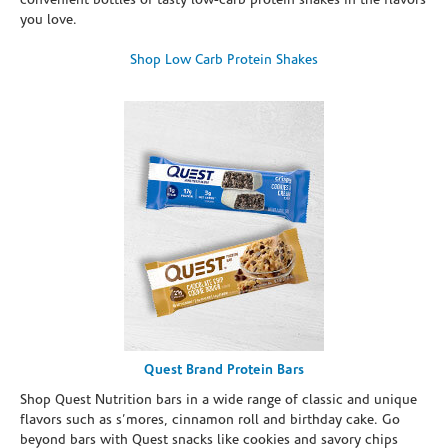
convenient bottles of tasty low-carb protein shakes in the flavors
you love.
Shop Low Carb Protein Shakes
Quest Brand Protein Bars
Shop Quest Nutrition bars in a wide range of classic and unique
flavors such as s’mores, cinnamon roll and birthday cake. Go
beyond bars with Quest snacks like cookies and savory chips