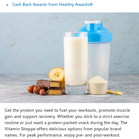
Cash Back Awards from Healthy Awards®
Skip link
Get the protein you need to fuel your workouts, promote muscle
gain and support recovery. Whether you stick to a strict exercise
routine or just want a protein-packed snack during the day, The
Vitamin Shoppe offers delicious options from popular brand
names. For peak performance, enjoy pre- and post-workout