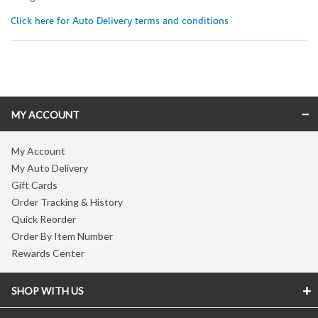
Click here for Auto Delivery terms and conditions
Skip link
MY ACCOUNT
My Account
My Auto Delivery
Gift Cards
Order Tracking & History
Quick Reorder
Order By Item Number
Rewards Center
SHOP WITH US