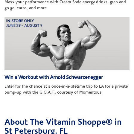
Maxx your performance with Cream Soda energy drinks, grab and
go gel carbs, and more.
Win a Workout with Arnold Schwarzenegger
Enter for the chance at a once-in-a-lifetime trip to LA for a private
pump-up with the G.O.A.T., courtesy of Momentous.
About The Vitamin Shoppe® in
Skip link
St Petersburg, FL