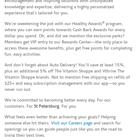
encouragement and inspiring solutions with unsurpassed
knowledge and expertise, delivering a highly personalized
experience that’s tailored for you.
®
We’re sweetening the pot with our Healthy Awards
program,
where you can earn points towards Cash Back Awards for every
dollar you spend. Oh, and did we mention the exclusive perks?
Members get VIP entry to our Rewards Center—the only place to
access these awesome benefits, plus get free points for completing
fun, easy activities.
And don’t forget about Auto Delivery! You’ll save at least 15%,
plus an additional 5% off The Vitamin Shoppe and Vthrive The
Vitamin Shoppe brands. Not to mention free shipping on refills of
$25+ and easy subscription management with our app—so you
never run out.
We’re committed to becoming better every day. For our
customers. For
St Petersburg
. For you.
What feels even better than achieving your goals? Helping
someone else hit theirs.
Visit our Careers page
and search for
openings so you can guide people just like you on the road to
living their best lives.