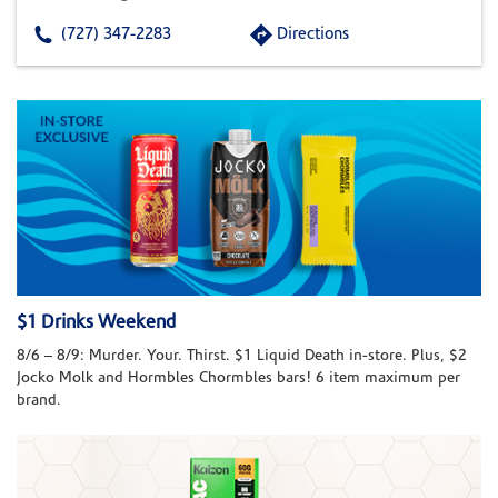
(727) 347-2283
Directions
$1 Drinks Weekend
8/6 – 8/9: Murder. Your. Thirst. $1 Liquid Death in-store. Plus, $2
Jocko Molk and Hormbles Chormbles bars! 6 item maximum per
brand.