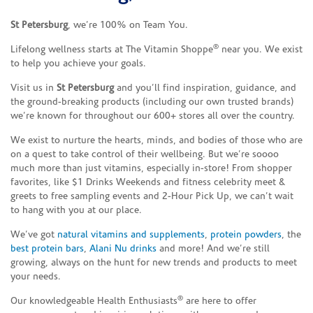
St Petersburg
, we’re 100% on Team You.
®
Lifelong wellness starts at The Vitamin Shoppe
near you. We exist
to help you achieve your goals.
Visit us in
St Petersburg
and you’ll find inspiration, guidance, and
the ground-breaking products (including our own trusted brands)
we’re known for throughout our 600+ stores all over the country.
We exist to nurture the hearts, minds, and bodies of those who are
on a quest to take control of their wellbeing. But we’re soooo
much more than just vitamins, especially in-store! From shopper
favorites, like $1 Drinks Weekends and fitness celebrity meet &
greets to free sampling events and 2-Hour Pick Up, we can’t wait
to hang with you at our place.
We’ve got
natural vitamins and supplements
,
protein powders
, the
best protein bars
,
Alani Nu drinks
and more! And we’re still
growing, always on the hunt for new trends and products to meet
your needs.
®
Our knowledgeable Health Enthusiasts
are here to offer