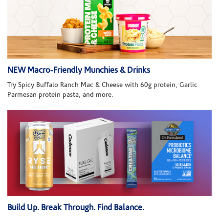
NEW Macro-Friendly Munchies & Drinks
Try Spicy Buffalo Ranch Mac & Cheese with 60g protein, Garlic
Parmesan protein pasta, and more.
Build Up. Break Through. Find Balance.