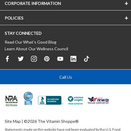
CORPORATE INFORMATION
POLICIES
STAY CONNECTED
Read Our What’s Good Blog
Learn About Our Wellness Council
Call Us
Site Map
| ©2026 The Vitamin Shoppe®
Statements made on this website have not been evaluated by the
U.S.
Food