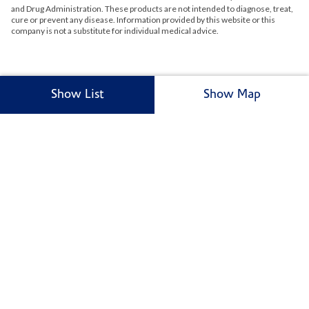
and Drug Administration. These products are not intended to diagnose, treat,
cure or prevent any disease. Information provided by this website or this
company is not a substitute for individual medical advice.
Show List
Show Map