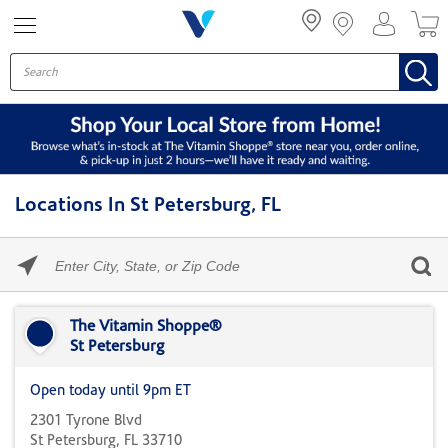
Menu
Locations In St Petersburg, FL
Please
enter
City,
Skip link
State,
or
The Vitamin Shoppe®
Zip
St Petersburg
Code
Open today until 9pm ET
2301 Tyrone Blvd
St Petersburg, FL 33710