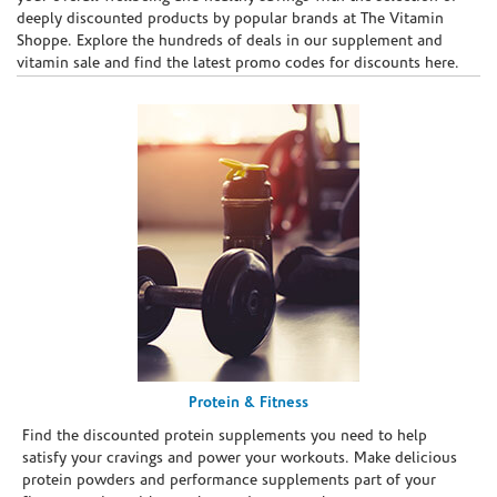
deeply discounted products by popular brands at The Vitamin
Shoppe. Explore the hundreds of deals in our supplement and
vitamin sale and find the latest promo codes for discounts here.
Protein & Fitness
Find the discounted protein supplements you need to help
satisfy your cravings and power your workouts. Make delicious
protein powders and performance supplements part of your