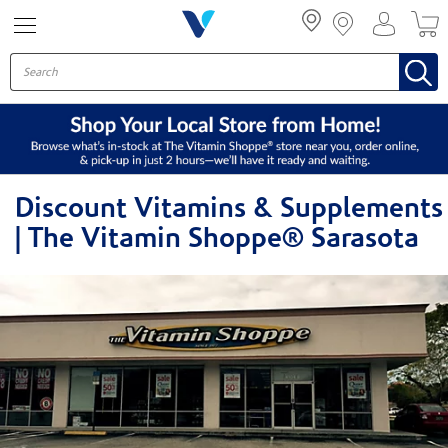
Menu
Discount Vitamins & Supplements
| The Vitamin Shoppe® Sarasota