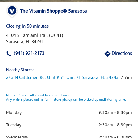
The Vitamin Shoppe® Sarasota
Closing in 50 minutes
4104 S Tamiami Trail (us 41)
Sarasota, FL 34231
(941) 921-2173
Directions
Nearby Stores:
243 N Cattlemen Rd. Unit # 71
Unit 71
Sarasota,
FL
34243
7.7mi
Notice: Please call ahead to confirm hours.
Any orders placed online for in-store pickup can be picked up until closing time.
Monday
9:30am
-
8:30pm
Tuesday
9:30am
-
8:30pm
Wednesday
9:30am
-
8:30pm