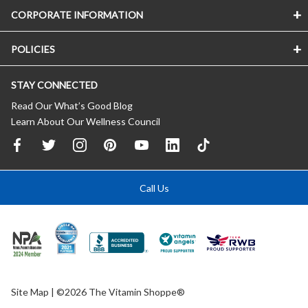
CORPORATE INFORMATION
POLICIES
STAY CONNECTED
Read Our What’s Good Blog
Learn About Our Wellness Council
Call Us
Site Map
| ©2026 The Vitamin Shoppe®