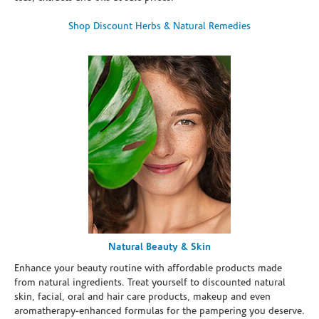
Shop Discount Herbs & Natural Remedies
Natural Beauty & Skin
Enhance your beauty routine with affordable products made
from natural ingredients. Treat yourself to discounted natural
skin, facial, oral and hair care products, makeup and even
aromatherapy-enhanced formulas for the pampering you deserve.