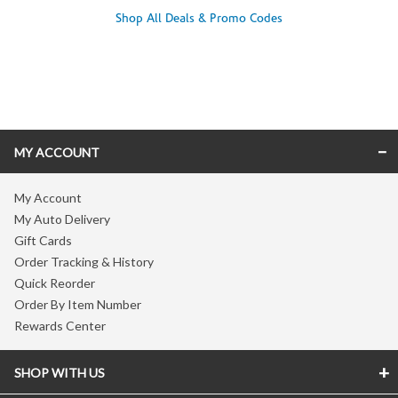
Shop All Deals & Promo Codes
Skip link
MY ACCOUNT
My Account
My Auto Delivery
Gift Cards
Order Tracking & History
Quick Reorder
Order By Item Number
Rewards Center
SHOP WITH US