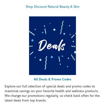
Shop Discount Natural Beauty & Skin
All Deals & Promo Codes
Explore our full selection of special deals and promo codes to
maximize savings on your favorite health and wellness products.
We change our promotions regularly, so check back often for the
latest deals from top brands.