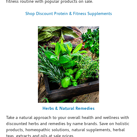
fitness routine with popular products on sale.
Shop Discount Protein & Fitness Supplements
Herbs & Natural Remedies
Take a natural approach to your overall health and wellness with
discounted herbs and remedies by name brands. Save on holistic
products, homeopathic solutions, natural supplements, herbal
teas, extracts and oils at sale prices.