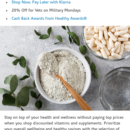
Shop Now, Pay Later with Klarna
20% Off for Vets on Military Mondays
Cash Back Awards from Healthy Awards®
Skip link
Stay on top of your health and wellness without paying top prices
when you shop discounted vitamins and supplements. Prioritize
your overall wellbeing and healthy savings with the selection of