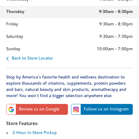
Thursday
9:30am
-
8:30pm
Friday
9:30am
-
8:30pm
Saturday
9:30am
-
7:30pm
Sunday
10:00am
-
7:00pm
Back to Store Locator
Stop by America's favorite health and wellness destination to
explore thousands of vitamins, supplements, protein powders
and bars, natural beauty and skin products, aromatherapy and
more! You won't find a bigger selection anywhere else.
Review us on Google
Follow us on Instagram
Store Features:
2-Hour In-Store Pickup