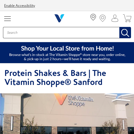
Menu
Enable Accessibility
Protein Shakes & Bars | The
Vitamin Shoppe® Sanford