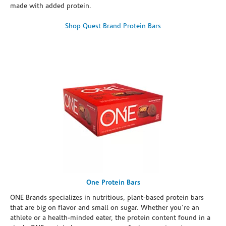
made with added protein.
Shop Quest Brand Protein Bars
One Protein Bars
ONE Brands specializes in nutritious, plant-based protein bars
that are big on flavor and small on sugar. Whether you're an
athlete or a health-minded eater, the protein content found in a