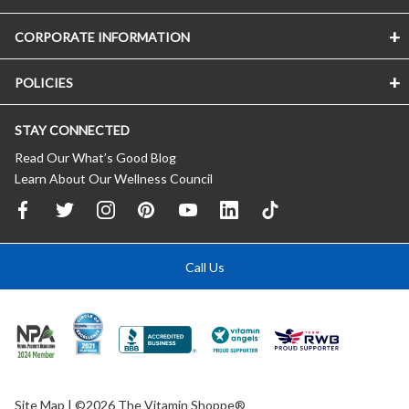
CORPORATE INFORMATION
POLICIES
STAY CONNECTED
Read Our What’s Good Blog
Learn About Our Wellness Council
Call Us
Site Map
| ©2026 The Vitamin Shoppe®