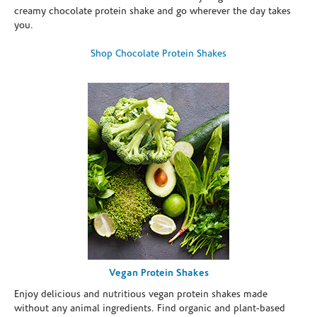
creamy chocolate protein shake and go wherever the day takes
you.
Shop Chocolate Protein Shakes
Vegan Protein Shakes
Enjoy delicious and nutritious vegan protein shakes made
without any animal ingredients. Find organic and plant-based