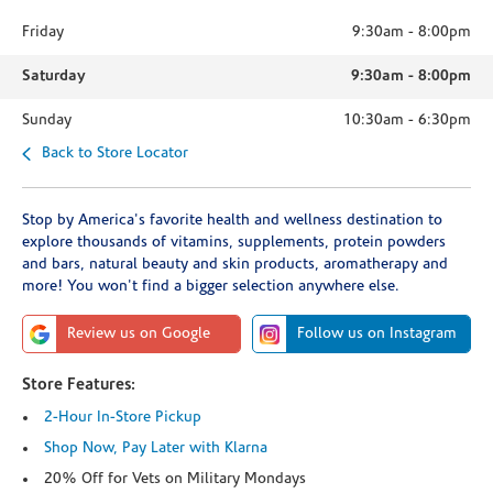
Friday
9:30am
-
8:00pm
Saturday
9:30am
-
8:00pm
Sunday
10:30am
-
6:30pm
Back to Store Locator
Stop by America's favorite health and wellness destination to
explore thousands of vitamins, supplements, protein powders
and bars, natural beauty and skin products, aromatherapy and
more! You won't find a bigger selection anywhere else.
Review us on Google
Follow us on Instagram
Store Features:
2-Hour In-Store Pickup
Shop Now, Pay Later with Klarna
20% Off for Vets on Military Mondays