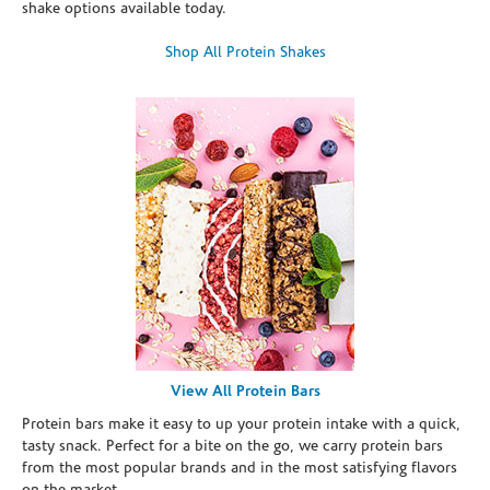
shake options available today.
Shop All Protein Shakes
View All Protein Bars
Protein bars make it easy to up your protein intake with a quick,
tasty snack. Perfect for a bite on the go, we carry protein bars
from the most popular brands and in the most satisfying flavors