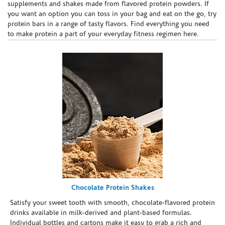
supplements and shakes made from flavored protein powders. If
you want an option you can toss in your bag and eat on the go, try
protein bars in a range of tasty flavors. Find everything you need
to make protein a part of your everyday fitness regimen here.
Chocolate Protein Shakes
Satisfy your sweet tooth with smooth, chocolate-flavored protein
drinks available in milk-derived and plant-based formulas.
Individual bottles and cartons make it easy to grab a rich and