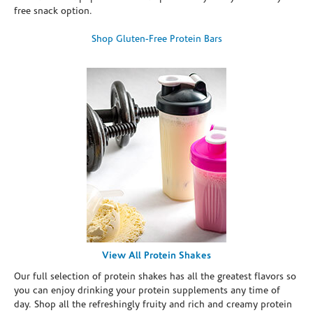
free snack option.
Shop Gluten-Free Protein Bars
View All Protein Shakes
Our full selection of protein shakes has all the greatest flavors so
you can enjoy drinking your protein supplements any time of
day. Shop all the refreshingly fruity and rich and creamy protein