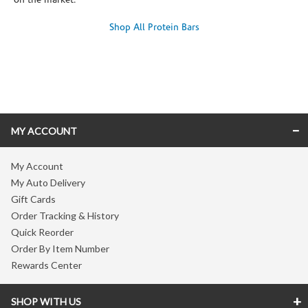
on the market.
Shop All Protein Bars
Skip link
MY ACCOUNT
My Account
My Auto Delivery
Gift Cards
Order Tracking & History
Quick Reorder
Order By Item Number
Rewards Center
SHOP WITH US