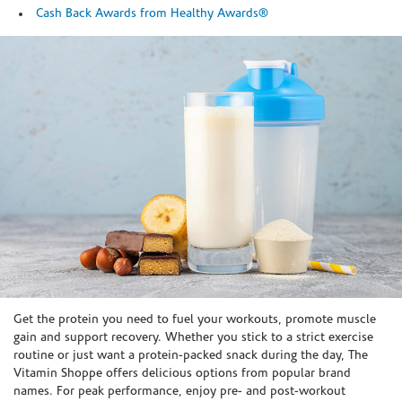
Cash Back Awards from Healthy Awards®
Skip link
Get the protein you need to fuel your workouts, promote muscle
gain and support recovery. Whether you stick to a strict exercise
routine or just want a protein-packed snack during the day, The
Vitamin Shoppe offers delicious options from popular brand
names. For peak performance, enjoy pre- and post-workout