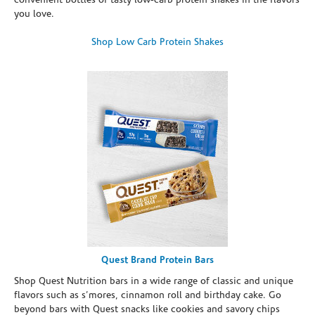
convenient bottles of tasty low-carb protein shakes in the flavors
you love.
Shop Low Carb Protein Shakes
Quest Brand Protein Bars
Shop Quest Nutrition bars in a wide range of classic and unique
flavors such as s’mores, cinnamon roll and birthday cake. Go
beyond bars with Quest snacks like cookies and savory chips