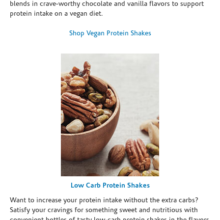
blends in crave-worthy chocolate and vanilla flavors to support
protein intake on a vegan diet.
Shop Vegan Protein Shakes
Low Carb Protein Shakes
Want to increase your protein intake without the extra carbs?
Satisfy your cravings for something sweet and nutritious with