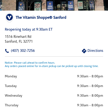
The Vitamin Shoppe® Sanford
Reopening today at 9:30am ET
1516 Rinehart Rd
Sanford, FL 32771
(407) 302-7256
Directions
Notice: Please call ahead to confirm hours.
Any orders placed online for in-store pickup can be picked up until closing time.
Monday
9:30am
-
8:00pm
Tuesday
9:30am
-
8:00pm
Wednesday
9:30am
-
8:00pm
Thursday
9:30am
-
8:00pm