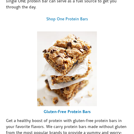
single ONE protein bar can serve as a fuel source to get you
through the day.
Shop One Protein Bars
Gluten-Free Protein Bars
Get a healthy boost of protein with gluten-free protein bars in
your favorite flavors. We carry protein bars made without gluten
from the most popular brands to provide a yummy and worry-