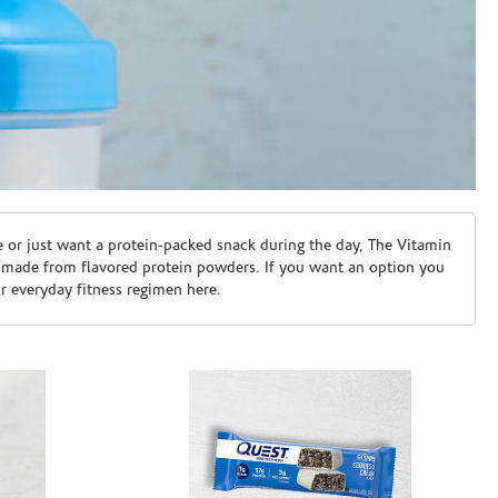
e or just want a protein-packed snack during the day, The Vitamin
 made from flavored protein powders. If you want an option you
ur everyday fitness regimen here.