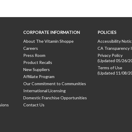
CORPORATE INFORMATION
POLICIES
About The Vitamin Shoppe
Accessibility Noti
Careers
CA Transparency I
Press Room
Privacy Policy
(Updated 05/26/2
Product Recalls
Terms of Use
New Suppliers
(Updated 11/08/2
Affiliate Program
Our Commitment to Communities
International Licensing
Domestic Franchise Opportunities
sions
Contact Us