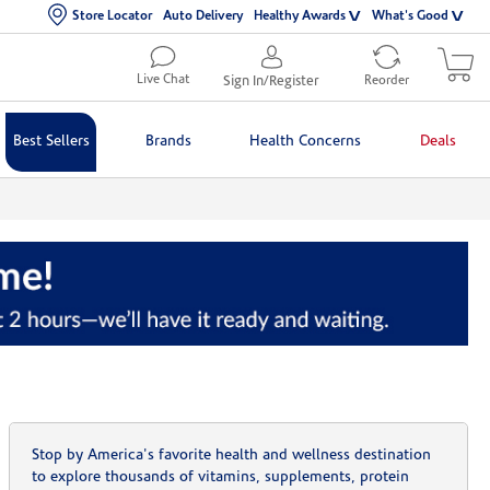
Store Locator
Auto Delivery
Healthy Awards
What's Good
Live Chat
Sign In/Register
Reorder
Best Sellers
Brands
Health Concerns
Deals
Stop by America's favorite health and wellness destination
to explore thousands of vitamins, supplements, protein