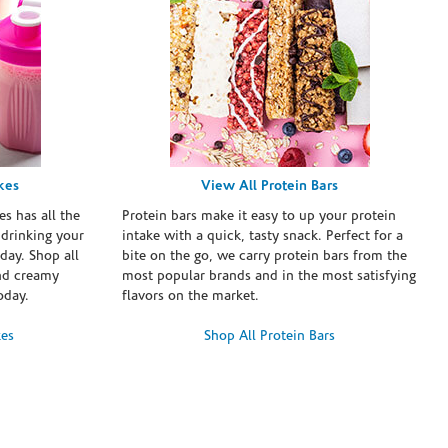
kes
View All Protein Bars
es has all the
Protein bars make it easy to up your protein
 drinking your
intake with a quick, tasty snack. Perfect for a
day. Shop all
bite on the go, we carry protein bars from the
and creamy
most popular brands and in the most satisfying
oday.
flavors on the market.
kes
Shop All Protein Bars