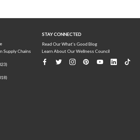
STAY CONNECTED
ce
Read Our What’s Good Blog
n Supply Chains
Learn About Our Wellness Council
023)
018)