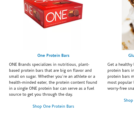
One Protein Bars
Gl
ONE Brands specializes in nutritious, plant-
Get a healthy 
based protein bars that are big on flavor and
protein bars i
small on sugar. Whether you're an athlete or a
protein bars 
health-minded eater, the protein content found
most popular 
in a single ONE protein bar can serve as a fuel
worry-free sn
source to get you through the day.
Shop 
Shop One Protein Bars
Skip link