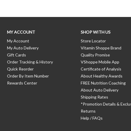
MY ACCOUNT
SHOP WITH US
My Account
Store Locator
My Auto Delivery
Vitamin Shoppe Brand
Gift Cards
Quality Promise
Order Tracking & History
VShoppe Mobile App
Quick Reorder
Certificate of Analysis
Order By Item Number
About Healthy Awards
Rewards Center
FREE Nutrition Coaching
About Auto Delivery
Shipping Rates
*Promotion Details & Exclu
Returns
Help / FAQs