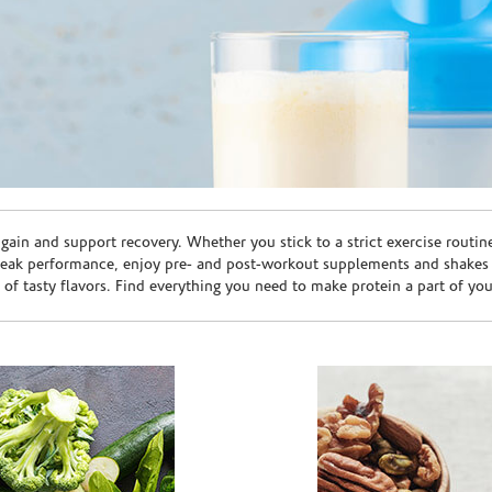
ain and support recovery. Whether you stick to a strict exercise routin
peak performance, enjoy pre- and post-workout supplements and shakes
e of tasty flavors. Find everything you need to make protein a part of yo