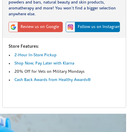
powders and bars, natural beauty and skin products,
aromatherapy and more! You won't find a bigger selection
anywhere else.
Review us on Google
Follow us on Instagram
Store Features:
2-Hour In-Store Pickup
Shop Now, Pay Later with Klarna
20% Off for Vets on Military Mondays
Cash Back Awards from Healthy Awards®