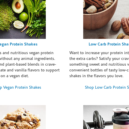
egan Protein Shakes
Low Carb Protein Sh
s and nutritious vegan protein
Want to increase your protein in
ithout any animal ingredients.
the extra carbs? Satisfy your crav
nd plant-based blends in crave-
something sweet and nutritious 
te and vanilla flavors to support
convenient bottles of tasty low-c
 on a vegan diet.
shakes in the flavors you love.
p Vegan Protein Shakes
Shop Low Carb Protein 