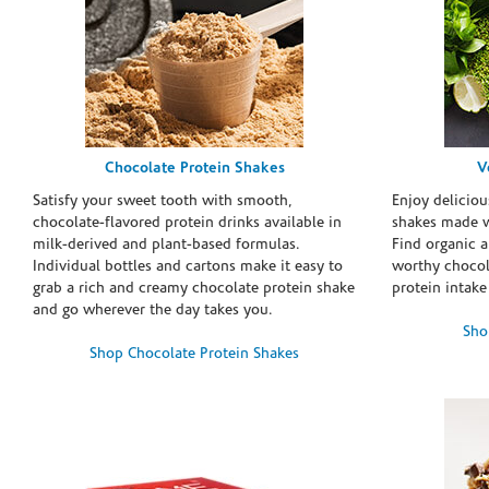
Chocolate Protein Shakes
V
Satisfy your sweet tooth with smooth,
Enjoy deliciou
chocolate-flavored protein drinks available in
shakes made w
milk-derived and plant-based formulas.
Find organic a
Individual bottles and cartons make it easy to
worthy chocola
grab a rich and creamy chocolate protein shake
protein intake
and go wherever the day takes you.
Sho
Shop Chocolate Protein Shakes