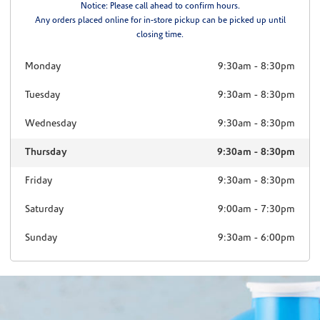
Notice: Please call ahead to confirm hours.
Any orders placed online for in-store pickup can be picked up until
closing time.
Monday
9:30am
-
8:30pm
Tuesday
9:30am
-
8:30pm
Wednesday
9:30am
-
8:30pm
Thursday
9:30am
-
8:30pm
Friday
9:30am
-
8:30pm
Saturday
9:00am
-
7:30pm
Sunday
9:30am
-
6:00pm