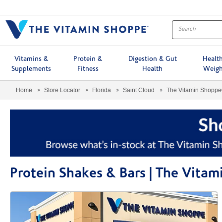
Menu
Vitamins &
Protein &
Digestion & Gut
Healt
Supplements
Fitness
Health
Weigh
Home
Store Locator
Florida
Saint Cloud
The Vitamin Shopp
Protein Shakes & Bars | The Vita