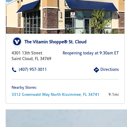
The Vitamin Shoppe® St. Cloud
4301 13th Street
Reopening today at 9:30am ET
Saint Cloud, FL 34769
(407) 957-3011
Directions
Nearby Stores:
3312 Greenwald Way North
Kissimmee,
FL
34741
9.1mi