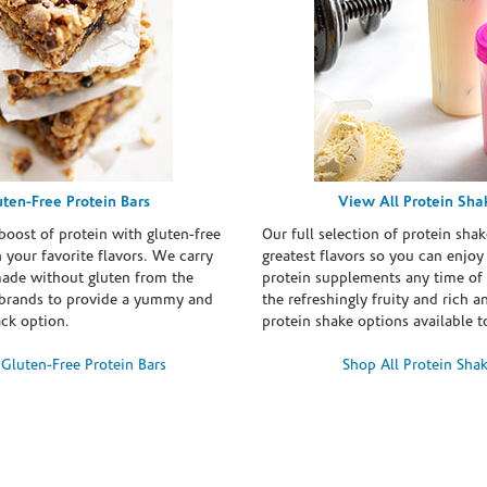
uten-Free Protein Bars
View All Protein Sha
boost of protein with gluten-free
Our full selection of protein shak
n your favorite flavors. We carry
greatest flavors so you can enjoy
made without gluten from the
protein supplements any time of 
brands to provide a yummy and
the refreshingly fruity and rich 
ack option.
protein shake options available t
Gluten-Free Protein Bars
Shop All Protein Sha