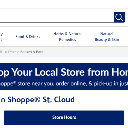
hy
Herbs & Natural
Natural
Food & Drinks
t
Remedies
Beauty & Skin
e®
Protein Shakes & Bars
min Shoppe® St. Cloud
Store Hours