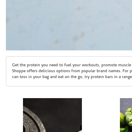
Skip link
Get the protein you need to fuel your workouts, promote muscle g
Shoppe offers delicious options from popular brand names. For 
can toss in your bag and eat on the go, try protein bars in a rang