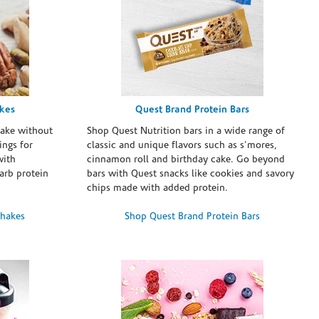
akes
Quest Brand Protein Bars
take without
Shop Quest Nutrition bars in a wide range of
ings for
classic and unique flavors such as s’mores,
with
cinnamon roll and birthday cake. Go beyond
arb protein
bars with Quest snacks like cookies and savory
chips made with added protein.
Shakes
Shop Quest Brand Protein Bars