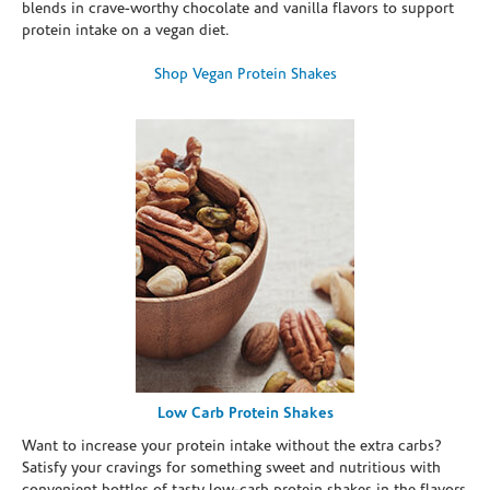
blends in crave-worthy chocolate and vanilla flavors to support
protein intake on a vegan diet.
Shop Vegan Protein Shakes
Low Carb Protein Shakes
Want to increase your protein intake without the extra carbs?
Satisfy your cravings for something sweet and nutritious with