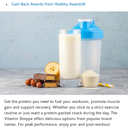
Cash Back Awards from Healthy Awards®
Skip link
Get the protein you need to fuel your workouts, promote muscle
gain and support recovery. Whether you stick to a strict exercise
routine or just want a protein-packed snack during the day, The
Vitamin Shoppe offers delicious options from popular brand
names. For peak performance, enjoy pre- and post-workout