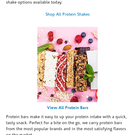
shake options available today.
Shop All Protein Shakes
View All Protein Bars
Protein bars make it easy to up your protein intake with a quick,
tasty snack. Perfect for a bite on the go, we carry protein bars
from the most popular brands and in the most satisfying flavors