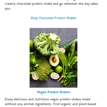
creamy chocolate protein shake and go wherever the day takes
you.
Shop Chocolate Protein Shakes
Vegan Protein Shakes
Enjoy delicious and nutritious vegan protein shakes made
without any animal ingredients. Find organic and plant-based