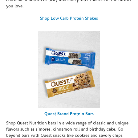
convenient bottles of tasty low-carb protein shakes in the flavors
you love.
Shop Low Carb Protein Shakes
Quest Brand Protein Bars
Shop Quest Nutrition bars in a wide range of classic and unique
flavors such as s’mores, cinnamon roll and birthday cake. Go
beyond bars with Quest snacks like cookies and savory chips