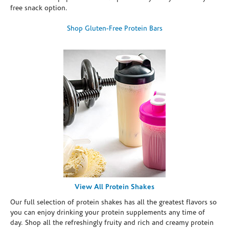
free snack option.
Shop Gluten-Free Protein Bars
View All Protein Shakes
Our full selection of protein shakes has all the greatest flavors so
you can enjoy drinking your protein supplements any time of
day. Shop all the refreshingly fruity and rich and creamy protein