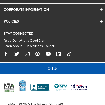
CORPORATE INFORMATION
POLICIES
STAY CONNECTED
Read Our What’s Good Blog
Learn About Our Wellness Council
Call Us
Site Map
| ©2026 The Vitamin Shoppe®