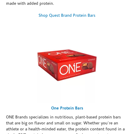
made with added protein.
Shop Quest Brand Protein Bars
One Protein Bars
ONE Brands specializes in nutritious, plant-based protein bars
that are big on flavor and small on sugar. Whether you're an
athlete or a health-minded eater, the protein content found in a