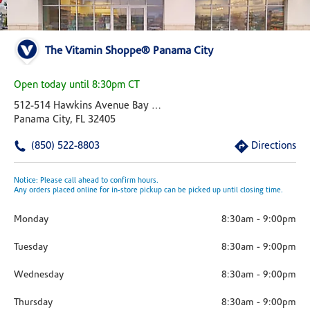
The Vitamin Shoppe® Panama City
Open today until 8:30pm CT
512-514 Hawkins Avenue Bay City Shopping Center
Panama City, FL 32405
(850) 522-8803
Directions
Notice: Please call ahead to confirm hours.
Any orders placed online for in-store pickup can be picked up until closing time.
Monday
8:30am
-
9:00pm
Tuesday
8:30am
-
9:00pm
Wednesday
8:30am
-
9:00pm
Thursday
8:30am
-
9:00pm