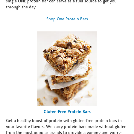
single ONE protein bar can serve as a fuel source to get you
through the day.
Shop One Protein Bars
Gluten-Free Protein Bars
Get a healthy boost of protein with gluten-free protein bars in
your favorite flavors. We carry protein bars made without gluten
from the most popular brands to provide a yummy and worry-