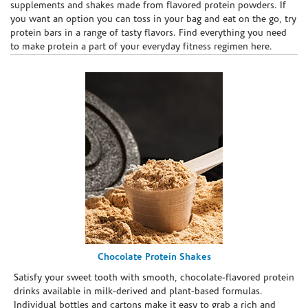
supplements and shakes made from flavored protein powders. If
you want an option you can toss in your bag and eat on the go, try
protein bars in a range of tasty flavors. Find everything you need
to make protein a part of your everyday fitness regimen here.
Chocolate Protein Shakes
Satisfy your sweet tooth with smooth, chocolate-flavored protein
drinks available in milk-derived and plant-based formulas.
Individual bottles and cartons make it easy to grab a rich and