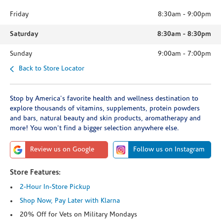
Friday
8:30am
-
9:00pm
Saturday
8:30am
-
8:30pm
Sunday
9:00am
-
7:00pm
Back to Store Locator
Stop by America's favorite health and wellness destination to
explore thousands of vitamins, supplements, protein powders
and bars, natural beauty and skin products, aromatherapy and
more! You won't find a bigger selection anywhere else.
Review us on Google
Follow us on Instagram
Store Features:
2-Hour In-Store Pickup
Shop Now, Pay Later with Klarna
20% Off for Vets on Military Mondays