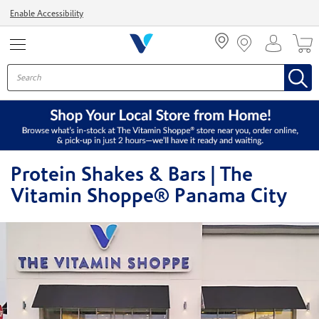
Menu
Enable Accessibility
Protein Shakes & Bars | The
Vitamin Shoppe® Panama City