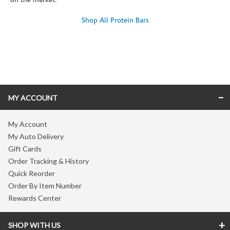
on the market.
Shop All Protein Bars
Skip link
MY ACCOUNT
My Account
My Auto Delivery
Gift Cards
Order Tracking & History
Quick Reorder
Order By Item Number
Rewards Center
SHOP WITH US