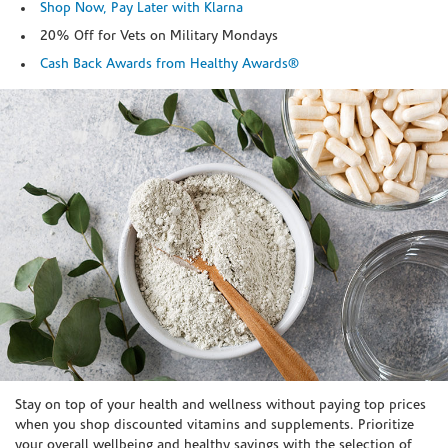
Shop Now, Pay Later with Klarna
20% Off for Vets on Military Mondays
Cash Back Awards from Healthy Awards®
Skip link
Stay on top of your health and wellness without paying top prices
when you shop discounted vitamins and supplements. Prioritize
your overall wellbeing and healthy savings with the selection of