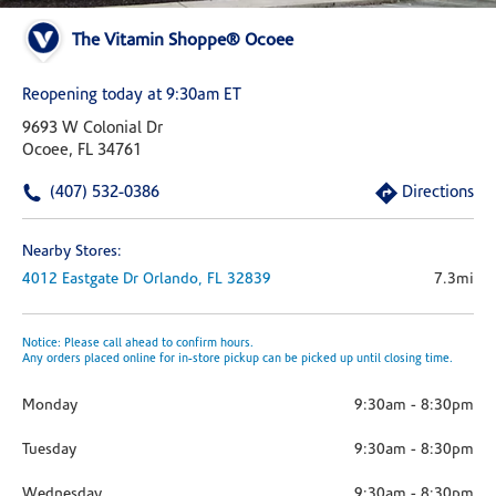
The Vitamin Shoppe® Ocoee
Reopening today at 9:30am ET
9693 W Colonial Dr
Ocoee, FL 34761
(407) 532-0386
Directions
Nearby Stores:
4012 Eastgate Dr
Orlando,
FL
32839
7.3mi
Notice: Please call ahead to confirm hours.
Any orders placed online for in-store pickup can be picked up until closing time.
Monday
9:30am
-
8:30pm
Tuesday
9:30am
-
8:30pm
Wednesday
9:30am
-
8:30pm