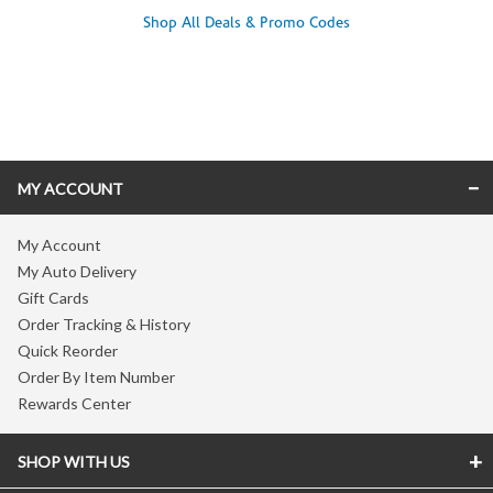
Shop All Deals & Promo Codes
Skip link
MY ACCOUNT
My Account
My Auto Delivery
Gift Cards
Order Tracking & History
Quick Reorder
Order By Item Number
Rewards Center
SHOP WITH US