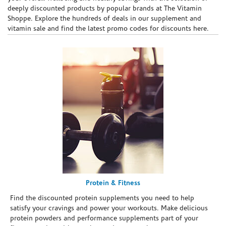
deeply discounted products by popular brands at The Vitamin
Shoppe. Explore the hundreds of deals in our supplement and
vitamin sale and find the latest promo codes for discounts here.
Protein & Fitness
Find the discounted protein supplements you need to help
satisfy your cravings and power your workouts. Make delicious
protein powders and performance supplements part of your