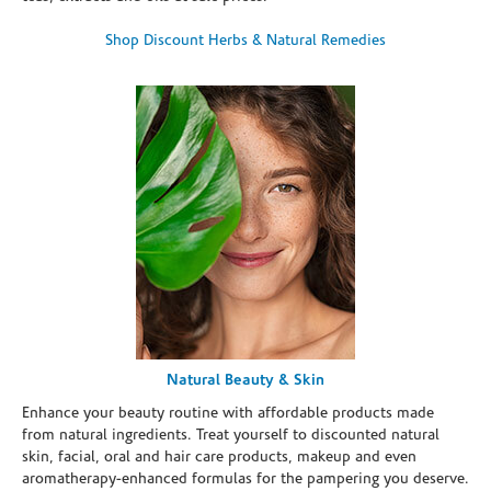
Shop Discount Herbs & Natural Remedies
Natural Beauty & Skin
Enhance your beauty routine with affordable products made
from natural ingredients. Treat yourself to discounted natural
skin, facial, oral and hair care products, makeup and even
aromatherapy-enhanced formulas for the pampering you deserve.