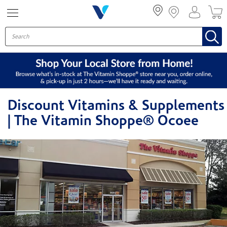
Menu
Discount Vitamins & Supplements
| The Vitamin Shoppe® Ocoee