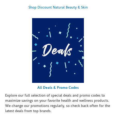
Shop Discount Natural Beauty & Skin
All Deals & Promo Codes
Explore our full selection of special deals and promo codes to
maximize savings on your favorite health and wellness products.
We change our promotions regularly, so check back often for the
latest deals from top brands.