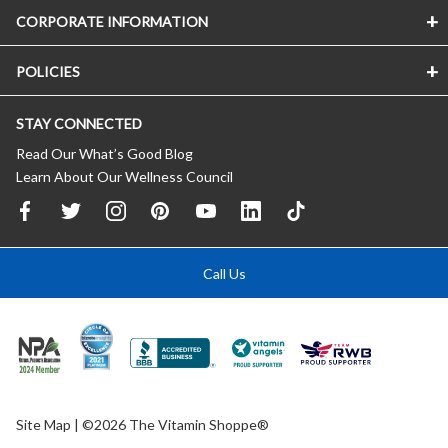
CORPORATE INFORMATION
POLICIES
STAY CONNECTED
Read Our What’s Good Blog
Learn About Our Wellness Council
Call Us
Site Map
| ©2026 The Vitamin Shoppe®