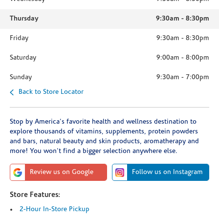
Thursday
9:30am
-
8:30pm
Friday
9:30am
-
8:30pm
Saturday
9:00am
-
8:00pm
Sunday
9:30am
-
7:00pm
Back to Store Locator
Stop by America's favorite health and wellness destination to
explore thousands of vitamins, supplements, protein powders
and bars, natural beauty and skin products, aromatherapy and
more! You won't find a bigger selection anywhere else.
Review us on Google
Follow us on Instagram
Store Features:
2-Hour In-Store Pickup