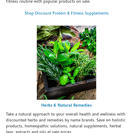
fitness routine with popular products on sale.
Shop Discount Protein & Fitness Supplements
Herbs & Natural Remedies
Take a natural approach to your overall health and wellness with
discounted herbs and remedies by name brands. Save on holistic
products, homeopathic solutions, natural supplements, herbal
teas, extracts and oils at sale prices.