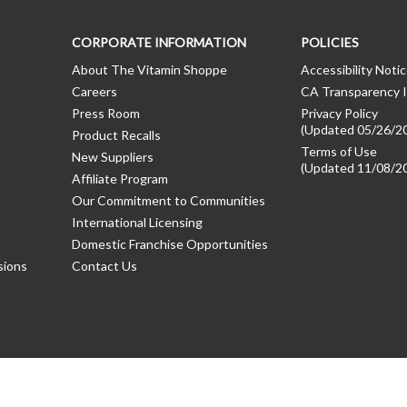
CORPORATE INFORMATION
POLICIES
About The Vitamin Shoppe
Accessibility Noti
Careers
CA Transparency I
Press Room
Privacy Policy
(Updated 05/26/2
Product Recalls
Terms of Use
New Suppliers
(Updated 11/08/2
Affiliate Program
Our Commitment to Communities
International Licensing
Domestic Franchise Opportunities
sions
Contact Us