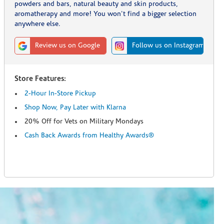
powders and bars, natural beauty and skin products,
aromatherapy and more! You won't find a bigger selection
anywhere else.
Review us on Google
Follow us on Instagram
Store Features:
2-Hour In-Store Pickup
Shop Now, Pay Later with Klarna
20% Off for Vets on Military Mondays
Cash Back Awards from Healthy Awards®