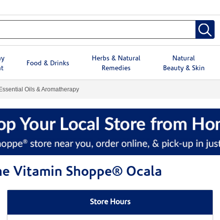
hy
Herbs & Natural
Natural
Food & Drinks
t
Remedies
Beauty & Skin
Essential Oils & Aromatherapy
The Vitamin Shoppe® Ocala
Store Hours