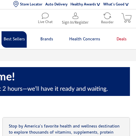
Store Locator
Auto Delivery
Healthy Awards
What's Good
Live Chat
Sign In/Register
Reorder
Best Sellers
Brands
Health Concerns
Deals
Stop by America's favorite health and wellness destination
to explore thousands of vitamins, supplements, protein