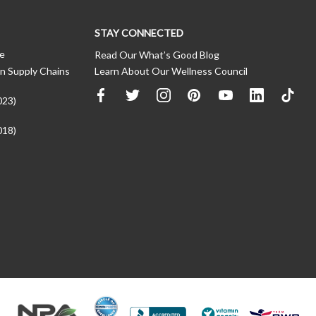
STAY CONNECTED
ce
Read Our What’s Good Blog
n Supply Chains
Learn About Our Wellness Council
023)
018)