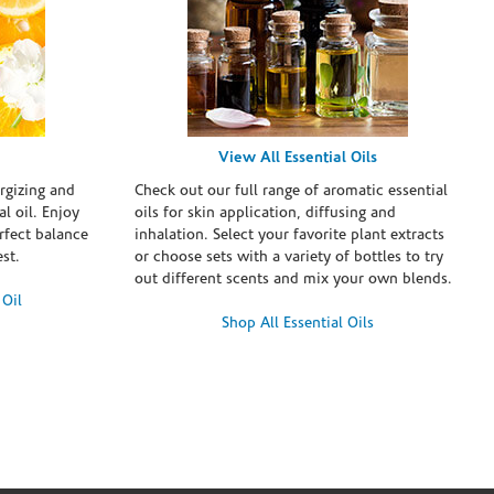
View All Essential Oils
rgizing and
Check out our full range of aromatic essential
l oil. Enjoy
oils for skin application, diffusing and
erfect balance
inhalation. Select your favorite plant extracts
st.
or choose sets with a variety of bottles to try
out different scents and mix your own blends.
 Oil
Shop All Essential Oils