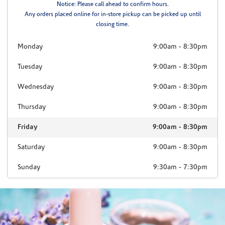
Notice: Please call ahead to confirm hours.
Any orders placed online for in-store pickup can be picked up until
closing time.
Monday
9:00am
-
8:30pm
Tuesday
9:00am
-
8:30pm
Wednesday
9:00am
-
8:30pm
Thursday
9:00am
-
8:30pm
Friday
9:00am
-
8:30pm
Saturday
9:00am
-
8:30pm
Sunday
9:30am
-
7:30pm