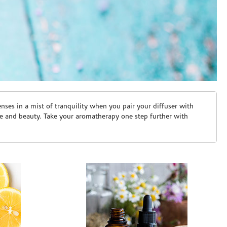
ses in a mist of tranquility when you pair your diffuser with
are and beauty. Take your aromatherapy one step further with