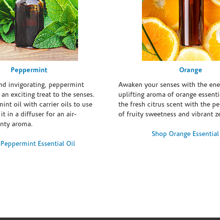
Peppermint
Orange
and invigorating, peppermint
Awaken your senses with the ene
s an exciting treat to the senses.
uplifting aroma of orange essentia
int oil with carrier oils to use
the fresh citrus scent with the p
it in a diffuser for an air-
of fruity sweetness and vibrant ze
inty aroma.
Shop Orange Essential
Peppermint Essential Oil