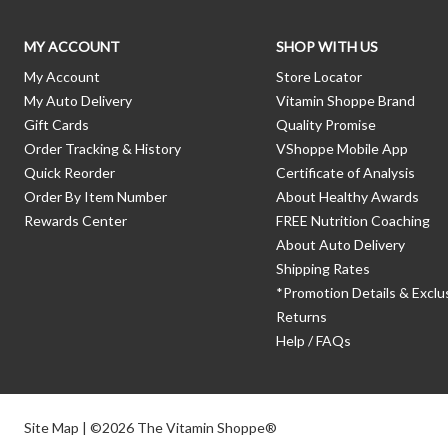
MY ACCOUNT
SHOP WITH US
My Account
Store Locator
My Auto Delivery
Vitamin Shoppe Brand
Gift Cards
Quality Promise
Order Tracking & History
VShoppe Mobile App
Quick Reorder
Certificate of Analysis
Order By Item Number
About Healthy Awards
Rewards Center
FREE Nutrition Coaching
About Auto Delivery
Shipping Rates
*Promotion Details & Exclu
Returns
Help / FAQs
Site Map
| ©2026 The Vitamin Shoppe®