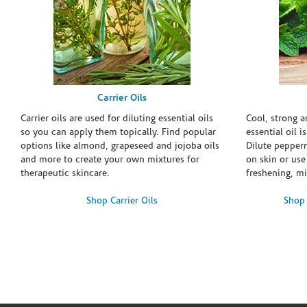
Carrier Oils
Carrier oils are used for diluting essential oils
Cool, strong 
so you can apply them topically. Find popular
essential oil i
options like almond, grapeseed and jojoba oils
Dilute pepperm
and more to create your own mixtures for
on skin or use 
therapeutic skincare.
freshening, m
Shop Carrier Oils
Shop 
Skip link