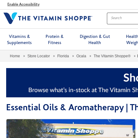
Menu
Enable Accessibility
Vitamins &
Protein &
Digestion & Gut
Healt
Supplements
Fitness
Health
Weigh
Home
Store Locator
Florida
Ocala
The Vitamin Shoppe®
Essential Oils & Aromatherapy | 