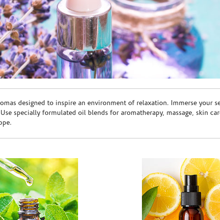
romas designed to inspire an environment of relaxation. Immerse your sen
. Use specially formulated oil blends for aromatherapy, massage, skin c
ppe.