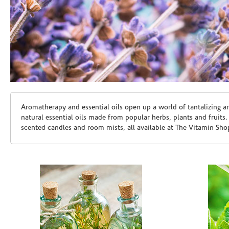
Skip link
Aromatherapy and essential oils open up a world of tantalizing a
natural essential oils made from popular herbs, plants and fruits
scented candles and room mists, all available at The Vitamin Sho