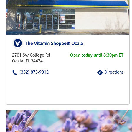
The Vitamin Shoppe® Ocala
2701 Sw College Rd
Open today until 8:30pm ET
Ocala, FL 34474
(352) 873-9012
Directions