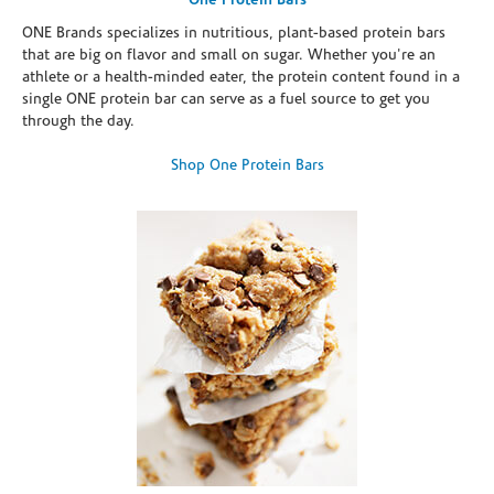
One Protein Bars
ONE Brands specializes in nutritious, plant-based protein bars
that are big on flavor and small on sugar. Whether you're an
athlete or a health-minded eater, the protein content found in a
single ONE protein bar can serve as a fuel source to get you
through the day.
Shop One Protein Bars