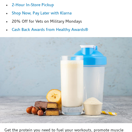
2-Hour In-Store Pickup
Shop Now, Pay Later with Klarna
20% Off for Vets on Military Mondays
Cash Back Awards from Healthy Awards®
Skip link
Get the protein you need to fuel your workouts, promote muscle