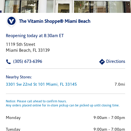
The Vitamin Shoppe® Miami Beach
Reopening today at 8:30am ET
1119 5th Street
Miami Beach, FL 33139
(305) 673-6396
Directions
Nearby Stores:
3301 Sw 22nd St
101
Miami,
FL
33145
7.0mi
Notice: Please call ahead to confirm hours.
Any orders placed online for in-store pickup can be picked up until closing time.
Monday
9:00am
-
7:00pm
Tuesday
9:00am
-
7:00pm