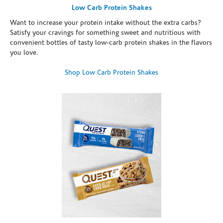
Low Carb Protein Shakes
Want to increase your protein intake without the extra carbs?
Satisfy your cravings for something sweet and nutritious with
convenient bottles of tasty low-carb protein shakes in the flavors
you love.
Shop Low Carb Protein Shakes