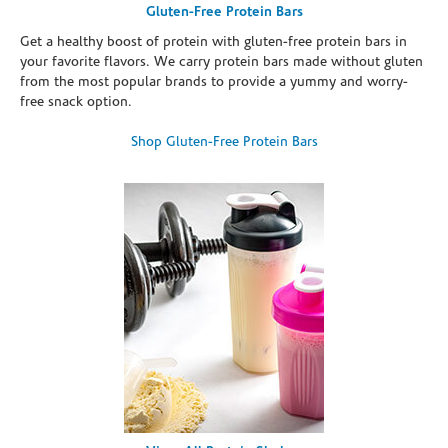
Gluten-Free Protein Bars
Get a healthy boost of protein with gluten-free protein bars in
your favorite flavors. We carry protein bars made without gluten
from the most popular brands to provide a yummy and worry-
free snack option.
Shop Gluten-Free Protein Bars