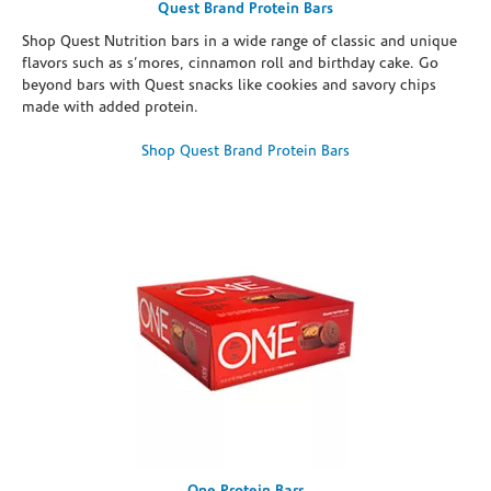
Quest Brand Protein Bars
Shop Quest Nutrition bars in a wide range of classic and unique
flavors such as s’mores, cinnamon roll and birthday cake. Go
beyond bars with Quest snacks like cookies and savory chips
made with added protein.
Shop Quest Brand Protein Bars