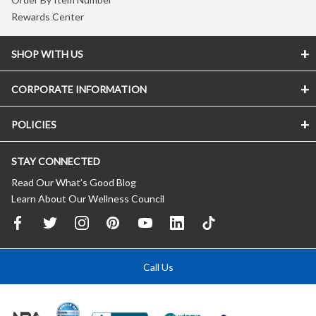
Rewards Center
SHOP WITH US
CORPORATE INFORMATION
POLICIES
STAY CONNECTED
Read Our What’s Good Blog
Learn About Our Wellness Council
Call Us