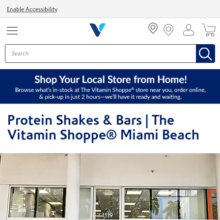
Menu
Enable Accessibility
Protein Shakes & Bars | The
Vitamin Shoppe® Miami Beach