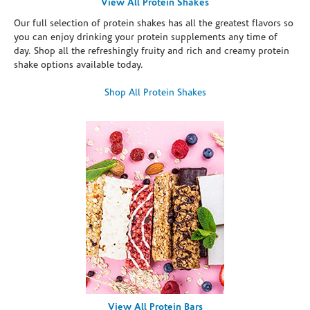
View All Protein Shakes
Our full selection of protein shakes has all the greatest flavors so
you can enjoy drinking your protein supplements any time of
day. Shop all the refreshingly fruity and rich and creamy protein
shake options available today.
Shop All Protein Shakes
View All Protein Bars