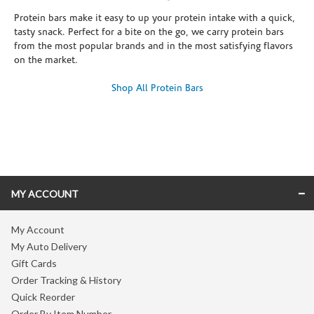
Protein bars make it easy to up your protein intake with a quick,
tasty snack. Perfect for a bite on the go, we carry protein bars
from the most popular brands and in the most satisfying flavors
on the market.
Shop All Protein Bars
Skip link
MY ACCOUNT
My Account
My Auto Delivery
Gift Cards
Order Tracking & History
Quick Reorder
Order By Item Number