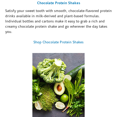
Chocolate Protein Shakes
Satisfy your sweet tooth with smooth, chocolate-flavored protein
drinks available in milk-derived and plant-based formulas.
Individual bottles and cartons make it easy to grab a rich and
creamy chocolate protein shake and go wherever the day takes
you.
Shop Chocolate Protein Shakes