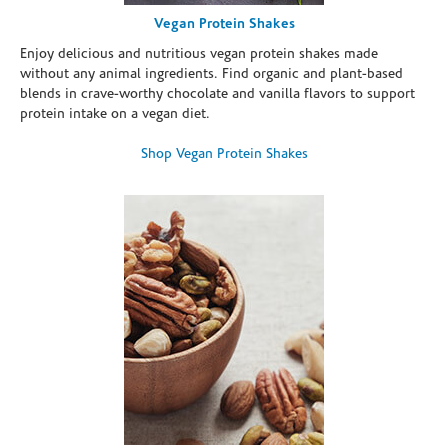
Vegan Protein Shakes
Enjoy delicious and nutritious vegan protein shakes made
without any animal ingredients. Find organic and plant-based
blends in crave-worthy chocolate and vanilla flavors to support
protein intake on a vegan diet.
Shop Vegan Protein Shakes