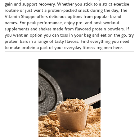
gain and support recovery. Whether you stick to a strict exercise
routine or just want a protein-packed snack during the day, The
Vitamin Shoppe offers delicious options from popular brand
names. For peak performance, enjoy pre- and post-workout
supplements and shakes made from flavored protein powders. If
you want an option you can toss in your bag and eat on the go, try
protein bars in a range of tasty flavors. Find everything you need
to make protein a part of your everyday fitness regimen here.