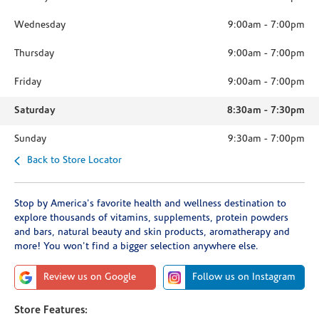
Wednesday
9:00am
-
7:00pm
Thursday
9:00am
-
7:00pm
Friday
9:00am
-
7:00pm
Saturday
8:30am
-
7:30pm
Sunday
9:30am
-
7:00pm
Back to Store Locator
Stop by America's favorite health and wellness destination to
explore thousands of vitamins, supplements, protein powders
and bars, natural beauty and skin products, aromatherapy and
more! You won't find a bigger selection anywhere else.
Review us on Google
Follow us on Instagram
Store Features: