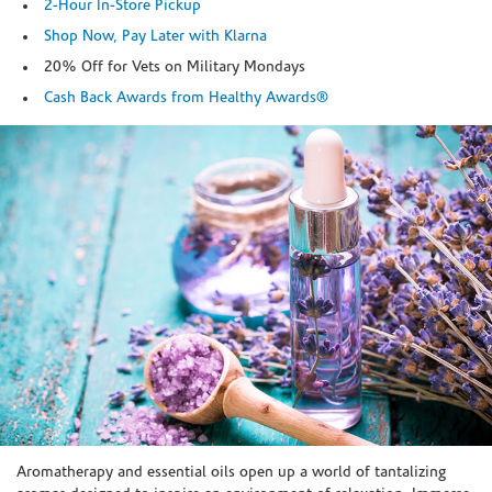
2-Hour In-Store Pickup
Shop Now, Pay Later with Klarna
20% Off for Vets on Military Mondays
Cash Back Awards from Healthy Awards®
Skip link
Aromatherapy and essential oils open up a world of tantalizing