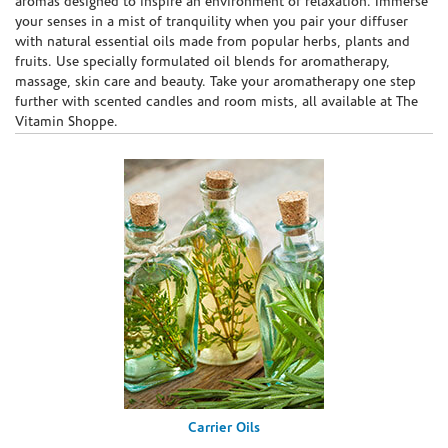
aromas designed to inspire an environment of relaxation. Immerse
your senses in a mist of tranquility when you pair your diffuser
with natural essential oils made from popular herbs, plants and
fruits. Use specially formulated oil blends for aromatherapy,
massage, skin care and beauty. Take your aromatherapy one step
further with scented candles and room mists, all available at The
Vitamin Shoppe.
Carrier Oils