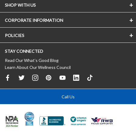
SHOP WITH US
CORPORATE INFORMATION
POLICIES
STAY CONNECTED
Read Our What’s Good Blog
Learn About Our Wellness Council
Call Us