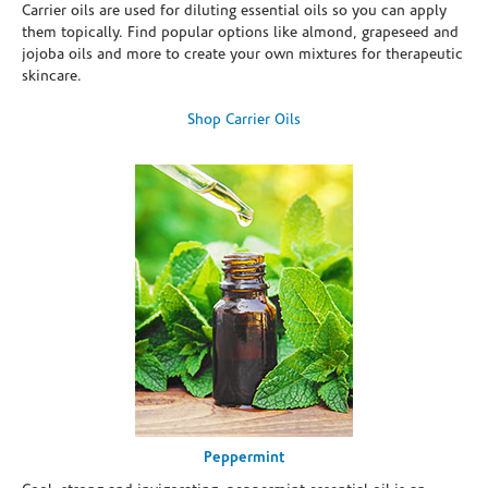
Carrier oils are used for diluting essential oils so you can apply
them topically. Find popular options like almond, grapeseed and
jojoba oils and more to create your own mixtures for therapeutic
skincare.
Shop Carrier Oils
Peppermint