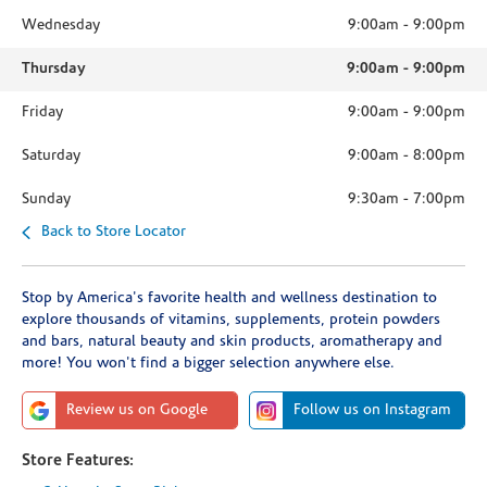
Wednesday
9:00am
-
9:00pm
Thursday
9:00am
-
9:00pm
Friday
9:00am
-
9:00pm
Saturday
9:00am
-
8:00pm
Sunday
9:30am
-
7:00pm
Back to Store Locator
Stop by America's favorite health and wellness destination to
explore thousands of vitamins, supplements, protein powders
and bars, natural beauty and skin products, aromatherapy and
more! You won't find a bigger selection anywhere else.
Review us on Google
Follow us on Instagram
Store Features: