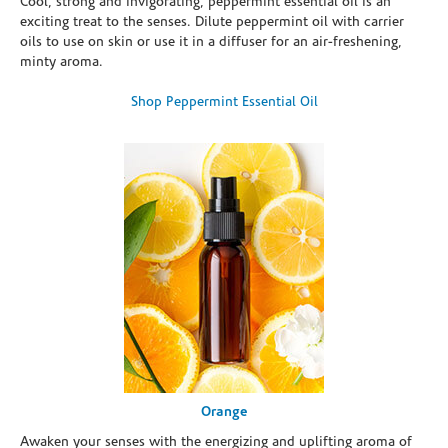
Cool, strong and invigorating, peppermint essential oil is an
exciting treat to the senses. Dilute peppermint oil with carrier
oils to use on skin or use it in a diffuser for an air-freshening,
minty aroma.
Shop Peppermint Essential Oil
Orange
Awaken your senses with the energizing and uplifting aroma of