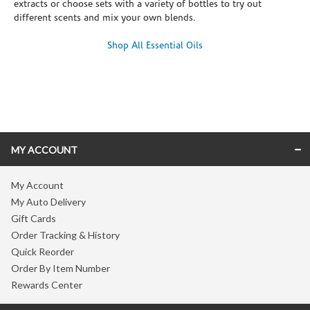
extracts or choose sets with a variety of bottles to try out
different scents and mix your own blends.
Shop All Essential Oils
Skip link
MY ACCOUNT
My Account
My Auto Delivery
Gift Cards
Order Tracking & History
Quick Reorder
Order By Item Number
Rewards Center