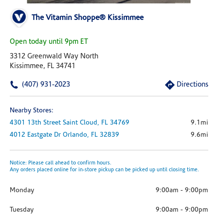
The Vitamin Shoppe® Kissimmee
Open today until 9pm ET
3312 Greenwald Way North
Kissimmee, FL 34741
(407) 931-2023
Directions
Nearby Stores:
4301 13th Street
Saint Cloud,
FL
34769
9.1mi
4012 Eastgate Dr
Orlando,
FL
32839
9.6mi
Notice: Please call ahead to confirm hours.
Any orders placed online for in-store pickup can be picked up until closing time.
Monday
9:00am
-
9:00pm
Tuesday
9:00am
-
9:00pm