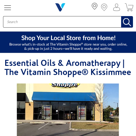
Menu
Essential Oils & Aromatherapy |
The Vitamin Shoppe® Kissimmee