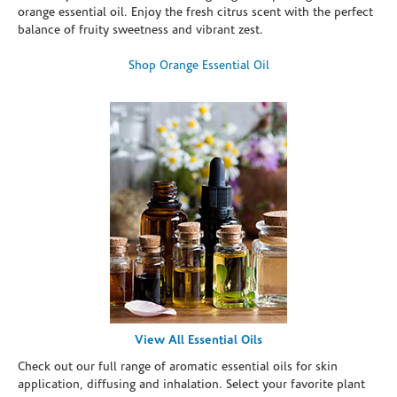
orange essential oil. Enjoy the fresh citrus scent with the perfect
balance of fruity sweetness and vibrant zest.
Shop Orange Essential Oil
View All Essential Oils
Check out our full range of aromatic essential oils for skin
application, diffusing and inhalation. Select your favorite plant