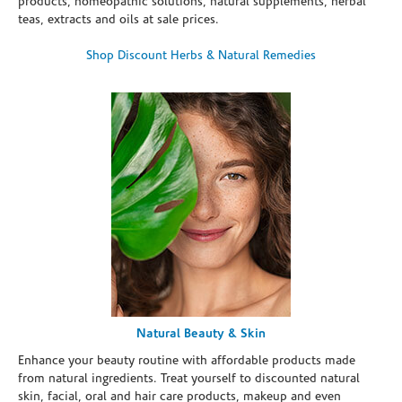
products, homeopathic solutions, natural supplements, herbal
teas, extracts and oils at sale prices.
Shop Discount Herbs & Natural Remedies
Natural Beauty & Skin
Enhance your beauty routine with affordable products made
from natural ingredients. Treat yourself to discounted natural
skin, facial, oral and hair care products, makeup and even