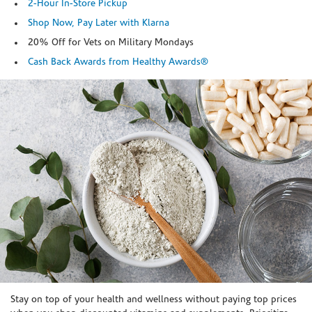
2-Hour In-Store Pickup
Shop Now, Pay Later with Klarna
20% Off for Vets on Military Mondays
Cash Back Awards from Healthy Awards®
Skip link
Stay on top of your health and wellness without paying top prices