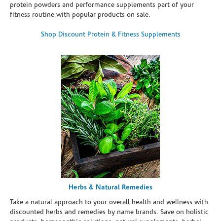
protein powders and performance supplements part of your
fitness routine with popular products on sale.
Shop Discount Protein & Fitness Supplements
Herbs & Natural Remedies
Take a natural approach to your overall health and wellness with
discounted herbs and remedies by name brands. Save on holistic