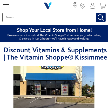
Menu
Discount Vitamins & Supplements
| The Vitamin Shoppe® Kissimmee