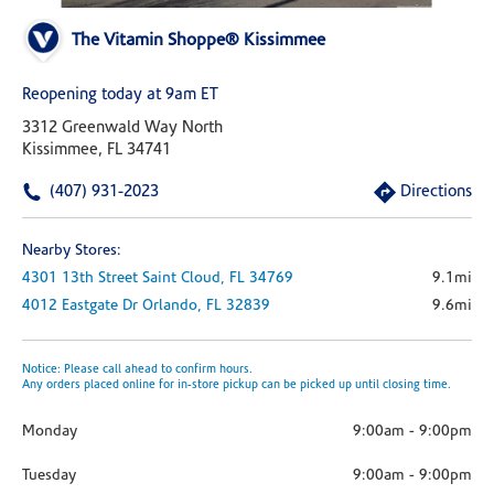
The Vitamin Shoppe® Kissimmee
Reopening today at 9am ET
3312 Greenwald Way North
Kissimmee, FL 34741
(407) 931-2023
Directions
Nearby Stores:
4301 13th Street
Saint Cloud,
FL
34769
9.1mi
4012 Eastgate Dr
Orlando,
FL
32839
9.6mi
Notice: Please call ahead to confirm hours.
Any orders placed online for in-store pickup can be picked up until closing time.
Monday
9:00am
-
9:00pm
Tuesday
9:00am
-
9:00pm