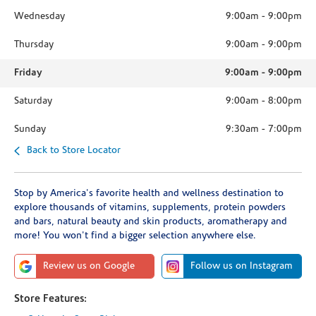
Wednesday
9:00am
-
9:00pm
Thursday
9:00am
-
9:00pm
Friday
9:00am
-
9:00pm
Saturday
9:00am
-
8:00pm
Sunday
9:30am
-
7:00pm
Back to Store Locator
Stop by America's favorite health and wellness destination to
explore thousands of vitamins, supplements, protein powders
and bars, natural beauty and skin products, aromatherapy and
more! You won't find a bigger selection anywhere else.
Review us on Google
Follow us on Instagram
Store Features: