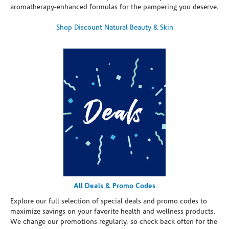
aromatherapy-enhanced formulas for the pampering you deserve.
Shop Discount Natural Beauty & Skin
All Deals & Promo Codes
Explore our full selection of special deals and promo codes to
maximize savings on your favorite health and wellness products.
We change our promotions regularly, so check back often for the