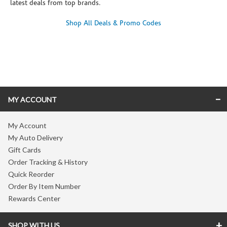
latest deals from top brands.
Shop All Deals & Promo Codes
Skip link
MY ACCOUNT
My Account
My Auto Delivery
Gift Cards
Order Tracking & History
Quick Reorder
Order By Item Number
Rewards Center
SHOP WITH US