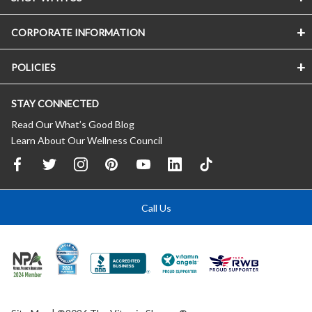
CORPORATE INFORMATION
POLICIES
STAY CONNECTED
Read Our What’s Good Blog
Learn About Our Wellness Council
Call Us