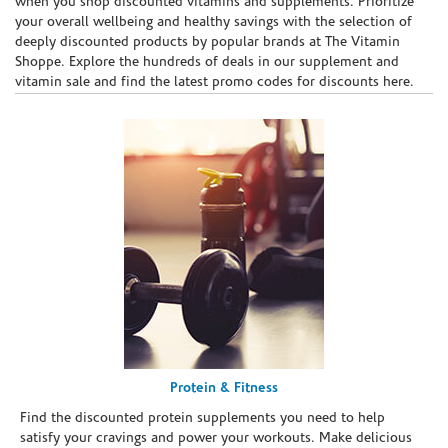
when you shop discounted vitamins and supplements. Prioritize
your overall wellbeing and healthy savings with the selection of
deeply discounted products by popular brands at The Vitamin
Shoppe. Explore the hundreds of deals in our supplement and
vitamin sale and find the latest promo codes for discounts here.
Protein & Fitness
Find the discounted protein supplements you need to help
satisfy your cravings and power your workouts. Make delicious